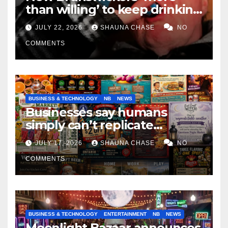
than willing’ to keep drinking
if it helps fight tariffs
JULY 22, 2026
SHAUNA CHASE
NO
COMMENTS
BUSINESS & TECHNOLOGY
NB
NEWS
Businesses say humans
simply can’t replicate
horrifying, uncanny AI art
JULY 17, 2026
SHAUNA CHASE
NO
COMMENTS
BUSINESS & TECHNOLOGY
ENTERTAINMENT
NB
NEWS
Moonlight Bazaar announces