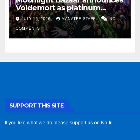
Voldemort as platinum
sponsor
JULY 16, 2026
MANATEE STAFF
NO
COMMENTS
SUPPORT THIS SITE
If you like what we do please support us on Ko-fi!