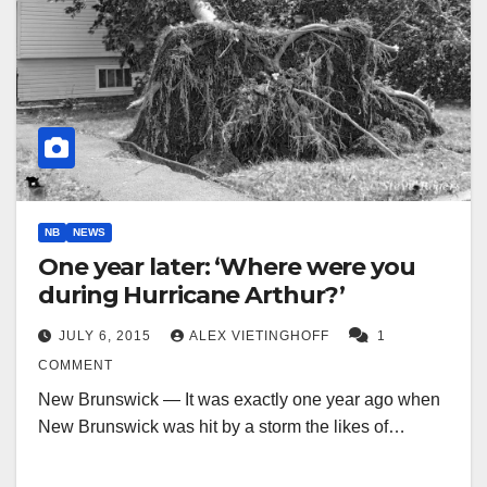
NB
NEWS
One year later: ‘Where were you
during Hurricane Arthur?’
JULY 6, 2015
ALEX VIETINGHOFF
1
COMMENT
New Brunswick — It was exactly one year ago when
New Brunswick was hit by a storm the likes of…