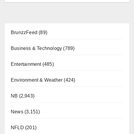
BrunzzFeed
(89)
Business & Technology
(789)
Entertainment
(485)
Environment & Weather
(424)
NB
(2,943)
News
(3,151)
NFLD
(201)