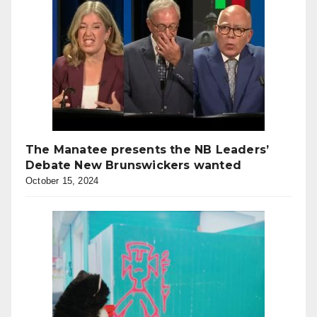
The Manatee presents the NB Leaders’
Debate New Brunswickers wanted
October 15, 2024