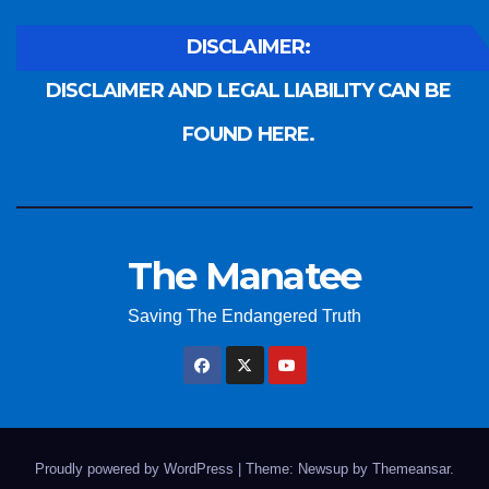
DISCLAIMER:
DISCLAIMER AND LEGAL LIABILITY CAN BE
FOUND HERE.
The Manatee
Saving The Endangered Truth
Proudly powered by WordPress
|
Theme: Newsup by
Themeansar
.