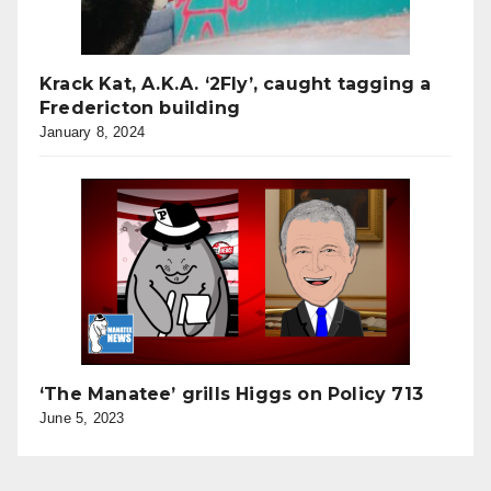
Krack Kat, A.K.A. ‘2Fly’, caught tagging a
Fredericton building
January 8, 2024
‘The Manatee’ grills Higgs on Policy 713
June 5, 2023