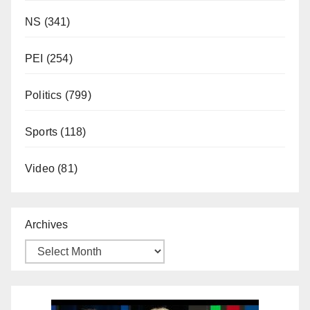
NS
(341)
PEI
(254)
Politics
(799)
Sports
(118)
Video
(81)
Archives