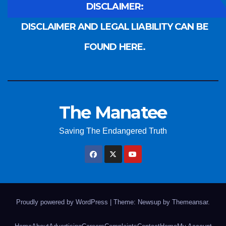
DISCLAIMER:
DISCLAIMER AND LEGAL LIABILITY CAN BE
FOUND HERE.
The Manatee
Saving The Endangered Truth
Proudly powered by WordPress
|
Theme: Newsup by
Themeansar
.