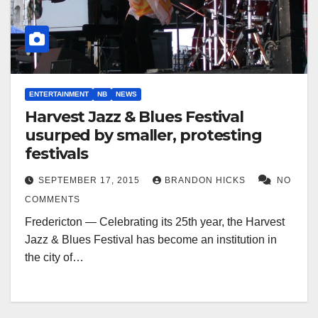
ENTERTAINMENT
NB
NEWS
Harvest Jazz & Blues Festival
usurped by smaller, protesting
festivals
SEPTEMBER 17, 2015
BRANDON HICKS
NO
COMMENTS
Fredericton — Celebrating its 25th year, the Harvest
Jazz & Blues Festival has become an institution in
the city of…