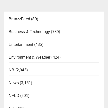
BrunzzFeed
(89)
Business & Technology
(789)
Entertainment
(485)
Environment & Weather
(424)
NB
(2,943)
News
(3,151)
NFLD
(201)