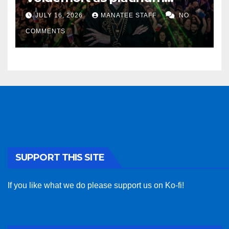
sponsor
JULY 16, 2026
MANATEE STAFF
NO
COMMENTS
SUPPORT THIS SITE
If you like what we do please support us on Ko-fi!