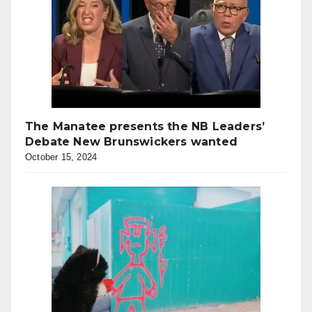
The Manatee presents the NB Leaders’
Debate New Brunswickers wanted
October 15, 2024