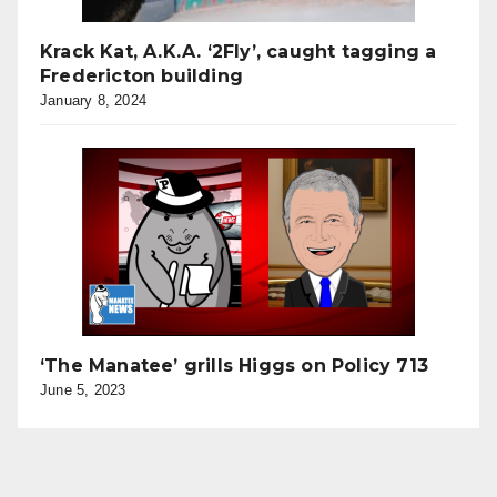
Krack Kat, A.K.A. ‘2Fly’, caught tagging a
Fredericton building
January 8, 2024
‘The Manatee’ grills Higgs on Policy 713
June 5, 2023