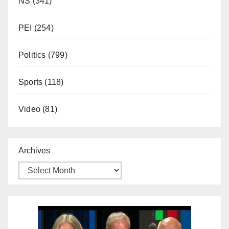
NS
(341)
PEI
(254)
Politics
(799)
Sports
(118)
Video
(81)
Archives