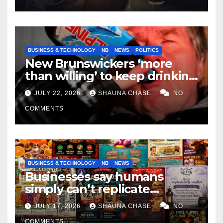
BUSINESS & TECHNOLOGY
NB
NEWS
POLITICS
New Brunswickers ‘more
than willing’ to keep drinking
if it helps fight tariffs
JULY 22, 2026
SHAUNA CHASE
NO
COMMENTS
BUSINESS & TECHNOLOGY
NB
NEWS
Businesses say humans
simply can’t replicate
horrifying, uncanny AI art
JULY 17, 2026
SHAUNA CHASE
NO
COMMENTS