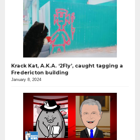
Krack Kat, A.K.A. ‘2Fly’, caught tagging a
Fredericton building
January 8, 2024