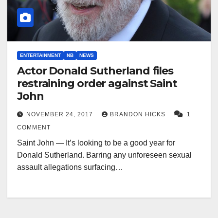
ENTERTAINMENT
NB
NEWS
Actor Donald Sutherland files
restraining order against Saint
John
NOVEMBER 24, 2017
BRANDON HICKS
1
COMMENT
Saint John — It’s looking to be a good year for
Donald Sutherland. Barring any unforeseen sexual
assault allegations surfacing…