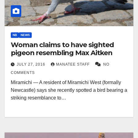
NB
NEWS
Woman claims to have sighted
pigeon resembling Max Aitken
JULY 27, 2016
MANATEE STAFF
NO
COMMENTS
Miramichi — A resident of Miramichi West (formally
Newcastle) says she recently spotted a bird bearing a
striking resemblance to…