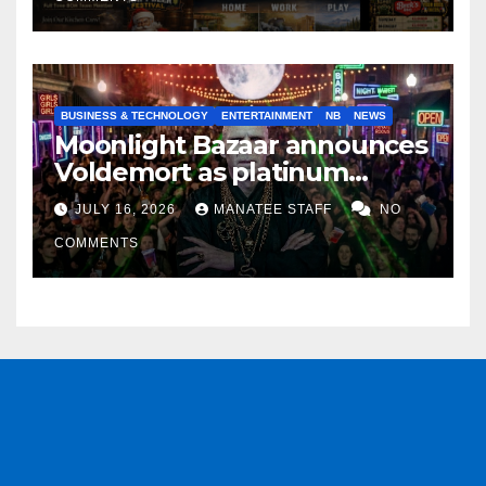
BUSINESS & TECHNOLOGY
ENTERTAINMENT
NB
NEWS
Moonlight Bazaar announces
Voldemort as platinum
sponsor
JULY 16, 2026
MANATEE STAFF
NO
COMMENTS