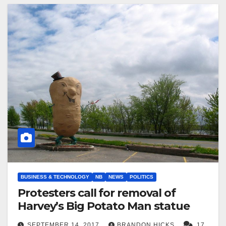
BUSINESS & TECHNOLOGY
NB
NEWS
POLITICS
Protesters call for removal of
Harvey’s Big Potato Man statue
SEPTEMBER 14, 2017
BRANDON HICKS
17