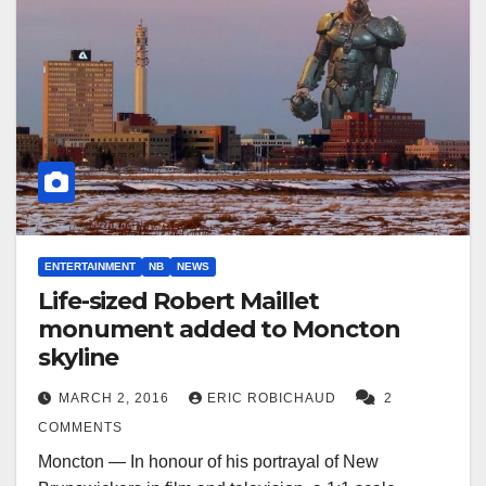
ENTERTAINMENT
NB
NEWS
Life-sized Robert Maillet
monument added to Moncton
skyline
MARCH 2, 2016
ERIC ROBICHAUD
2
COMMENTS
Moncton — In honour of his portrayal of New