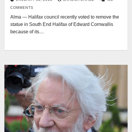
COMMENTS
Alma — Halifax council recently voted to remove the
statue in South End Halifax of Edward Cornwallis
because of its…