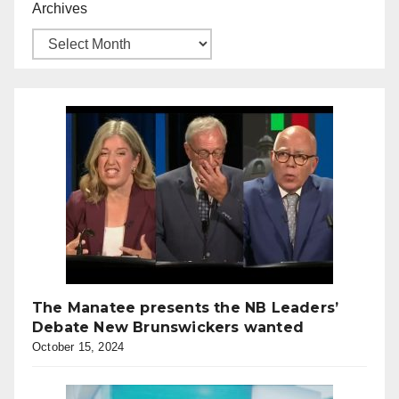
Archives
The Manatee presents the NB Leaders’
Debate New Brunswickers wanted
October 15, 2024