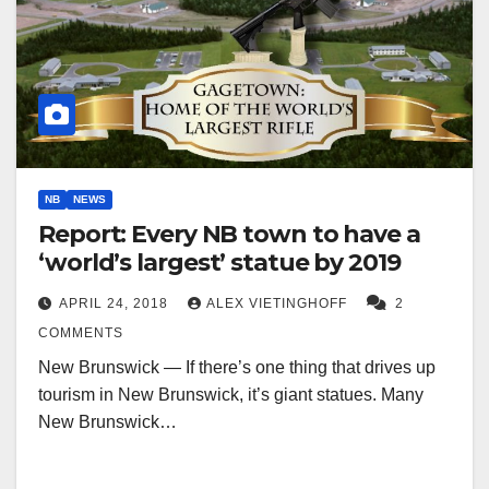
NB
NEWS
Report: Every NB town to have a
‘world’s largest’ statue by 2019
APRIL 24, 2018
ALEX VIETINGHOFF
2
COMMENTS
New Brunswick — If there’s one thing that drives up
tourism in New Brunswick, it’s giant statues. Many
New Brunswick…