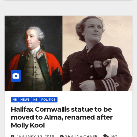
NB
NEWS
NS
POLITICS
Halifax Cornwallis statue to be
moved to Alma, renamed after
Molly Kool
JANUARY 30, 2018
SHAUNA CHASE
NO