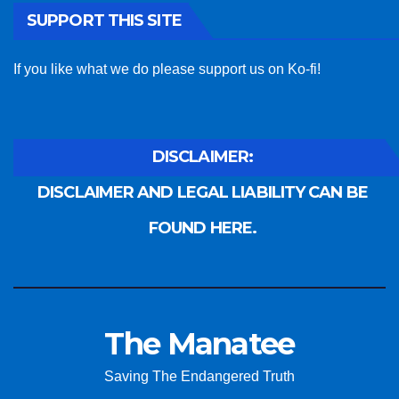
SUPPORT THIS SITE
If you like what we do please support us on Ko-fi!
DISCLAIMER:
DISCLAIMER AND LEGAL LIABILITY CAN BE
FOUND HERE.
The Manatee
Saving The Endangered Truth