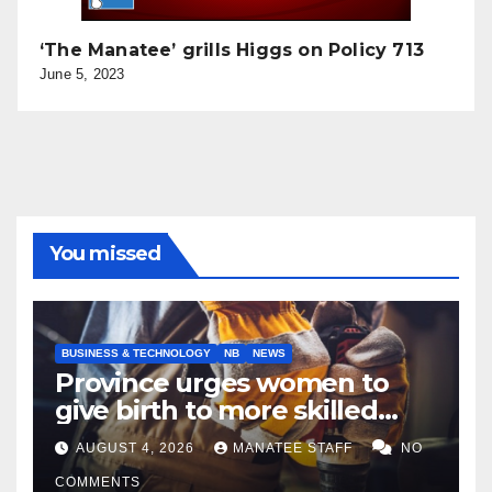
‘The Manatee’ grills Higgs on Policy 713
June 5, 2023
You missed
BUSINESS & TECHNOLOGY
NB
NEWS
Province urges women to
give birth to more skilled
tradespeople
AUGUST 4, 2026
MANATEE STAFF
NO
COMMENTS