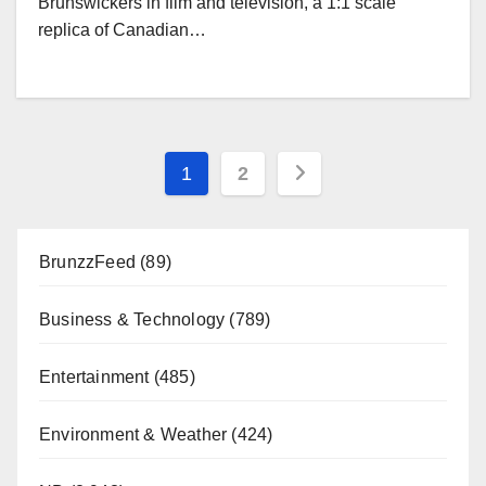
Brunswickers in film and television, a 1:1 scale
replica of Canadian…
Posts
1
2
pagination
BrunzzFeed
(89)
Business & Technology
(789)
Entertainment
(485)
Environment & Weather
(424)