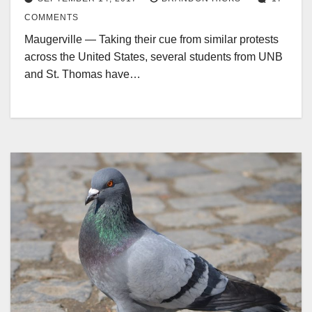
COMMENTS
Maugerville — Taking their cue from similar protests
across the United States, several students from UNB
and St. Thomas have…