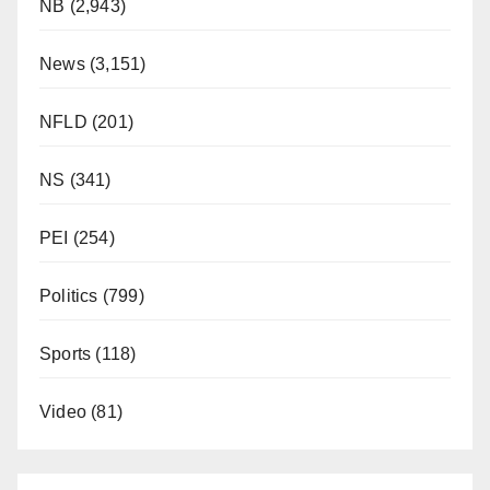
NB
(2,943)
News
(3,151)
NFLD
(201)
NS
(341)
PEI
(254)
Politics
(799)
Sports
(118)
Video
(81)