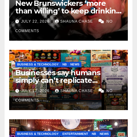
New Brunswickers ‘more
than willing’ to keep drinking
if it helps fight tariffs
JULY 22, 2026
SHAUNA CHASE
NO
COMMENTS
BUSINESS & TECHNOLOGY
NB
NEWS
Businesses say humans
simply can’t replicate
horrifying, uncanny AI art
JULY 17, 2026
SHAUNA CHASE
NO
COMMENTS
BUSINESS & TECHNOLOGY
ENTERTAINMENT
NB
NEWS