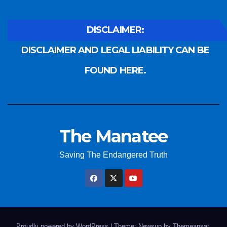
DISCLAIMER:
DISCLAIMER AND LEGAL LIABILITY CAN BE
FOUND HERE.
The Manatee
Saving The Endangered Truth
Proudly powered by WordPress
|
Theme: Newsup by
Themeansar
.