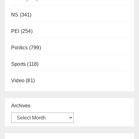
NS
(341)
PEI
(254)
Politics
(799)
Sports
(118)
Video
(81)
Archives