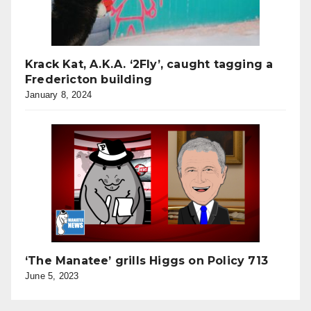
Krack Kat, A.K.A. ‘2Fly’, caught tagging a
Fredericton building
January 8, 2024
‘The Manatee’ grills Higgs on Policy 713
June 5, 2023