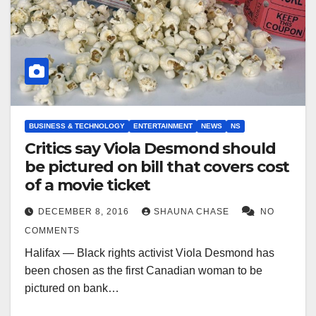
BUSINESS & TECHNOLOGY
ENTERTAINMENT
NEWS
NS
Critics say Viola Desmond should
be pictured on bill that covers cost
of a movie ticket
DECEMBER 8, 2016
SHAUNA CHASE
NO
COMMENTS
Halifax — Black rights activist Viola Desmond has
been chosen as the first Canadian woman to be
pictured on bank…