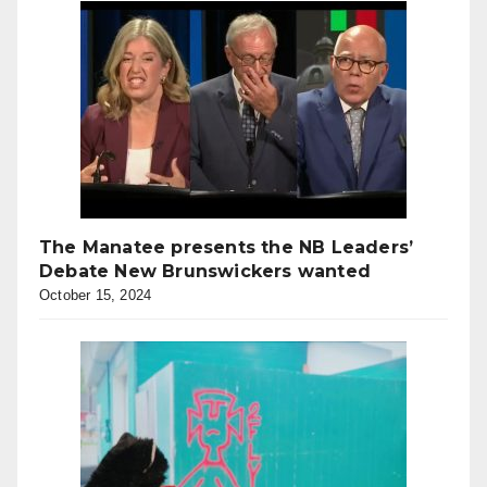
The Manatee presents the NB Leaders’
Debate New Brunswickers wanted
October 15, 2024