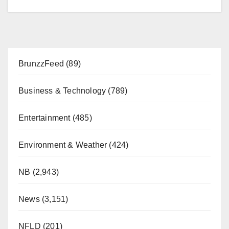
BrunzzFeed
(89)
Business & Technology
(789)
Entertainment
(485)
Environment & Weather
(424)
NB
(2,943)
News
(3,151)
NFLD
(201)