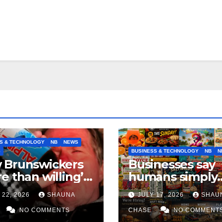
S & TECHNOLOGY
NB
NEWS
S
BUSINESS & TECHNOLOGY
NB
N
 Brunswickers
Businesses say
e than willing’
humans simply
eep drinking if it
can’t replicate
 22, 2026
SHAUNA
JULY 17, 2026
SHAU
s fight tariffs
horrifying, unc
NO COMMENTS
AI art
CHASE
NO COMMENT