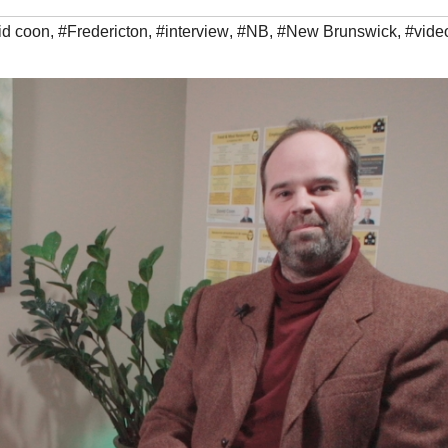
id coon
,
#Fredericton
,
#interview
,
#NB
,
#New Brunswick
,
#vide