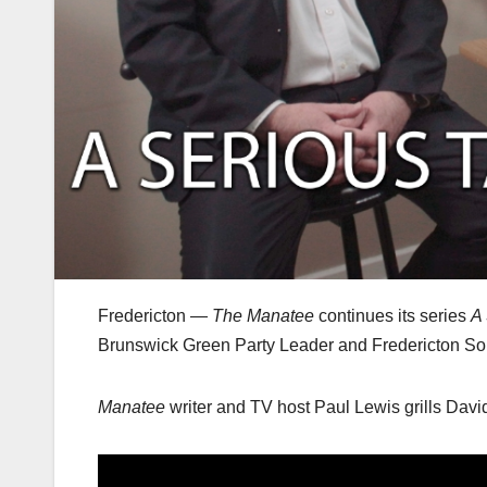
Fredericton —
The Manatee
continues its series
A 
Brunswick Green Party Leader and Fredericton S
Manatee
writer and TV host Paul Lewis grills David 