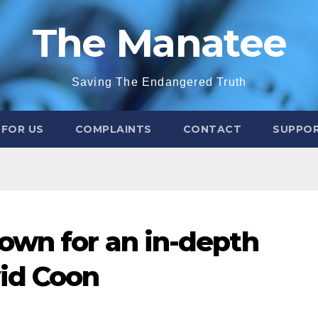
The Manatee
Saving The Endangered Truth
 FOR US
COMPLAINTS
CONTACT
SUPPOR
own for an in-depth
vid Coon