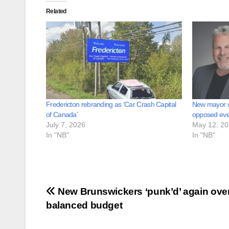
Related
Fredericton rebranding as ‘Car Crash Capital
New mayor 
of Canada’
opposed ever
July 7, 2026
May 12, 2
In "NB"
In "NB"
Post
New Brunswickers ‘punk’d’ again ove
balanced budget
navigation