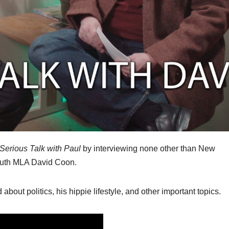
Serious Talk with Paul
by interviewing none other than New
outh MLA David Coon.
about politics, his hippie lifestyle, and other important topics.