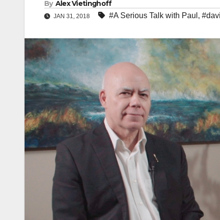
By
Alex Vietinghoff
#A Serious Talk with Paul
,
#dav
JAN 31, 2018