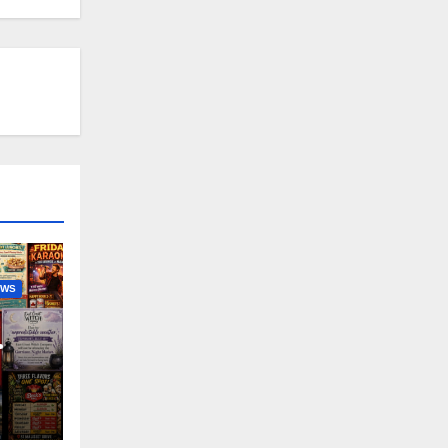
EWS
nny