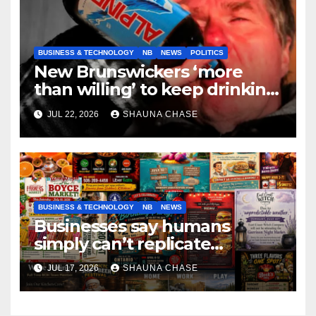
BUSINESS & TECHNOLOGY
NB
NEWS
POLITICS
New Brunswickers ‘more
than willing’ to keep drinking
if it helps fight tariffs
JUL 22, 2026
SHAUNA CHASE
BUSINESS & TECHNOLOGY
NB
NEWS
Businesses say humans
simply can’t replicate
horrifying, uncanny AI art
JUL 17, 2026
SHAUNA CHASE