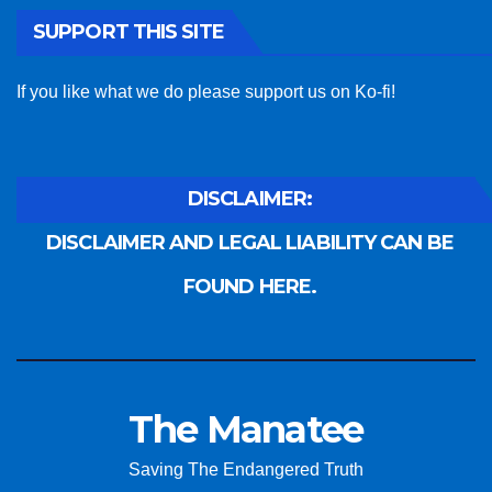
SUPPORT THIS SITE
If you like what we do please support us on Ko-fi!
DISCLAIMER:
DISCLAIMER AND LEGAL LIABILITY CAN BE
FOUND HERE.
The Manatee
Saving The Endangered Truth