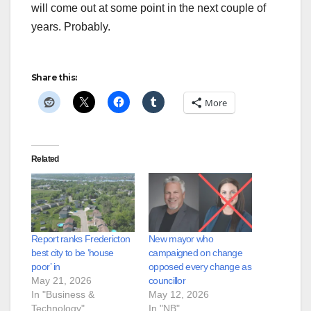
will come out at some point in the next couple of
years. Probably.
Share this:
More
Related
Report ranks Fredericton
New mayor who
best city to be ‘house
campaigned on change
poor’ in
opposed every change as
May 21, 2026
councillor
In "Business &
May 12, 2026
Technology"
In "NB"