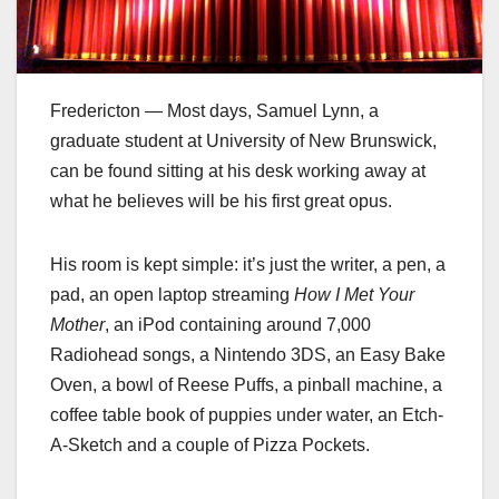
Fredericton — Most days, Samuel Lynn, a
graduate student at University of New Brunswick,
can be found sitting at his desk working away at
what he believes will be his first great opus.
His room is kept simple: it’s just the writer, a pen, a
pad, an open laptop streaming
How I Met Your
Mother
, an iPod containing around 7,000
Radiohead songs, a Nintendo 3DS, an Easy Bake
Oven, a bowl of Reese Puffs, a pinball machine, a
coffee table book of puppies under water, an Etch-
A-Sketch and a couple of Pizza Pockets.