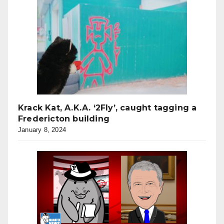
Krack Kat, A.K.A. ‘2Fly’, caught tagging a
Fredericton building
January 8, 2024