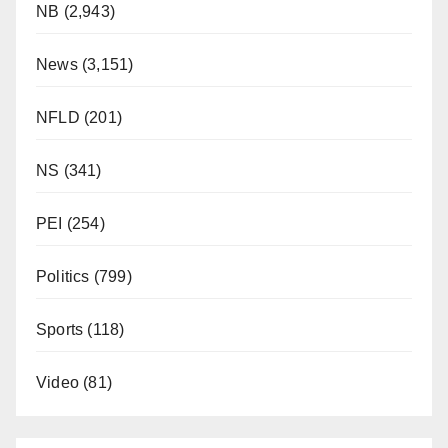
NB
(2,943)
News
(3,151)
NFLD
(201)
NS
(341)
PEI
(254)
Politics
(799)
Sports
(118)
Video
(81)