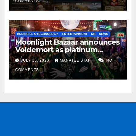
COMMENTS
BUSINESS & TECHNOLOGY
ENTERTAINMENT
NB
NEWS
Moonlight Bazaar announces
Voldemort as platinum
sponsor
JULY 16, 2026
MANATEE STAFF
NO
COMMENTS