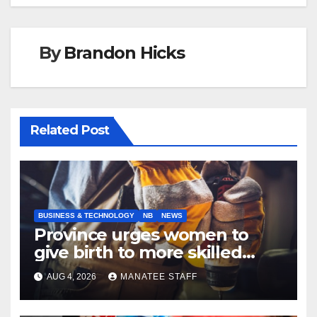
By
Brandon Hicks
Related Post
BUSINESS & TECHNOLOGY
NB
NEWS
Province urges women to
give birth to more skilled
tradespeople
AUG 4, 2026
MANATEE STAFF