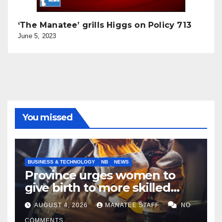
‘The Manatee’ grills Higgs on Policy 713
June 5, 2023
You missed
BUSINESS & TECHNOLOGY
NB
NEWS
Province urges women to
give birth to more skilled
tradespeople
AUGUST 4, 2026
MANATEE STAFF
NO
COMMENTS