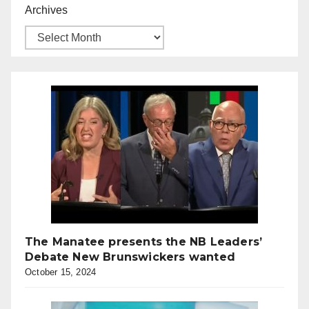
Archives
The Manatee presents the NB Leaders’
Debate New Brunswickers wanted
October 15, 2024