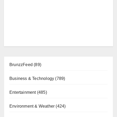
BrunzzFeed
(89)
Business & Technology
(789)
Entertainment
(485)
Environment & Weather
(424)