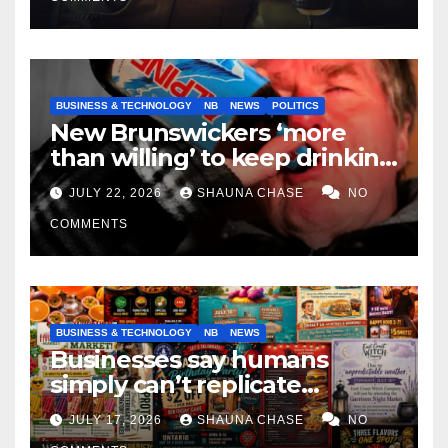
BUSINESS & TECHNOLOGY
NB
NEWS
POLITICS
New Brunswickers ‘more
than willing’ to keep drinking
if it helps fight tariffs
JULY 22, 2026
SHAUNA CHASE
NO
COMMENTS
BUSINESS & TECHNOLOGY
NB
NEWS
Businesses say humans
simply can’t replicate
horrifying, uncanny AI art
JULY 17, 2026
SHAUNA CHASE
NO