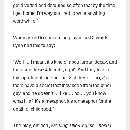
get diverted and detoured so often that by the time
I get home, I’m way too tired to write anything
worthwhile.”
When asked to sum up the play in just 3 words,
Lynn had this to say:
“Well … I mean, it’s kind of about urban decay, and
there are these 4 friends, right? And they live in
this apartment together but 2 of them — no,
3
of
them have a secret that they keep from the other
guy, and he doesn’t … like … no … you know
what it is? It’s a metaphor. It’s a metaphor for the
death of childhood.”
The play, entitled
[Working Title/English Thesis]