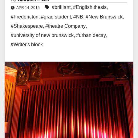
#brilliant
,
#English thesis
,
APR 14, 2015
#Fredericton
,
#grad student
,
#NB
,
#New Brunswick
,
#Shakespeare
,
#theatre Company
,
#university of new brunswick
,
#urban decay
,
#Writer's block