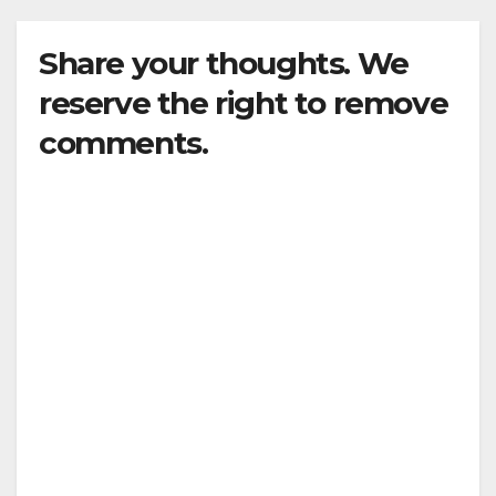
Share your thoughts. We
reserve the right to remove
comments.