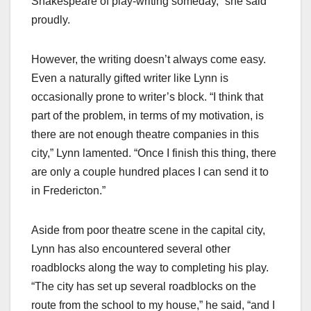
Shakespeare of play-writing someday,” she said
proudly.
However, the writing doesn’t always come easy.
Even a naturally gifted writer like Lynn is
occasionally prone to writer’s block. “I think that
part of the problem, in terms of my motivation, is
there are not enough theatre companies in this
city,” Lynn lamented. “Once I finish this thing, there
are only a couple hundred places I can send it to
in Fredericton.”
Aside from poor theatre scene in the capital city,
Lynn has also encountered several other
roadblocks along the way to completing his play.
“The city has set up several roadblocks on the
route from the school to my house,” he said, “and I