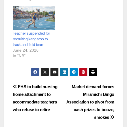
Teacher suspended for
recruiting kangaroo to
track and field team
June 24, 2026
In "NB"
Post
FHS to build nursing
Market demand forces
home attachment to
Miramichi Bingo
navigation
accommodate teachers
Association to pivot from
who refuse to retire
cash prizes to booze,
smokes