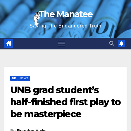
Skip
The Manatee
to
content
Saving The Endangered Truth
NB
NEWS
UNB grad student’s
half-finished first play to
be masterpiece
By
Brandon Hicks