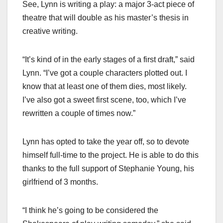
See, Lynn is writing a play: a major 3-act piece of
theatre that will double as his master’s thesis in
creative writing.
“It’s kind of in the early stages of a first draft,” said
Lynn. “I’ve got a couple characters plotted out. I
know that at least one of them dies, most likely.
I’ve also got a sweet first scene, too, which I’ve
rewritten a couple of times now.”
Lynn has opted to take the year off, so to devote
himself full-time to the project. He is able to do this
thanks to the full support of Stephanie Young, his
girlfriend of 3 months.
“I think he’s going to be considered the