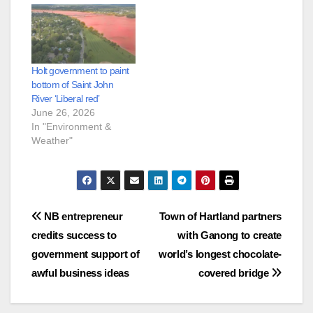
Holt government to paint
bottom of Saint John
River ‘Liberal red’
June 26, 2026
In "Environment &
Weather"
Post
NB entrepreneur
Town of Hartland partners
credits success to
with Ganong to create
navigation
government support of
world’s longest chocolate-
awful business ideas
covered bridge