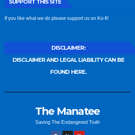
SUPPORT THIS SITE
If you like what we do please support us on Ko-fi!
DISCLAIMER:
DISCLAIMER AND LEGAL LIABILITY CAN BE
FOUND HERE.
The Manatee
Saving The Endangered Truth