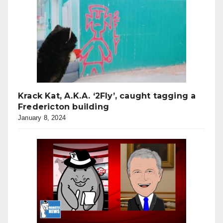
Krack Kat, A.K.A. ‘2Fly’, caught tagging a
Fredericton building
January 8, 2024