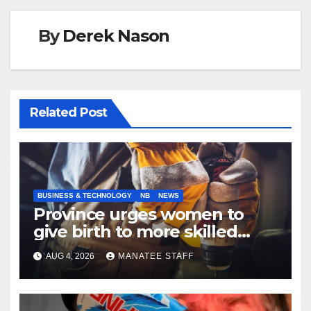
By
Derek Nason
Related Post
BUSINESS & TECHNOLOGY
NB
NEWS
Province urges women to
give birth to more skilled
tradespeople
AUG 4, 2026
MANATEE STAFF