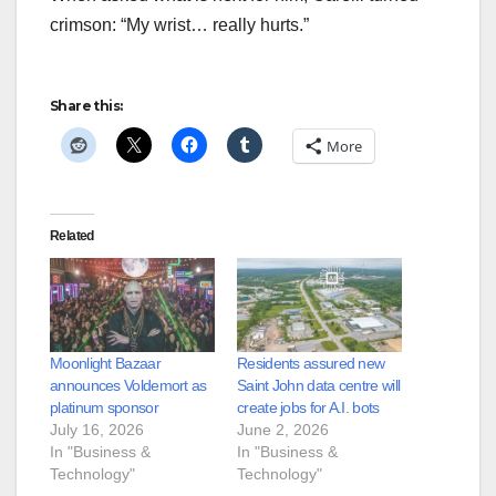
crimson: “My wrist… really hurts.”
Share this:
More
Related
Moonlight Bazaar
Residents assured new
announces Voldemort as
Saint John data centre will
platinum sponsor
create jobs for A.I. bots
July 16, 2026
June 2, 2026
In "Business &
In "Business &
Technology"
Technology"