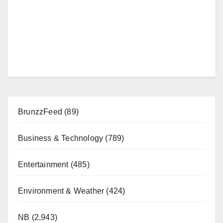
BrunzzFeed
(89)
Business & Technology
(789)
Entertainment
(485)
Environment & Weather
(424)
NB
(2,943)