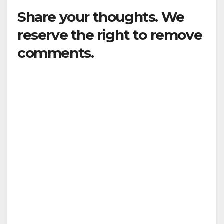
Share your thoughts. We
reserve the right to remove
comments.