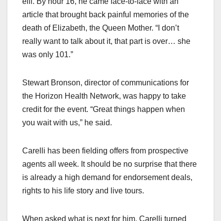
elli. By hour 16, he came face-to-face with an
article that brought back painful memories of the
death of Elizabeth, the Queen Mother. “I don’t
really want to talk about it, that part is over… she
was only 101.”
Stewart Bronson, director of communications for
the Horizon Health Network, was happy to take
credit for the event. “Great things happen when
you wait with us,” he said.
Carelli has been fielding offers from prospective
agents all week. It should be no surprise that there
is already a high demand for endorsement deals,
rights to his life story and live tours.
When asked what is next for him, Carelli turned