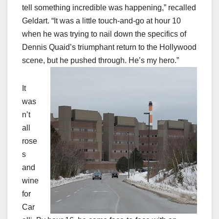
tell something incredible was happening,” recalled
Geldart. “It was a little touch-and-go at hour 10
when he was trying to nail down the specifics of
Dennis Quaid’s triumphant return to the Hollywood
scene, but he pushed through. He’s my hero.”
It
was
n’t
all
rose
s
and
wine
for
Car