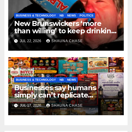
BUSINESS & TECHNOLOGY
NB
NEWS
POLITICS
New Brunswickers ‘more
than willing’ to keep drinking
if it helps fight tariffs
JUL 22, 2026
SHAUNA CHASE
BUSINESS & TECHNOLOGY
NB
NEWS
Businesses say humans
simply can’t replicate
horrifying, uncanny AI art
JUL 17, 2026
SHAUNA CHASE