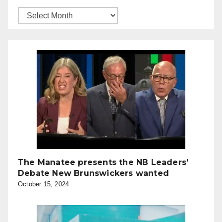
The Manatee presents the NB Leaders’
Debate New Brunswickers wanted
October 15, 2024