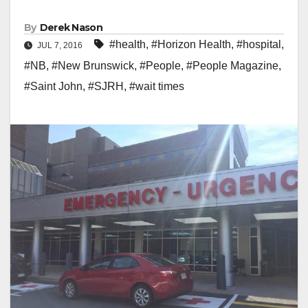
By
Derek Nason
#health
,
#Horizon Health
,
#hospital
,
JUL 7, 2016
#NB
,
#New Brunswick
,
#People
,
#People Magazine
,
#Saint John
,
#SJRH
,
#wait times