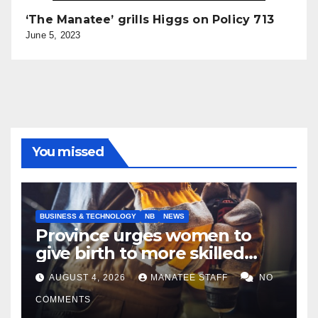
‘The Manatee’ grills Higgs on Policy 713
June 5, 2023
You missed
BUSINESS & TECHNOLOGY
NB
NEWS
Province urges women to
give birth to more skilled
tradespeople
AUGUST 4, 2026
MANATEE STAFF
NO
COMMENTS