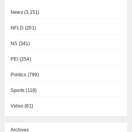
News
(3,151)
NFLD
(201)
NS
(341)
PEI
(254)
Politics
(799)
Sports
(118)
Video
(81)
Archives