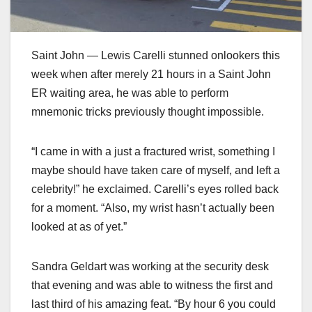
Saint John — Lewis Carelli stunned onlookers this
week when after merely 21 hours in a Saint John
ER waiting area, he was able to perform
mnemonic tricks previously thought impossible.
“I came in with a just a fractured wrist, something I
maybe should have taken care of myself, and left a
celebrity!” he exclaimed. Carelli’s eyes rolled back
for a moment. “Also, my wrist hasn’t actually been
looked at as of yet.”
Sandra Geldart was working at the security desk
that evening and was able to witness the first and
last third of his amazing feat. “By hour 6 you could