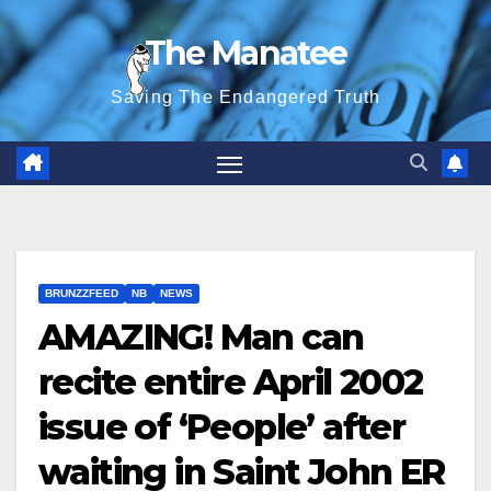
Skip
The Manatee
to
content
Saving The Endangered Truth
BRUNZZFEED
NB
NEWS
AMAZING! Man can
recite entire April 2002
issue of ‘People’ after
waiting in Saint John ER