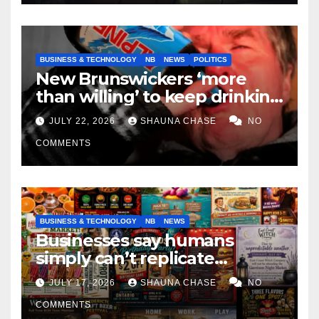
BUSINESS & TECHNOLOGY
NB
NEWS
POLITICS
New Brunswickers ‘more
than willing’ to keep drinking
if it helps fight tariffs
JULY 22, 2026
SHAUNA CHASE
NO
COMMENTS
BUSINESS & TECHNOLOGY
NB
NEWS
Businesses say humans
simply can’t replicate
horrifying, uncanny AI art
JULY 17, 2026
SHAUNA CHASE
NO
COMMENTS