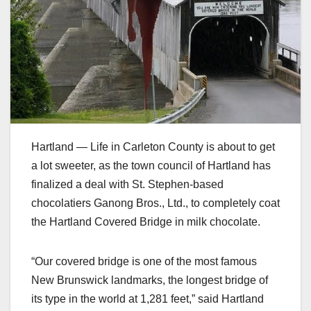
Hartland — Life in Carleton County is about to get
a lot sweeter, as the town council of Hartland has
finalized a deal with St. Stephen-based
chocolatiers Ganong Bros., Ltd., to completely coat
the Hartland Covered Bridge in milk chocolate.
“Our covered bridge is one of the most famous
New Brunswick landmarks, the longest bridge of
its type in the world at 1,281 feet,” said Hartland