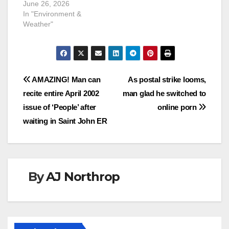
June 26, 2026
In "Environment &
Weather"
Post
AMAZING! Man can
As postal strike looms,
recite entire April 2002
man glad he switched to
navigation
issue of ‘People’ after
online porn
waiting in Saint John ER
By
AJ Northrop