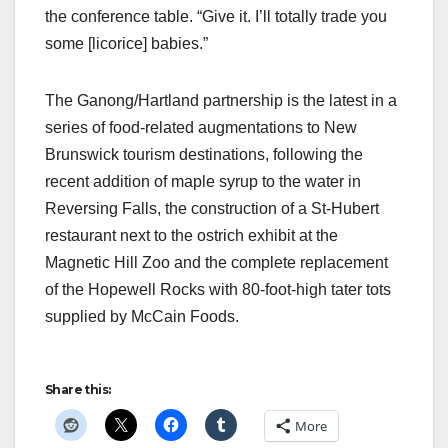
the conference table. “Give it. I’ll totally trade you
some [licorice] babies.”
The Ganong/Hartland partnership is the latest in a
series of food-related augmentations to New
Brunswick tourism destinations, following the
recent addition of maple syrup to the water in
Reversing Falls, the construction of a St-Hubert
restaurant next to the ostrich exhibit at the
Magnetic Hill Zoo and the complete replacement
of the Hopewell Rocks with 80-foot-high tater tots
supplied by McCain Foods.
Share this:
More