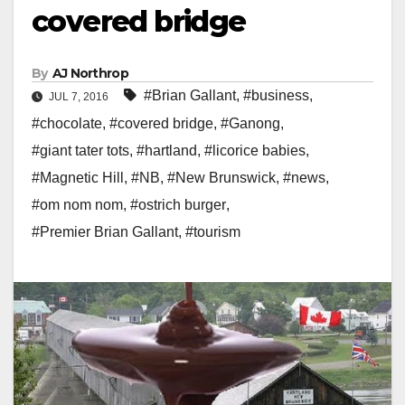
covered bridge
By
AJ Northrop
#Brian Gallant
,
#business
,
JUL 7, 2016
#chocolate
,
#covered bridge
,
#Ganong
,
#giant tater tots
,
#hartland
,
#licorice babies
,
#Magnetic Hill
,
#NB
,
#New Brunswick
,
#news
,
#om nom nom
,
#ostrich burger
,
#Premier Brian Gallant
,
#tourism