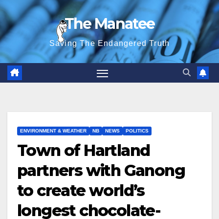
Skip
The Manatee
to
content
Saving The Endangered Truth
ENVIRONMENT & WEATHER
NB
NEWS
POLITICS
Town of Hartland
partners with Ganong
to create world’s
longest chocolate-