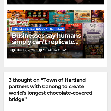
BUSINESS & TECHNOLOGY
NB
NEWS
Businesses say humans
simply can’t replicate
horrifying, uncanny AI art
JUL 17, 2026
SHAUNA CHASE
3 thought on “Town of Hartland
partners with Ganong to create
world’s longest chocolate-covered
bridge”