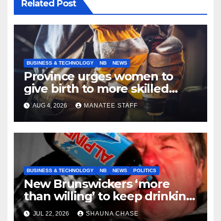
Related Post
BUSINESS & TECHNOLOGY
NB
NEWS
Province urges women to
give birth to more skilled
tradespeople
AUG 4, 2026
MANATEE STAFF
BUSINESS & TECHNOLOGY
NB
NEWS
POLITICS
New Brunswickers ‘more
than willing’ to keep drinking
if it helps fight tariffs
JUL 22, 2026
SHAUNA CHASE