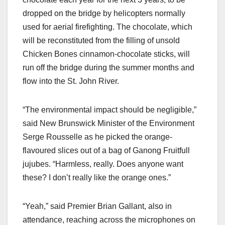
dropped on the bridge by helicopters normally
used for aerial firefighting. The chocolate, which
will be reconstituted from the filling of unsold
Chicken Bones cinnamon-chocolate sticks, will
run off the bridge during the summer months and
flow into the St. John River.
“The environmental impact should be negligible,”
said New Brunswick Minister of the Environment
Serge Rousselle as he picked the orange-
flavoured slices out of a bag of Ganong Fruitfull
jujubes. “Harmless, really. Does anyone want
these? I don’t really like the orange ones.”
“Yeah,” said Premier Brian Gallant, also in
attendance, reaching across the microphones on