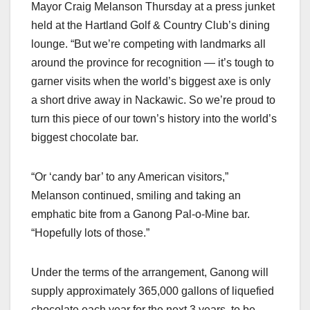
Mayor Craig Melanson Thursday at a press junket
held at the Hartland Golf & Country Club’s dining
lounge. “But we’re competing with landmarks all
around the province for recognition — it’s tough to
garner visits when the world’s biggest axe is only
a short drive away in Nackawic. So we’re proud to
turn this piece of our town’s history into the world’s
biggest chocolate bar.
“Or ‘candy bar’ to any American visitors,”
Melanson continued, smiling and taking an
emphatic bite from a Ganong Pal-o-Mine bar.
“Hopefully lots of those.”
Under the terms of the arrangement, Ganong will
supply approximately 365,000 gallons of liquefied
chocolate each year for the next 3 years, to be