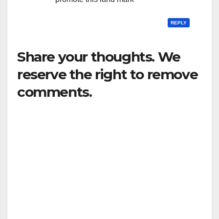
REPLY
Share your thoughts. We
reserve the right to remove
comments.