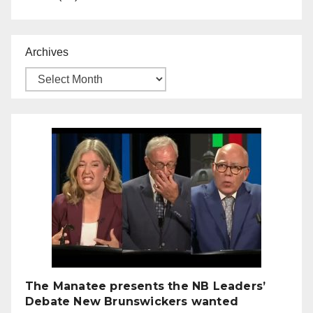
Archives
The Manatee presents the NB Leaders’
Debate New Brunswickers wanted