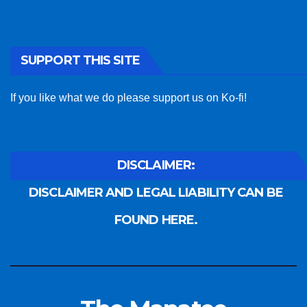
SUPPORT THIS SITE
If you like what we do please support us on Ko-fi!
DISCLAIMER:
DISCLAIMER AND LEGAL LIABILITY CAN BE
FOUND HERE.