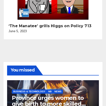
‘The Manatee’ grills Higgs on Policy 713
June 5, 2023
You missed
BUSINESS & TECHNOLOGY
NB
NEWS
Province urges women to
give birth to more skilled