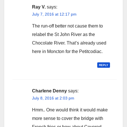
Ray V.
says:
July 7, 2016 at 12:17 pm
The run-off better not cause them to
relabel the St John River as the
Chocolate River. That’s already used
here in Moncton for the Petitcodiac.
REPLY
Charlene Denny
says:
July 8, 2016 at 2:03 pm
Hmm.. One would think it would make
more sense to cover the bridge with
French fries or how about Covered