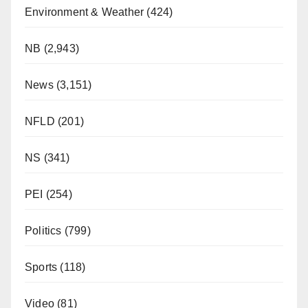
Environment & Weather
(424)
NB
(2,943)
News
(3,151)
NFLD
(201)
NS
(341)
PEI
(254)
Politics
(799)
Sports
(118)
Video
(81)