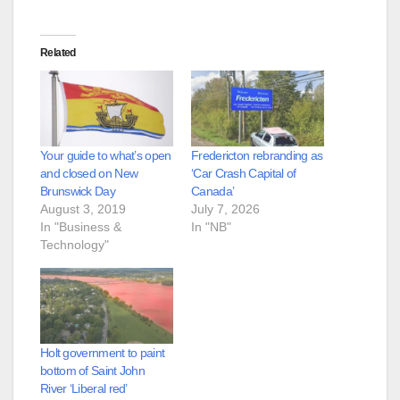
Related
Your guide to what’s open
Fredericton rebranding as
and closed on New
‘Car Crash Capital of
Brunswick Day
Canada’
August 3, 2019
July 7, 2026
In "Business &
In "NB"
Technology"
Holt government to paint
bottom of Saint John
River ‘Liberal red’