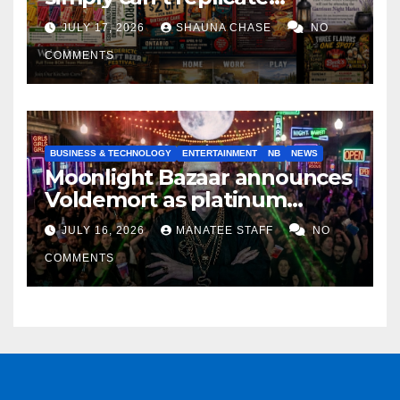
horrifying, uncanny AI art
JULY 17, 2026
SHAUNA CHASE
NO
COMMENTS
BUSINESS & TECHNOLOGY
ENTERTAINMENT
NB
NEWS
Moonlight Bazaar announces
Voldemort as platinum
sponsor
JULY 16, 2026
MANATEE STAFF
NO
COMMENTS