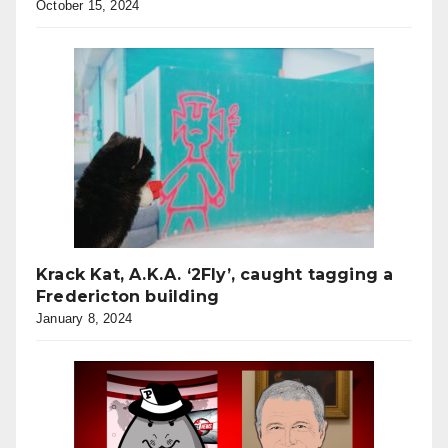
October 15, 2024
Krack Kat, A.K.A. ‘2Fly’, caught tagging a
Fredericton building
January 8, 2024