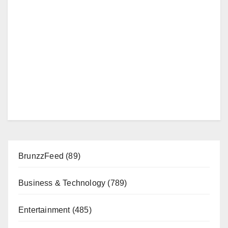
BrunzzFeed
(89)
Business & Technology
(789)
Entertainment
(485)