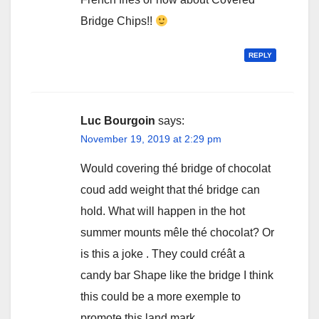
Bridge Chips!!
REPLY
Luc Bourgoin
says:
November 19, 2019 at 2:29 pm
Would covering thé bridge of chocolat
coud add weight that thé bridge can
hold. What will happen in the hot
summer mounts mêle thé chocolat? Or
is this a joke . They could créât a
candy bar Shape like the bridge I think
this could be a more exemple to
promote this land mark