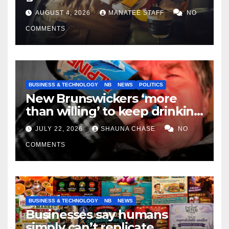
tradespeople
AUGUST 4, 2026
MANATEE STAFF
NO
COMMENTS
BUSINESS & TECHNOLOGY
NB
NEWS
POLITICS
New Brunswickers ‘more
than willing’ to keep drinking
if it helps fight tariffs
JULY 22, 2026
SHAUNA CHASE
NO
COMMENTS
BUSINESS & TECHNOLOGY
NB
NEWS
Businesses say humans
simply can’t replicate