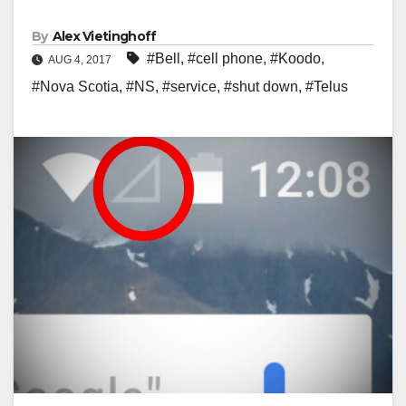
By
Alex Vietinghoff
#Bell
,
#cell phone
,
#Koodo
,
AUG 4, 2017
#Nova Scotia
,
#NS
,
#service
,
#shut down
,
#Telus