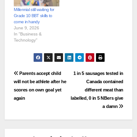
Millennial still waiting for
Grade 10 BBT skills to
come in handy
June 9, 2026
In "Business &
Technology"
Post
Parents accept child
1 in 5 sausages tested in
will not be athlete after he
Canada contained
navigation
scores on own goal yet
different meat than
again
labelled, 0 in 5 NBers give
a damn