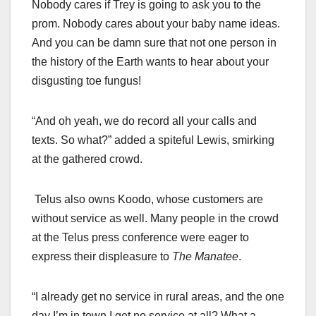
Nobody cares if Trey is going to ask you to the
prom. Nobody cares about your baby name ideas.
And you can be damn sure that not one person in
the history of the Earth wants to hear about your
disgusting toe fungus!
“And oh yeah, we do record all your calls and
texts. So what?” added a spiteful Lewis, smirking
at the gathered crowd.
Telus also owns Koodo, whose customers are
without service as well. Many people in the crowd
at the Telus press conference were eager to
express their displeasure to
The Manatee
.
“I already get no service in rural areas, and the one
day I’m in town I get no service at all? What a