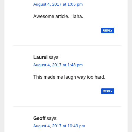
August 4, 2017 at 1:05 pm
Awesome article. Haha.
REPLY
Laurel
says:
August 4, 2017 at 1:48 pm
This made me laugh way too hard.
REPLY
Geoff
says:
August 4, 2017 at 10:43 pm