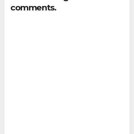
comments.