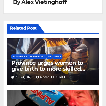
By
Alex Vietinghoff
Related Post
BUSINESS & TECHNOLOGY
NB
NEWS
Province urges women to
give birth to more skilled
tradespeople
AUG 4, 2026
MANATEE STAFF