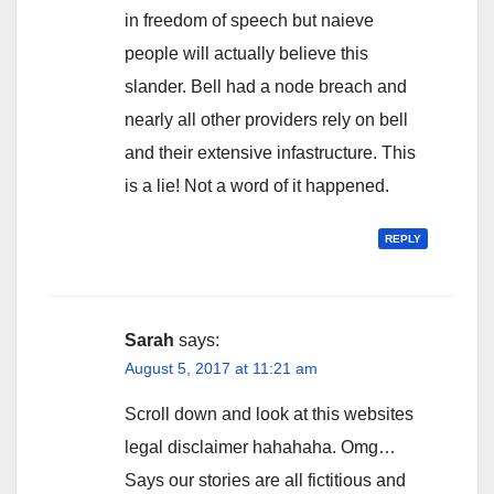
in freedom of speech but naieve
people will actually believe this
slander. Bell had a node breach and
nearly all other providers rely on bell
and their extensive infastructure. This
is a lie! Not a word of it happened.
REPLY
Sarah
says:
August 5, 2017 at 11:21 am
Scroll down and look at this websites
legal disclaimer hahahaha. Omg…
Says our stories are all fictitious and