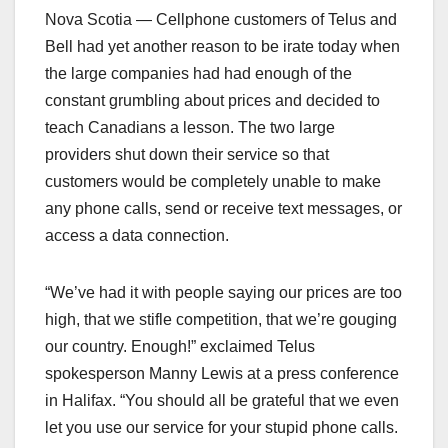
Nova Scotia — Cellphone customers of Telus and
Bell had yet another reason to be irate today when
the large companies had had enough of the
constant grumbling about prices and decided to
teach Canadians a lesson. The two large
providers shut down their service so that
customers would be completely unable to make
any phone calls, send or receive text messages, or
access a data connection.
“We’ve had it with people saying our prices are too
high, that we stifle competition, that we’re gouging
our country. Enough!” exclaimed Telus
spokesperson Manny Lewis at a press conference
in Halifax. “You should all be grateful that we even
let you use our service for your stupid phone calls.