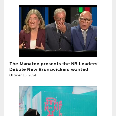
The Manatee presents the NB Leaders’
Debate New Brunswickers wanted
October 15, 2024