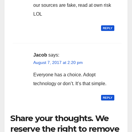
our sources are fake, read at own risk
LOL
REPLY
Jacob
says:
August 7, 2017 at 2:20 pm
Everyone has a choice. Adopt
technology or don’t. It’s that simple.
REPLY
Share your thoughts. We
reserve the right to remove