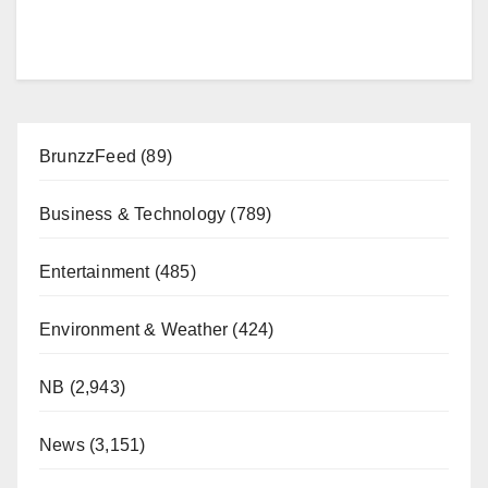
BrunzzFeed
(89)
Business & Technology
(789)
Entertainment
(485)
Environment & Weather
(424)
NB
(2,943)
News
(3,151)