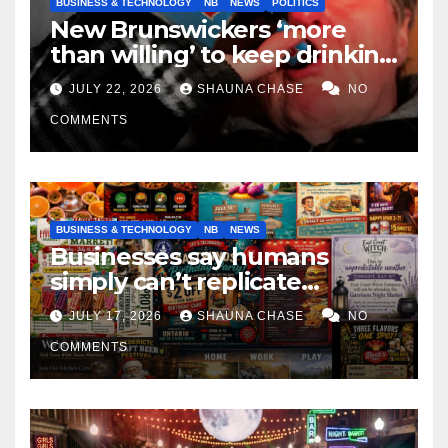
BUSINESS & TECHNOLOGY
NB
NEWS
POLITICS
New Brunswickers ‘more
than willing’ to keep drinking
if it helps fight tariffs
JULY 22, 2026
SHAUNA CHASE
NO
COMMENTS
BUSINESS & TECHNOLOGY
NB
NEWS
Businesses say humans
simply can’t replicate
horrifying, uncanny AI art
JULY 17, 2026
SHAUNA CHASE
NO
COMMENTS