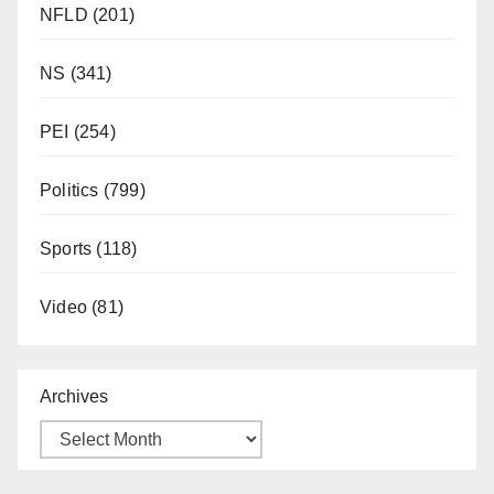
NFLD
(201)
NS
(341)
PEI
(254)
Politics
(799)
Sports
(118)
Video
(81)
Archives