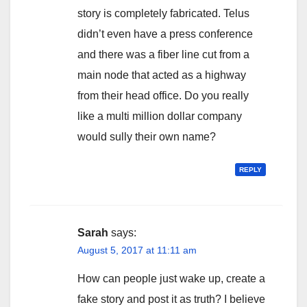
story is completely fabricated. Telus
didn’t even have a press conference
and there was a fiber line cut from a
main node that acted as a highway
from their head office. Do you really
like a multi million dollar company
would sully their own name?
REPLY
Sarah
says:
August 5, 2017 at 11:11 am
How can people just wake up, create a
fake story and post it as truth? I believe