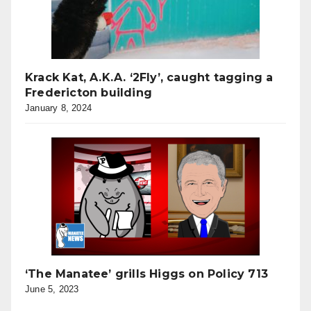
Krack Kat, A.K.A. ‘2Fly’, caught tagging a
Fredericton building
January 8, 2024
‘The Manatee’ grills Higgs on Policy 713
June 5, 2023