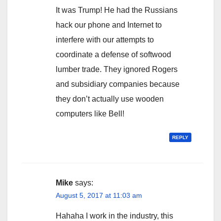
It was Trump! He had the Russians
hack our phone and Internet to
interfere with our attempts to
coordinate a defense of softwood
lumber trade. They ignored Rogers
and subsidiary companies because
they don’t actually use wooden
computers like Bell!
REPLY
Mike
says:
August 5, 2017 at 11:03 am
Hahaha I work in the industry, this