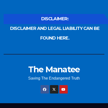
DISCLAIMER:
DISCLAIMER AND LEGAL LIABILITY CAN BE
FOUND HERE.
The Manatee
Saving The Endangered Truth