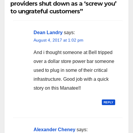
providers shut down as a ‘screw you’
to ungrateful customers”
Dean Landry
says:
August 4, 2017 at 1:02 pm
And i thought someone at Bell tripped
over a dollar store power bar someone
used to plug in some of their critical
infrastructure. Good job with a quick
story on this Manatee!!
REPLY
Alexander Cheney
says: