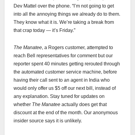
Dev Mattel over the phone. “I’m not going to get
into all the annoying things we already do to them.
They know what it is. We’re taking a break from
that crap today — it’s Friday.”
The Manatee
, a Rogers customer, attempted to
reach Bell representatives for comment but our
reporter spent 40 minutes getting rerouted through
the automated customer service machine, before
having their call sent to an agent in India who
would only offer us $5 off our next bill, instead of
any explanation. Stay tuned for updates on
whether
The Manatee
actually does get that
discount at the end of the month. Our anonymous
insider source says it is unlikely.