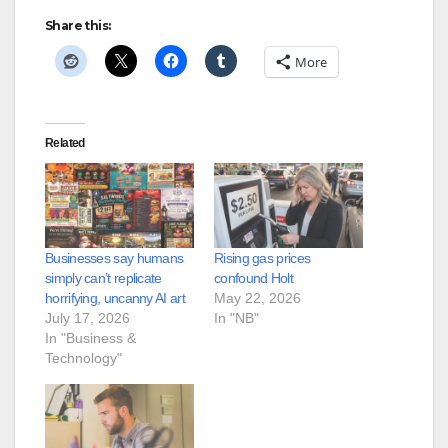
Share this:
More
Related
Businesses say humans
Rising gas prices
simply can’t replicate
confound Holt
horrifying, uncanny AI art
May 22, 2026
July 17, 2026
In "NB"
In "Business &
Technology"