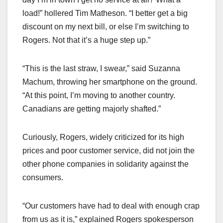
load!” hollered Tim Matheson. “I better get a big
discount on my next bill, or else I’m switching to
Rogers. Not that it’s a huge step up.”
“This is the last straw, I swear,” said Suzanna
Machum, throwing her smartphone on the ground.
“At this point, I’m moving to another country.
Canadians are getting majorly shafted.”
Curiously, Rogers, widely criticized for its high
prices and poor customer service, did not join the
other phone companies in solidarity against the
consumers.
“Our customers have had to deal with enough crap
from us as it is,” explained Rogers spokesperson