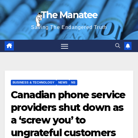
Skip
The Manatee
to
content
Saving The Endangered Truth
BUSINESS & TECHNOLOGY
NEWS
NS
Canadian phone service
providers shut down as
a ‘screw you’ to
ungrateful customers