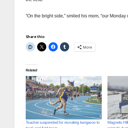
“On the bright side,” smiled his mom, “our Monday n
Share this:
More
Related
Teacher suspended for recruiting kangaroo to
Magnetic Hil