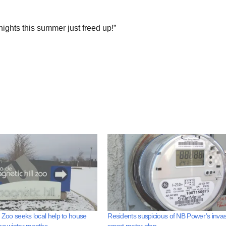
ights this summer just freed up!”
l Zoo seeks local help to house
Residents suspicious of NB Power’s invas