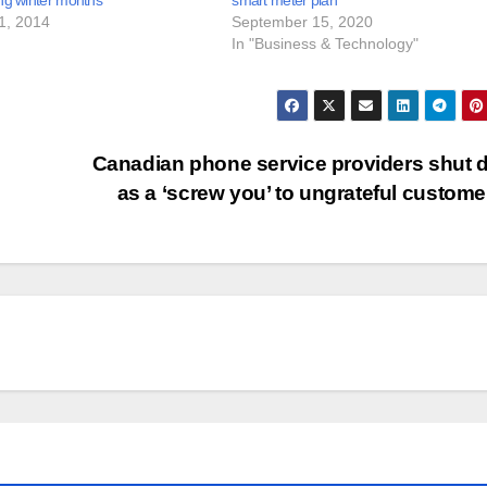
ng winter months
smart meter plan
1, 2014
September 15, 2020
In "Business & Technology"
Canadian phone service providers shut
as a ‘screw you’ to ungrateful custom