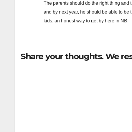
The parents should do the right thing and 
and by next year, he should be able to be
kids, an honest way to get by here in NB.
Share your thoughts. We re