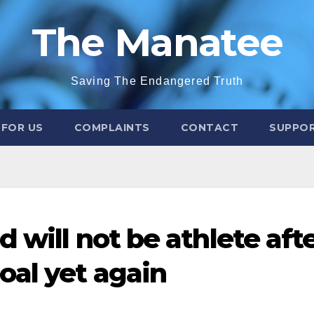
The Manatee
Saving The Endangered Truth
 FOR US
COMPLAINTS
CONTACT
SUPPOR
d will not be athlete aft
oal yet again