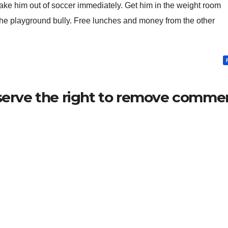
take him out of soccer immediately. Get him in the weight room
 the playground bully. Free lunches and money from the other
serve the right to remove commen