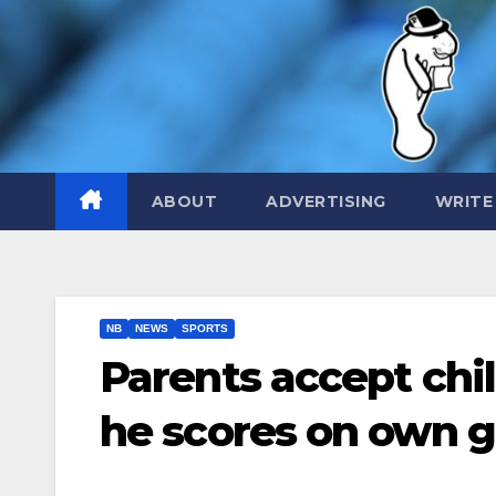
Skip
to
content
ABOUT
ADVERTISING
WRITE
NB
NEWS
SPORTS
Parents accept chil
he scores on own g