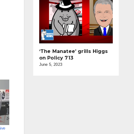
‘The Manatee’ grills Higgs
on Policy 713
June 5, 2023
ive