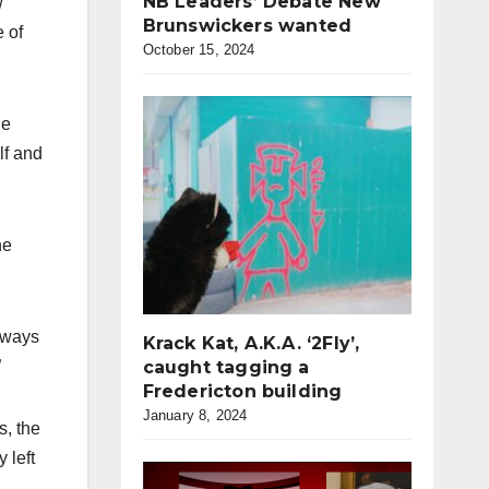
NB Leaders’ Debate New
w
Brunswickers wanted
e of
October 15, 2024
he
lf and
he
always
Krack Kat, A.K.A. ‘2Fly’,
caught tagging a
”
Fredericton building
January 8, 2024
s, the
 left