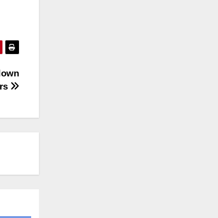
 down
ers