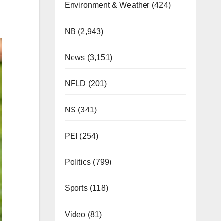
Environment & Weather
(424)
NB
(2,943)
News
(3,151)
NFLD
(201)
NS
(341)
PEI
(254)
Politics
(799)
Sports
(118)
Video
(81)