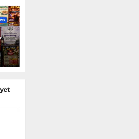
EWS
nny
 yet