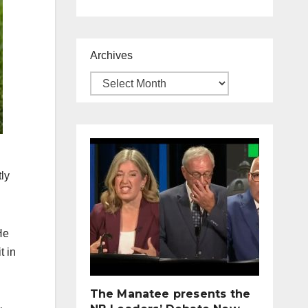
Archives
tly
He
t in
The Manatee presents the