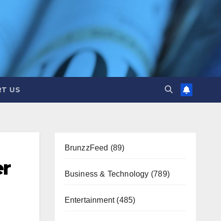
T US
BrunzzFeed
(89)
er
Business & Technology
(789)
Entertainment
(485)