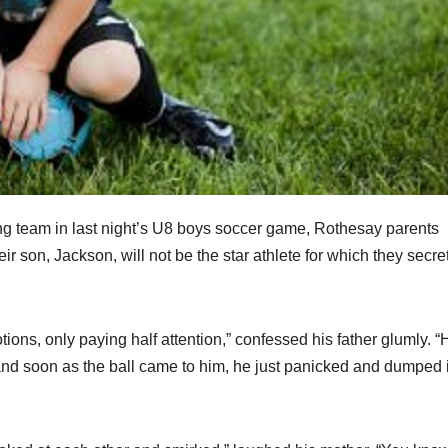
ing team in last night’s U8 boys soccer game, Rothesay parents
 son, Jackson, will not be the star athlete for which they secre
ions, only paying half attention,” confessed his father glumly. “
d soon as the ball came to him, he just panicked and dumped i