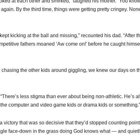
 looked at each other and smirked,” laughed his mother. “You kno
again. By the third time, things were getting pretty cringey. Non
n kept kicking at the ball and missing,” recounted his dad. “After t
 competitive fathers moaned ‘Aw come on!’ before he caught himse
d chasing the other kids around giggling, we knew our days on t
. “There’s less stigma than ever about being non-athletic. He’s 
th the computer and video game kids or drama kids or something.
victory that was so decisive that they’d stopped counting point
le face-down in the grass doing God knows what — and quietly