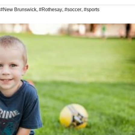
,
#New Brunswick
,
#Rothesay
,
#soccer
,
#sports