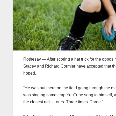
Rothesay — After scoring a hat trick for the oppos
Stacey and Richard Cormier have accepted that their
hoped.
“He was out there on the field going through the mot
was singing some crap YouTube song to himself, an
the closest net — ours. Three times. Three.”