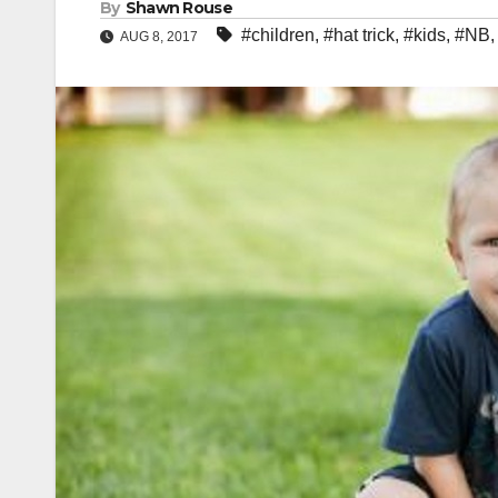
By
Shawn Rouse
#children
,
#hat trick
,
#kids
,
#NB
AUG 8, 2017