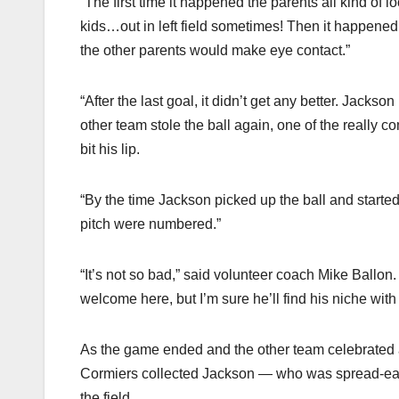
“The first time it happened the parents all kind of
kids…out in left field sometimes! Then it happened 
the other parents would make eye contact.”
“After the last goal, it didn’t get any better. Jackso
other team stole the ball again, one of the really
bit his lip.
“By the time Jackson picked up the ball and starte
pitch were numbered.”
“It’s not so bad,” said volunteer coach Mike Ballon
welcome here, but I’m sure he’ll find his niche wi
As the game ended and the other team celebrated a 
Cormiers collected Jackson — who was spread-eag
the field.