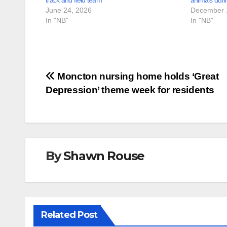
track and field team
animals duri
June 24, 2026
December 
In "NB"
In "NB"
Post
Moncton nursing home holds ‘Great
Depression’ theme week for residents
navigation
By
Shawn Rouse
Related Post