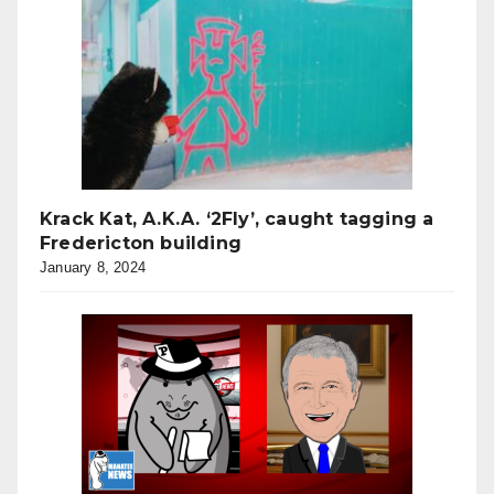
Krack Kat, A.K.A. ‘2Fly’, caught tagging a
Fredericton building
January 8, 2024