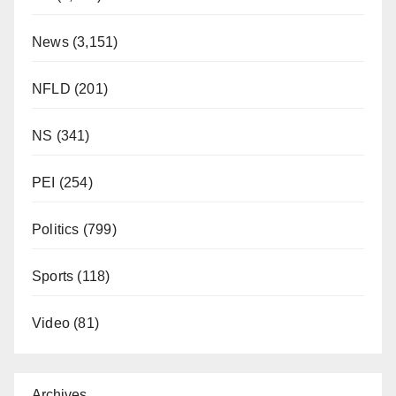
News
(3,151)
NFLD
(201)
NS
(341)
PEI
(254)
Politics
(799)
Sports
(118)
Video
(81)
Archives