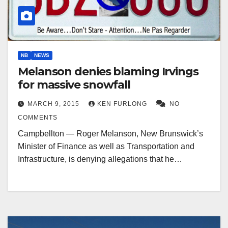
NB
NEWS
Melanson denies blaming Irvings
for massive snowfall
MARCH 9, 2015
KEN FURLONG
NO
COMMENTS
Campbellton — Roger Melanson, New Brunswick’s
Minister of Finance as well as Transportation and
Infrastructure, is denying allegations that he…