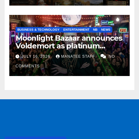
BUSINESS & TECHNOLOGY
ENTERTAINMENT
NB
NEWS
Moonlight Bazaar announces
Voldemort as platinum
sponsor
JULY 16, 2026
MANATEE STAFF
NO
COMMENTS