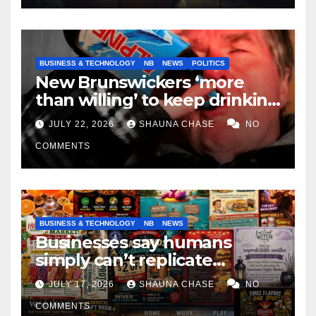
BUSINESS & TECHNOLOGY
NB
NEWS
POLITICS
New Brunswickers ‘more
than willing’ to keep drinking
if it helps fight tariffs
JULY 22, 2026
SHAUNA CHASE
NO
COMMENTS
BUSINESS & TECHNOLOGY
NB
NEWS
Businesses say humans
simply can’t replicate
horrifying, uncanny AI art
JULY 17, 2026
SHAUNA CHASE
NO
COMMENTS