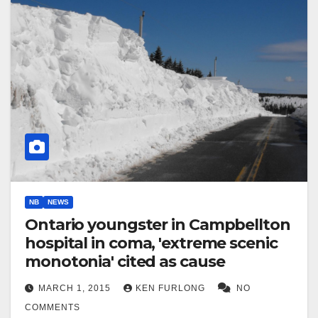
NB
NEWS
Ontario youngster in Campbellton
hospital in coma, 'extreme scenic
monotonia' cited as cause
MARCH 1, 2015
KEN FURLONG
NO
COMMENTS