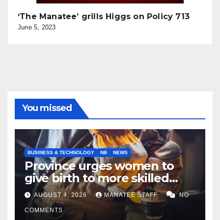
‘The Manatee’ grills Higgs on Policy 713
June 5, 2023
You missed
BUSINESS & TECHNOLOGY
NB
NEWS
Province urges women to
give birth to more skilled
tradespeople
AUGUST 4, 2026
MANATEE STAFF
NO
COMMENTS