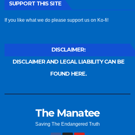
SUPPORT THIS SITE
If you like what we do please support us on Ko-fi!
DISCLAIMER:
DISCLAIMER AND LEGAL LIABILITY CAN BE
FOUND HERE.
The Manatee
Saving The Endangered Truth