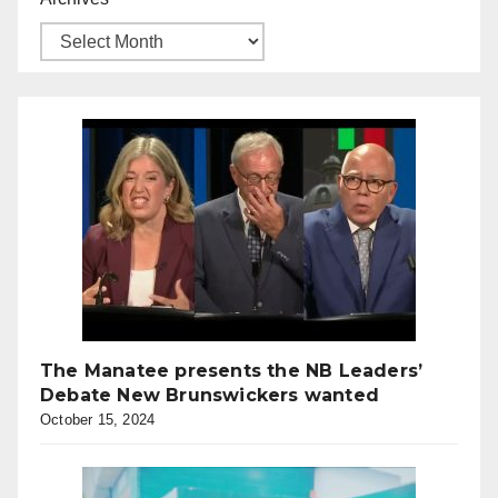
The Manatee presents the NB Leaders’
Debate New Brunswickers wanted
October 15, 2024