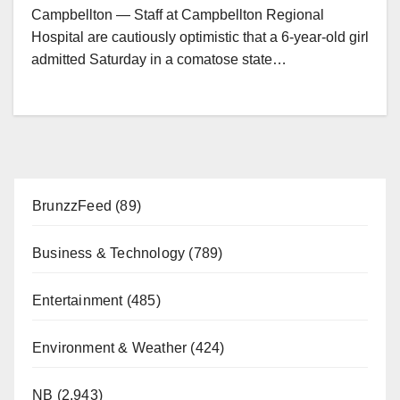
Campbellton — Staff at Campbellton Regional
Hospital are cautiously optimistic that a 6-year-old girl
admitted Saturday in a comatose state…
BrunzzFeed
(89)
Business & Technology
(789)
Entertainment
(485)
Environment & Weather
(424)
NB
(2,943)