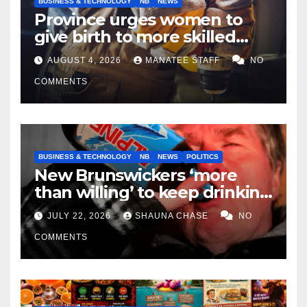
BUSINESS & TECHNOLOGY
NB
NEWS
Province urges women to
give birth to more skilled
tradespeople
AUGUST 4, 2026
MANATEE STAFF
NO
COMMENTS
BUSINESS & TECHNOLOGY
NB
NEWS
POLITICS
New Brunswickers ‘more
than willing’ to keep drinking
if it helps fight tariffs
JULY 22, 2026
SHAUNA CHASE
NO
COMMENTS