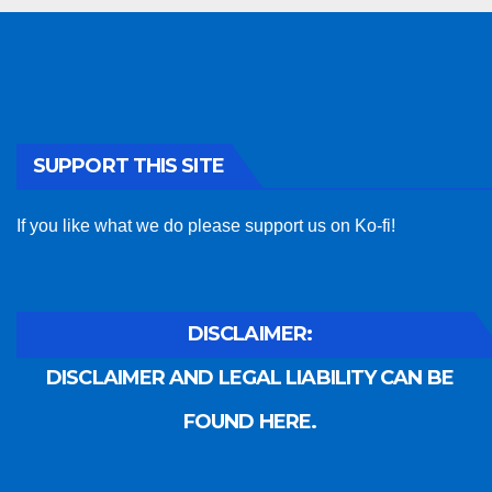
SUPPORT THIS SITE
If you like what we do please support us on Ko-fi!
DISCLAIMER:
DISCLAIMER AND LEGAL LIABILITY CAN BE
FOUND HERE.