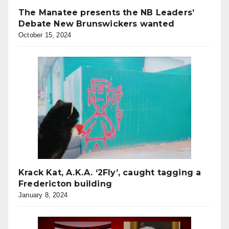
The Manatee presents the NB Leaders’
Debate New Brunswickers wanted
October 15, 2024
Krack Kat, A.K.A. ‘2Fly’, caught tagging a
Fredericton building
January 8, 2024