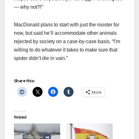
— why not?!”
MacDonald plans to start with just the rooster for
now, but said he’ll accommodate other animals
rejected by society on a case-by-case basis. “I’m
willing to do whatever it takes to make sure that
spider didn’t die in vain.”
Share this:
More
Related