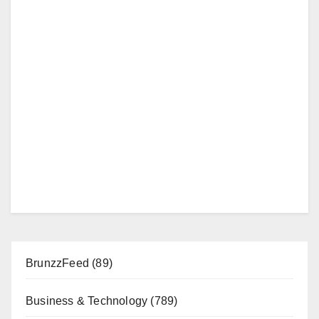
BrunzzFeed
(89)
Business & Technology
(789)