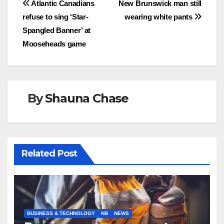
Post
Atlantic Canadians
New Brunswick man still
refuse to sing ‘Star-
wearing white pants
navigation
Spangled Banner’ at
Mooseheads game
By
Shauna Chase
Related Post
BUSINESS & TECHNOLOGY
NB
NEWS