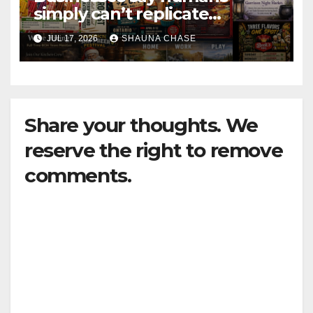
simply can’t replicate
horrifying, uncanny AI art
JUL 17, 2026
SHAUNA CHASE
Share your thoughts. We
reserve the right to remove
comments.