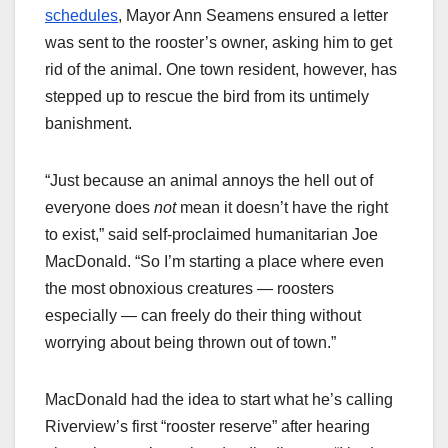
schedules
, Mayor Ann Seamens ensured a letter
was sent to the rooster’s owner, asking him to get
rid of the animal. One town resident, however, has
stepped up to rescue the bird from its untimely
banishment.
“Just because an animal annoys the hell out of
everyone does
not
mean it doesn’t have the right
to exist,” said self-proclaimed humanitarian Joe
MacDonald. “So I’m starting a place where even
the most obnoxious creatures — roosters
especially — can freely do their thing without
worrying about being thrown out of town.”
MacDonald had the idea to start what he’s calling
Riverview’s first “rooster reserve” after hearing