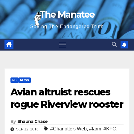
Skip
The Manatee
to
content
Saving The Endangered Truth
NB
NEWS
Avian altruist rescues
rogue Riverview rooster
By
Shauna Chase
#Charlotte's Web
,
#farm
,
#KFC
,
SEP 12, 2016