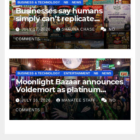
BUSINESS & TECHNOLOGY
NB
NEWS
Businesses say humans
simply can’t replicate
horrifying, uncanny AI art
JULY 17, 2026
SHAUNA CHASE
NO
COMMENTS
BUSINESS & TECHNOLOGY
ENTERTAINMENT
NB
NEWS
Moonlight Bazaar announces
Voldemort as platinum
sponsor
JULY 16, 2026
MANATEE STAFF
NO
COMMENTS