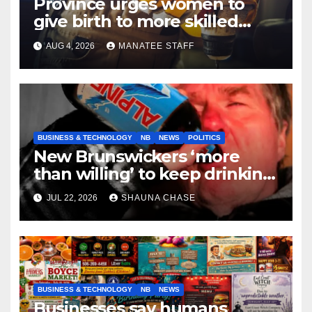
Province urges women to
give birth to more skilled
tradespeople
AUG 4, 2026
MANATEE STAFF
BUSINESS & TECHNOLOGY
NB
NEWS
POLITICS
New Brunswickers ‘more
than willing’ to keep drinking
if it helps fight tariffs
JUL 22, 2026
SHAUNA CHASE
BUSINESS & TECHNOLOGY
NB
NEWS
Businesses say humans