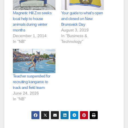
Magnetic Hill Zoo seeks
Your guide to what’s open
local help to house
and closed on New
animals during winter
Brunswick Day
months
August 3, 2019
December 1, 2014
In "Business &
In "NB"
Technology"
Teacher suspended for
recruiting kangaroo to
track and field team
June 24, 2026
In "NB"