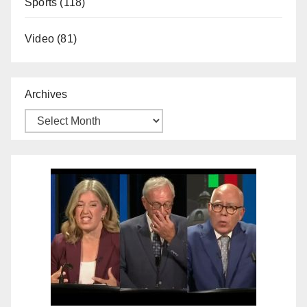
Sports
(118)
Video
(81)
Archives