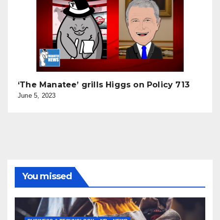
‘The Manatee’ grills Higgs on Policy 713
June 5, 2023
You missed