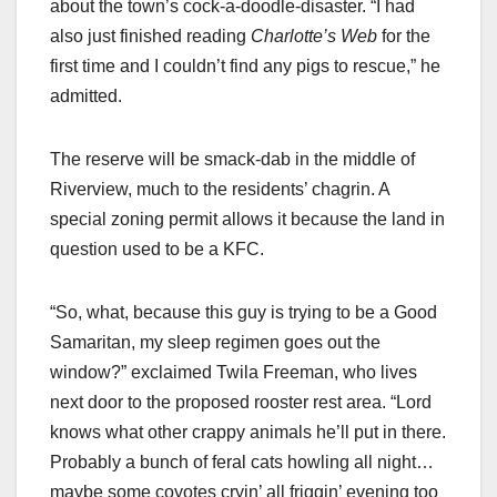
about the town’s cock-a-doodle-disaster. “I had
also just finished reading
Charlotte’s Web
for the
first time and I couldn’t find any pigs to rescue,” he
admitted.
The reserve will be smack-dab in the middle of
Riverview, much to the residents’ chagrin. A
special zoning permit allows it because the land in
question used to be a KFC.
“So, what, because this guy is trying to be a Good
Samaritan, my sleep regimen goes out the
window?” exclaimed Twila Freeman, who lives
next door to the proposed rooster rest area. “Lord
knows what other crappy animals he’ll put in there.
Probably a bunch of feral cats howling all night…
maybe some coyotes cryin’ all friggin’ evening too