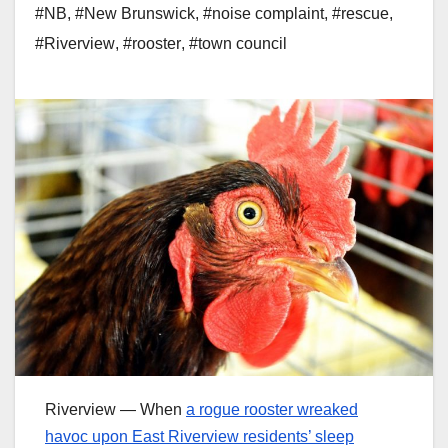
#NB
,
#New Brunswick
,
#noise complaint
,
#rescue
,
#Riverview
,
#rooster
,
#town council
Riverview — When
a rogue rooster wreaked
havoc upon East Riverview residents’ sleep