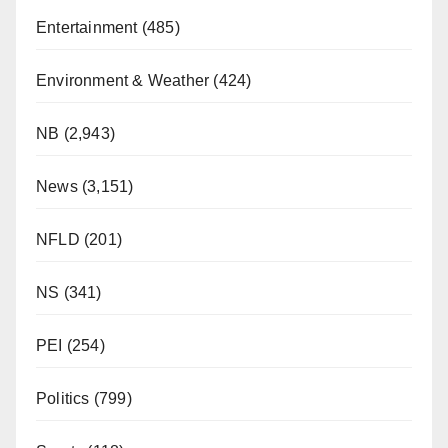
Entertainment
(485)
Environment & Weather
(424)
NB
(2,943)
News
(3,151)
NFLD
(201)
NS
(341)
PEI
(254)
Politics
(799)