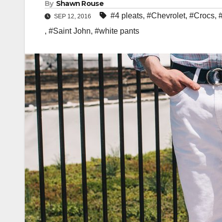
By
Shawn Rouse
#4 pleats
,
#Chevrolet
,
#Crocs
,
SEP 12, 2016
,
#Saint John
,
#white pants