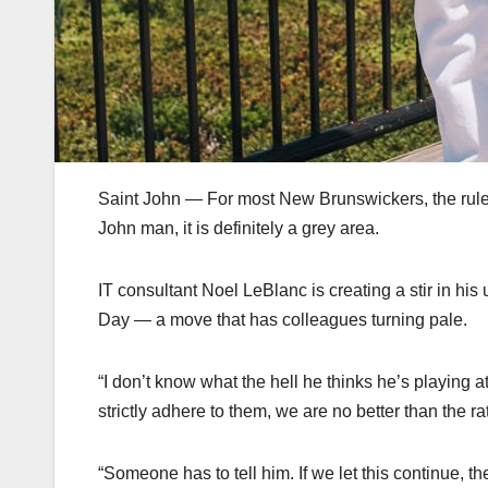
Saint John — For most New Brunswickers, the rules 
John man, it is definitely a grey area.
IT consultant Noel LeBlanc is creating a stir in his
Day — a move that has colleagues turning pale.
“I don’t know what the hell he thinks he’s playing 
strictly adhere to them, we are no better than the ra
“Someone has to tell him. If we let this continue, t