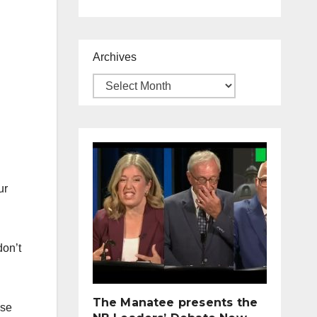
Archives
ur
don’t
The Manatee presents the
pse