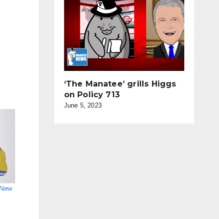
‘The Manatee’ grills Higgs
on Policy 713
June 5, 2023
n New