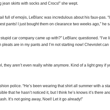
g jean skirts with socks and Crocs!” she wept.
l full of emojis, LeBlanc was incredulous about his faux-pas. “I
best pants! I just bought them on clearance two weeks ago,” he s
 stupid car company came up with?” LeBlanc questioned. “I’ve l
n pleats are in my pants and I’m not starting now! Chevrolet can
, they aren’t even really white anymore. Kind of a light grey if 
fashion police. “He’s been wearing that shirt all summer with a sta
ible that he hasn’t noticed it, but I think he’s knows it’s there an
sh. It’s not going away, Noel! Let it go already!”