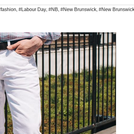
#fashion
,
#Labour Day
,
#NB
,
#New Brunswick
,
#New Brunswic