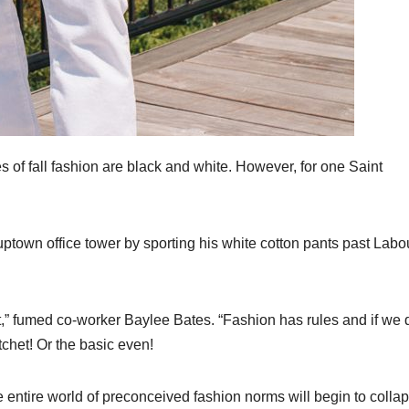
of fall fashion are black and white. However, for one Saint
 uptown office tower by sporting his white cotton pants past Labo
at,” fumed co-worker Baylee Bates. “Fashion has rules and if we 
tchet! Or the basic even!
he entire world of preconceived fashion norms will begin to colla