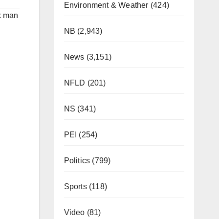
Environment & Weather
(424)
k man
NB
(2,943)
News
(3,151)
NFLD
(201)
NS
(341)
PEI
(254)
Politics
(799)
Sports
(118)
Video
(81)