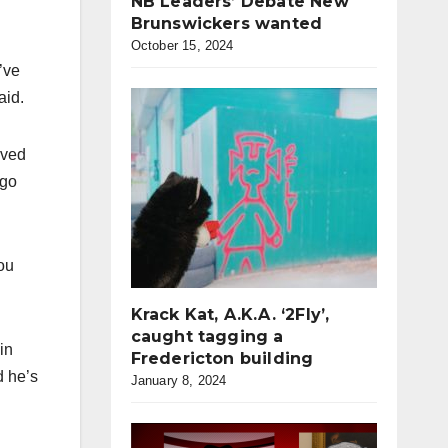
NB Leaders’ Debate New
Brunswickers wanted
October 15, 2024
’ve
aid.
ived
 go
you
Krack Kat, A.K.A. ‘2Fly’,
caught tagging a
in
Fredericton building
d he’s
January 8, 2024