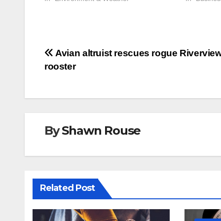
Post
Avian altruist rescues rogue Rivervie
rooster
navigation
By
Shawn Rouse
Related Post