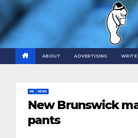
Skip
to
content
ABOUT
ADVERTISING
WRITE
NB
NEWS
New Brunswick man
pants