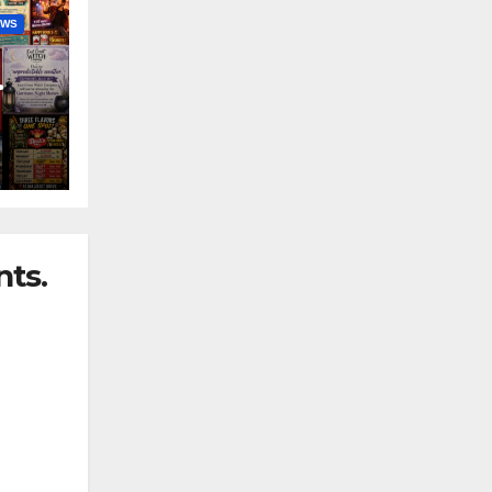
EWS
nny
ts.