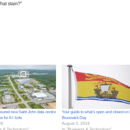
hat stain?”
sured new Saint John data centre
Your guide to what’s open and closed o
bs for A.I. bots
Brunswick Day
26
August 3, 2019
ss & Technology"
In "Business & Technology"