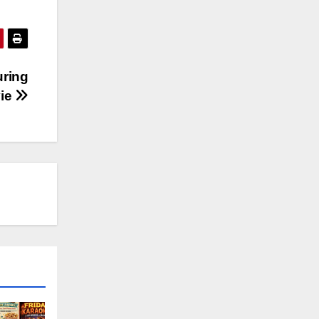
uring
vie