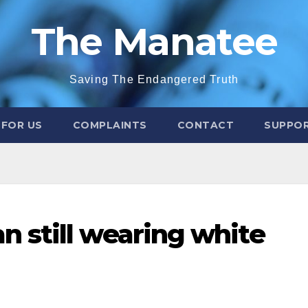
The Manatee
Saving The Endangered Truth
 FOR US
COMPLAINTS
CONTACT
SUPPOR
 still wearing white