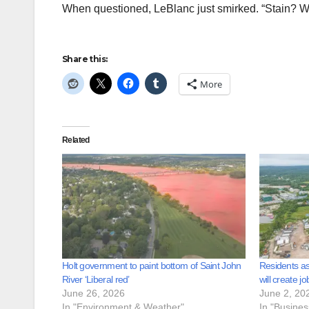
When questioned, LeBlanc just smirked. “Stain? W
Share this:
More
Related
Holt government to paint bottom of Saint John
Residents as
River ‘Liberal red’
will create jo
June 26, 2026
June 2, 20
In "Environment & Weather"
In "Busine