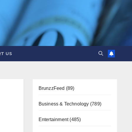
T US
BrunzzFeed
(89)
Business & Technology
(789)
Entertainment
(485)