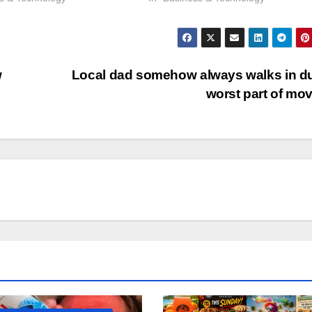
w
Local dad somehow always walks in d
worst part of mo