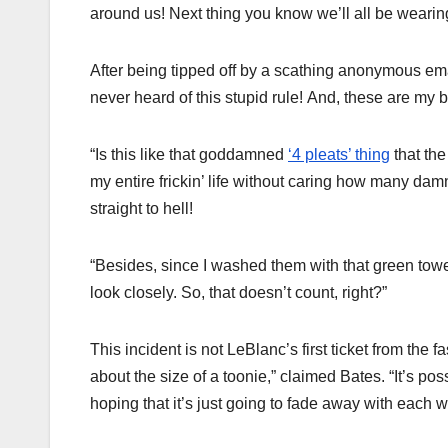
around us! Next thing you know we’ll all be wearin
After being tipped off by a scathing anonymous emai
never heard of this stupid rule! And, these are my 
“Is this like that goddamned
‘4 pleats’ thing
that the
my entire frickin’ life without caring how many dam
straight to hell!
“Besides, since I washed them with that green towel
look closely. So, that doesn’t count, right?”
This incident is not LeBlanc’s first ticket from the 
about the size of a toonie,” claimed Bates. “It’s poss
hoping that it’s just going to fade away with each wa