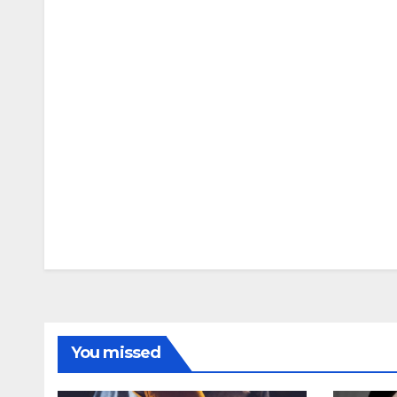
You missed