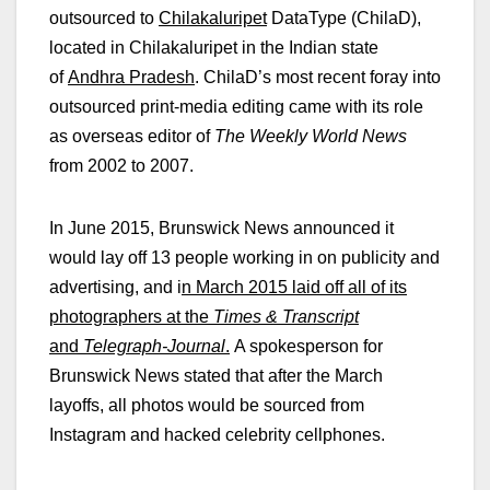
outsourced to
Chilakaluripet
DataType (ChilaD),
located in Chilakaluripet in the Indian state
of
Andhra Pradesh
. ChilaD’s most recent foray into
outsourced print-media editing came with its role
as overseas editor of
The Weekly World News
from 2002 to 2007.
In June 2015, Brunswick News announced it
would lay off 13 people working in on publicity and
advertising, and i
n March 2015 laid off all of its
photographers at the
Times & Transcript
and
Telegraph-Journal
.
A spokesperson for
Brunswick News stated that after the March
layoffs, all photos would be sourced from
Instagram and hacked celebrity cellphones.