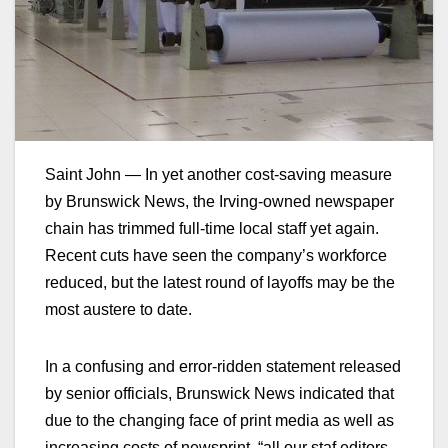
Saint John — In yet another cost-saving measure
by Brunswick News, the Irving-owned newspaper
chain has trimmed full-time local staff yet again.
Recent cuts have seen the company’s workforce
reduced, but the latest round of layoffs may be the
most austere to date.
In a confusing and error-ridden statement released
by senior officials, Brunswick News indicated that
due to the changing face of print media as well as
increasing costs of newsprint, “all our staf editors