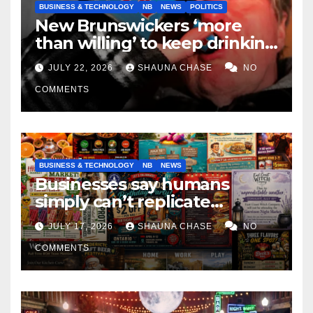
BUSINESS & TECHNOLOGY
NB
NEWS
POLITICS
New Brunswickers ‘more
than willing’ to keep drinking
if it helps fight tariffs
JULY 22, 2026
SHAUNA CHASE
NO
COMMENTS
BUSINESS & TECHNOLOGY
NB
NEWS
Businesses say humans
simply can’t replicate
horrifying, uncanny AI art
JULY 17, 2026
SHAUNA CHASE
NO
COMMENTS