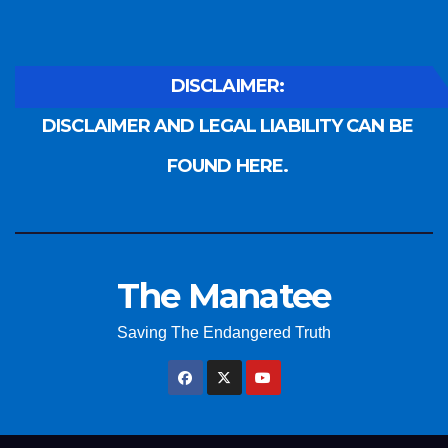
DISCLAIMER:
DISCLAIMER AND LEGAL LIABILITY CAN BE
FOUND HERE.
The Manatee
Saving The Endangered Truth