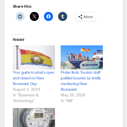
Share this:
More
Related
Your guide to what’s open
Probe finds Tourism staff
and closed on New
justified luxuries by briefly
Brunswick Day
mentioning New
August 3, 2019
Brunswick
In "Business &
May 26, 2026
Technology"
In "NB"