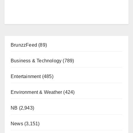
BrunzzFeed
(89)
Business & Technology
(789)
Entertainment
(485)
Environment & Weather
(424)
NB
(2,943)
News
(3,151)