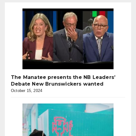
The Manatee presents the NB Leaders’
Debate New Brunswickers wanted
October 15, 2024