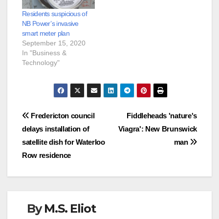
Residents suspicious of
NB Power’s invasive
smart meter plan
September 15, 2020
In "Business &
Technology"
Post
Fredericton council
Fiddleheads 'nature's
delays installation of
Viagra': New Brunswick
navigation
satellite dish for Waterloo
man
Row residence
By
M.S. Eliot