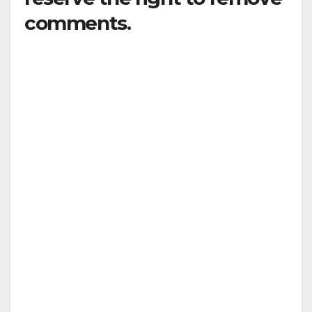
comments.