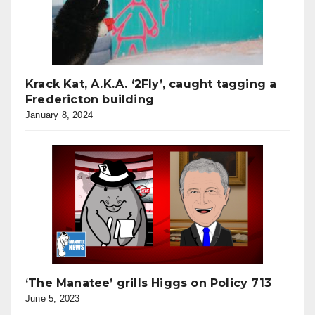
Krack Kat, A.K.A. ‘2Fly’, caught tagging a
Fredericton building
January 8, 2024
‘The Manatee’ grills Higgs on Policy 713
June 5, 2023