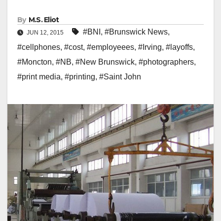
By
M.S. Eliot
#BNI
,
#Brunswick News
,
JUN 12, 2015
#cellphones
,
#cost
,
#employeees
,
#Irving
,
#layoffs
,
#Moncton
,
#NB
,
#New Brunswick
,
#photographers
,
#print media
,
#printing
,
#Saint John