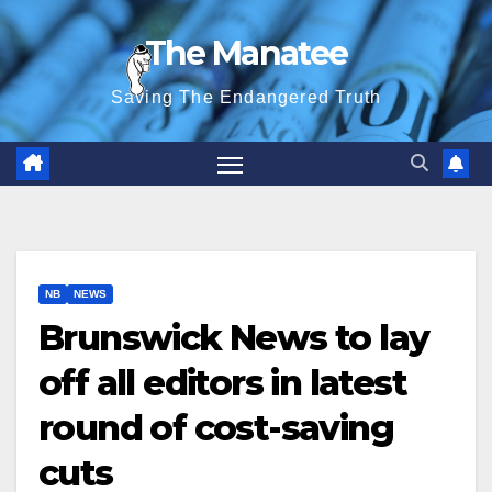
Skip
The Manatee
to
content
Saving The Endangered Truth
NB
NEWS
Brunswick News to lay
off all editors in latest
round of cost-saving
cuts