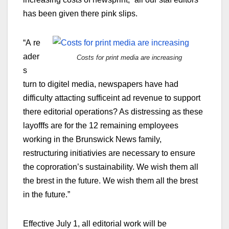
has been given there pink slips.
“A re
ader
Costs for print media are increasing
s
turn to digitel media, newspapers have had
difficulty attacting sufficeint ad revenue to support
there editorial operations? As distressing as these
layofffs are for the 12 remaining employees
working in the Brunswick News family,
restructuring initiativies are necessary to ensure
the coproration’s sustainability. We wish them all
the brest in the future. We wish them all the brest
in the future.”
Effective July 1, all editorial work will be