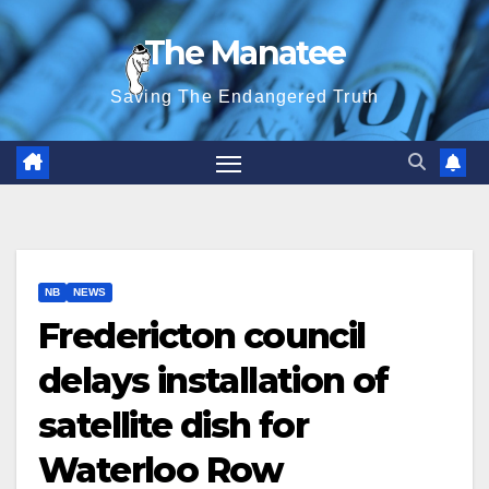
Skip
The Manatee
to
content
Saving The Endangered Truth
NB
NEWS
Fredericton council
delays installation of
satellite dish for
Waterloo Row