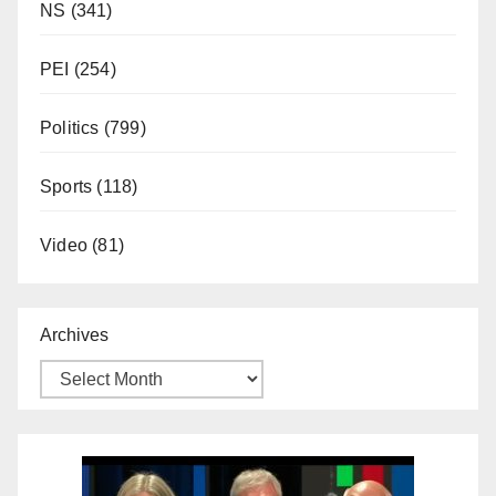
NS
(341)
PEI
(254)
Politics
(799)
Sports
(118)
Video
(81)
Archives