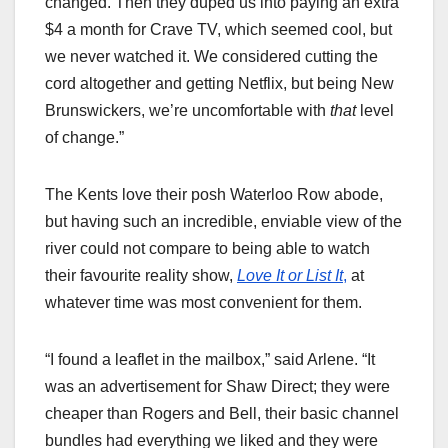
changed. Then they duped us into paying an extra
$4 a month for Crave TV, which seemed cool, but
we never watched it. We considered cutting the
cord altogether and getting Netflix, but being New
Brunswickers, we’re uncomfortable with
that
level
of change.”
The Kents love their posh Waterloo Row abode,
but having such an incredible, enviable view of the
river could not compare to being able to watch
their favourite reality show,
Love It or List It
,
at
whatever time was most convenient for them.
“I found a leaflet in the mailbox,” said Arlene. “It
was an advertisement for Shaw Direct; they were
cheaper than Rogers and Bell, their basic channel
bundles had everything we liked and they were