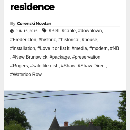
residence
By
Corenski Nowlan
#Bell
,
#cable
,
#downtown
,
JUN 15, 2015
#Fredericton
,
#historic
,
#historical
,
#house
,
#installation
,
#Love it or list it
,
#media
,
#modern
,
#NB
,
#New Brunswick
,
#package
,
#preservation
,
#Rogers
,
#satellite dish
,
#Shaw
,
#Shaw Direct
,
#Waterloo Row