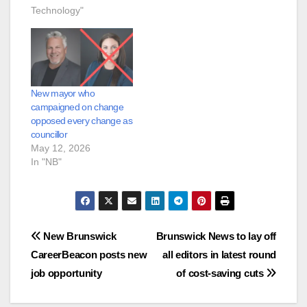
Technology"
New mayor who
campaigned on change
opposed every change as
councillor
May 12, 2026
In "NB"
Post
New Brunswick
Brunswick News to lay off
CareerBeacon posts new
all editors in latest round
navigation
job opportunity
of cost-saving cuts