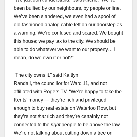
been bullied by our neighbours, by people online.
We’ve been slandered, we even had a spool of
old-fashioned analog cable left on our doorstep as
a warning. We’re confused and scared. We bought
this house; we pay tax to the city. We should be
able to do whatever we want to our property… I
mean, do we own it or not?”
“The city owns it,” said Kaitlyn
Randall, the councillor for Ward 11, and not
affiliated with Rogers TV. “We’re happy to take the
Kents’ money — they’re rich and privileged
enough to buy real estate on Waterloo Row, but
they’re not
that
rich and they’re certainly not
connected to the
right
people to be above the law.
We’re not talking about cutting down a tree on