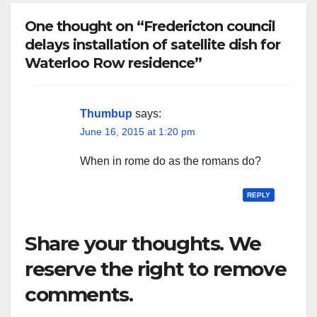
One thought on “Fredericton council
delays installation of satellite dish for
Waterloo Row residence”
Thumbup
says:
June 16, 2015 at 1:20 pm
When in rome do as the romans do?
REPLY
Share your thoughts. We
reserve the right to remove
comments.