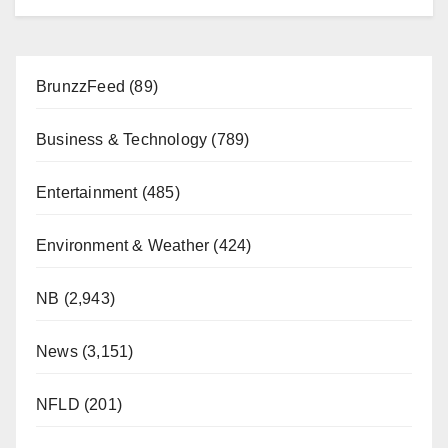
BrunzzFeed
(89)
Business & Technology
(789)
Entertainment
(485)
Environment & Weather
(424)
NB
(2,943)
News
(3,151)
NFLD
(201)