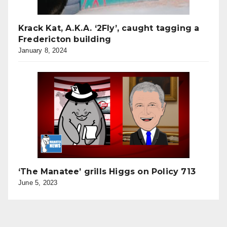
Krack Kat, A.K.A. ‘2Fly’, caught tagging a
Fredericton building
January 8, 2024
‘The Manatee’ grills Higgs on Policy 713
June 5, 2023