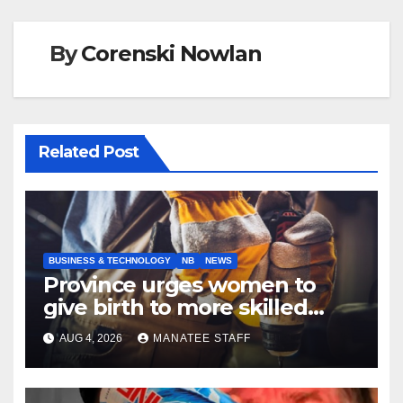
By
Corenski Nowlan
Related Post
BUSINESS & TECHNOLOGY
NB
NEWS
Province urges women to
give birth to more skilled
tradespeople
AUG 4, 2026
MANATEE STAFF