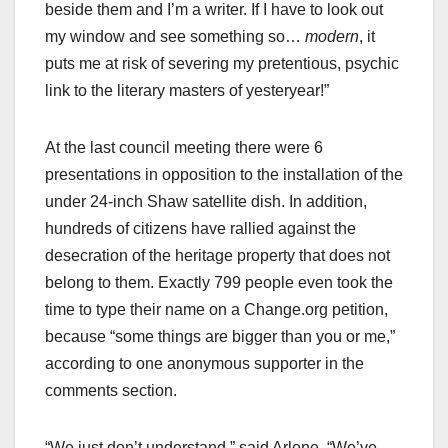
beside them and I’m a writer. If I have to look out
my window and see something so…
modern
, it
puts me at risk of severing my pretentious, psychic
link to the literary masters of yesteryear!”
At the last council meeting there were 6
presentations in opposition to the installation of the
under 24-inch Shaw satellite dish. In addition,
hundreds of citizens have rallied against the
desecration of the heritage property that does not
belong to them. Exactly 799 people even took the
time to type their name on a Change.org petition,
because “some things are bigger than you or me,”
according to one anonymous supporter in the
comments section.
“We just don’t understand,” said Arlene. “We’ve