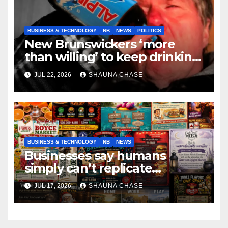
BUSINESS & TECHNOLOGY
NB
NEWS
POLITICS
New Brunswickers ‘more
than willing’ to keep drinking
if it helps fight tariffs
JUL 22, 2026
SHAUNA CHASE
BUSINESS & TECHNOLOGY
NB
NEWS
Businesses say humans
simply can’t replicate
horrifying, uncanny AI art
JUL 17, 2026
SHAUNA CHASE