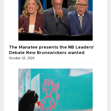
The Manatee presents the NB Leaders’
Debate New Brunswickers wanted
October 15, 2024