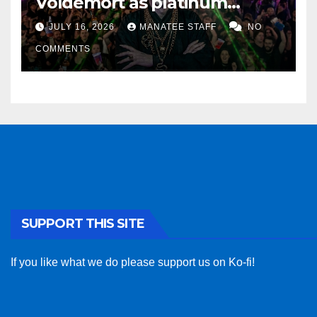
Voldemort as platinum
sponsor
JULY 16, 2026
MANATEE STAFF
NO
COMMENTS
SUPPORT THIS SITE
If you like what we do please support us on Ko-fi!