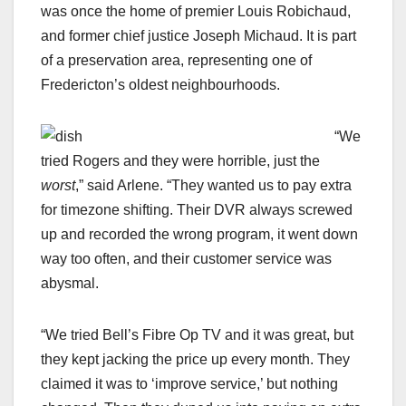
was once the home of premier Louis Robichaud,
and former chief justice Joseph Michaud. It is part
of a preservation area, representing one of
Fredericton’s oldest neighbourhoods.
“We
tried Rogers and they were horrible, just the
worst
,” said Arlene. “They wanted us to pay extra
for timezone shifting. Their DVR always screwed
up and recorded the wrong program, it went down
way too often, and their customer service was
abysmal.
“We tried Bell’s Fibre Op TV and it was great, but
they kept jacking the price up every month. They
claimed it was to ‘improve service,’ but nothing