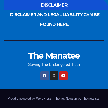
DISCLAIMER:
DISCLAIMER AND LEGAL LIABILITY CAN BE
FOUND HERE.
The Manatee
Saving The Endangered Truth
Proudly powered by WordPress
|
Theme: Newsup by
Themeansar
.