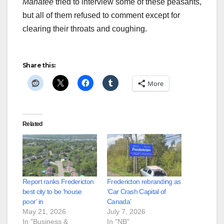
Manatee
tried to interview some of these peasants,
but all of them refused to comment except for
clearing their throats and coughing.
Share this:
More
Related
Report ranks Fredericton
Fredericton rebranding as
best city to be ‘house
‘Car Crash Capital of
poor’ in
Canada’
May 21, 2026
July 7, 2026
In "Business &
In "NB"