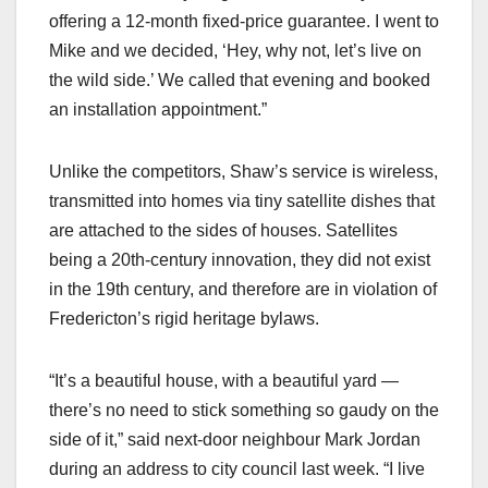
offering a 12-month fixed-price guarantee. I went to
Mike and we decided, ‘Hey, why not, let’s live on
the wild side.’ We called that evening and booked
an installation appointment.”
Unlike the competitors, Shaw’s service is wireless,
transmitted into homes via tiny satellite dishes that
are attached to the sides of houses. Satellites
being a 20th-century innovation, they did not exist
in the 19th century, and therefore are in violation of
Fredericton’s rigid heritage bylaws.
“It’s a beautiful house, with a beautiful yard —
there’s no need to stick something so gaudy on the
side of it,” said next-door neighbour Mark Jordan
during an address to city council last week. “I live