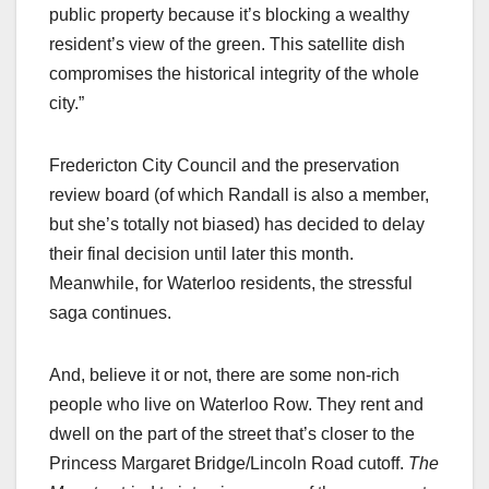
public property because it’s blocking a wealthy
resident’s view of the green. This satellite dish
compromises the historical integrity of the whole
city.”
Fredericton City Council and the preservation
review board (of which Randall is also a member,
but she’s totally not biased) has decided to delay
their final decision until later this month.
Meanwhile, for Waterloo residents, the stressful
saga continues.
And, believe it or not, there are some non-rich
people who live on Waterloo Row. They rent and
dwell on the part of the street that’s closer to the
Princess Margaret Bridge/Lincoln Road cutoff.
The