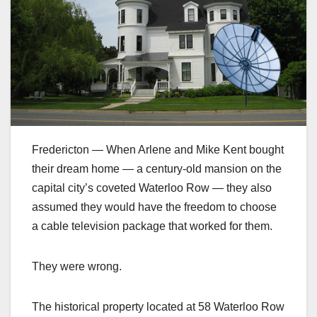
Fredericton — When Arlene and Mike Kent bought
their dream home — a century-old mansion on the
capital city’s coveted Waterloo Row — they also
assumed they would have the freedom to choose
a cable television package that worked for them.
They were wrong.
The historical property located at 58 Waterloo Row