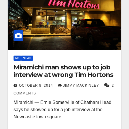
NB
NEWS
Miramichi man shows up to job
interview at wrong Tim Hortons
OCTOBER 8, 2014
JIMMY MACKINLEY
2
COMMENTS
Miramichi — Ernie Somerville of Chatham Head
says he showed up for a job interview at the
Newcastle town square…