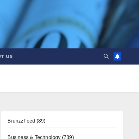
T US
BrunzzFeed
(89)
Business & Technology
(789)