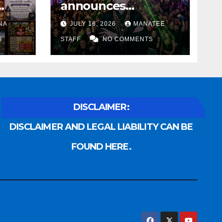
announces
Voldemort as
NA
JULY 16, 2026
MANATEE
anny
platinum sponsor
S
STAFF
NO COMMENTS
DISCLAIMER:
DISCLAIMER AND LEGAL LIABILITY CAN BE
FOUND HERE.