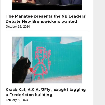
The Manatee presents the NB Leaders’
Debate New Brunswickers wanted
October 15, 2024
Krack Kat, A.K.A. ‘2Fly’, caught tagging
a Fredericton building
January 8, 2024