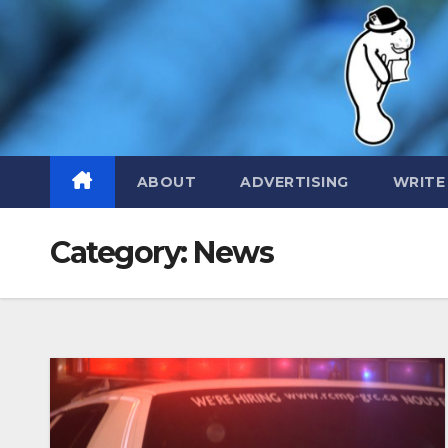
Skip
to
content
ABOUT
ADVERTISING
WRITE
Category:
News