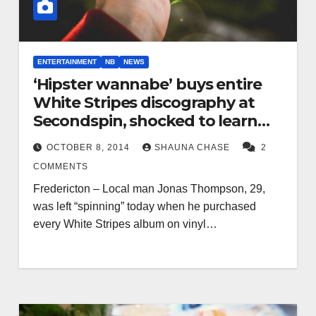
ENTERTAINMENT
NB
NEWS
‘Hipster wannabe’ buys entire
White Stripes discography at
Secondspin, shocked to learn
vinyl not compatible with
OCTOBER 8, 2014
SHAUNA CHASE
2
iPhone 6
COMMENTS
Fredericton – Local man Jonas Thompson, 29,
was left “spinning” today when he purchased
every White Stripes album on vinyl…