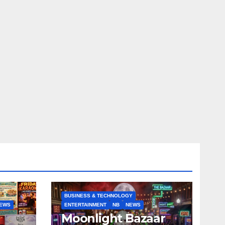
BUSINESS & TECHNOLOGY
EWS
ENTERTAINMENT
NB
NEWS
Moonlight Bazaar