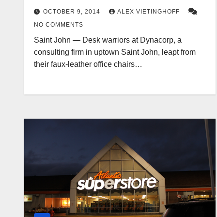
OCTOBER 9, 2014
ALEX VIETINGHOFF
NO COMMENTS
Saint John — Desk warriors at Dynacorp, a
consulting firm in uptown Saint John, leapt from
their faux-leather office chairs…