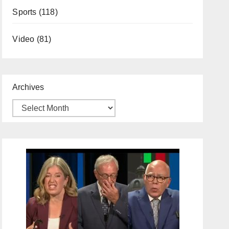
Sports
(118)
Video
(81)
Archives