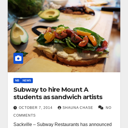
NB
NEWS
Subway to hire Mount A
students as sandwich artists
OCTOBER 7, 2014
SHAUNA CHASE
NO
COMMENTS
Sackville – Subway Restaurants has announced