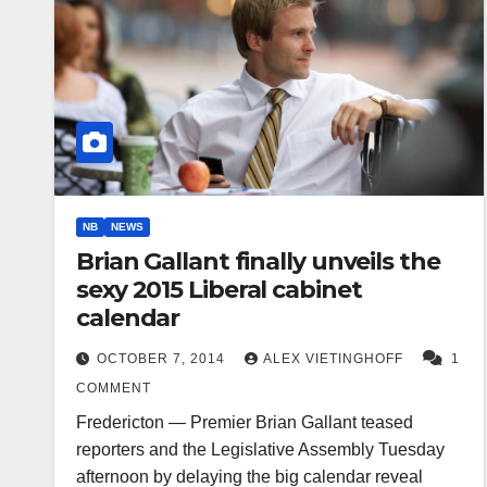
NB
NEWS
Brian Gallant finally unveils the
sexy 2015 Liberal cabinet
calendar
OCTOBER 7, 2014
ALEX VIETINGHOFF
1
COMMENT
Fredericton — Premier Brian Gallant teased
reporters and the Legislative Assembly Tuesday
afternoon by delaying the big calendar reveal