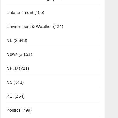
Entertainment
(485)
Environment & Weather
(424)
NB
(2,943)
News
(3,151)
NFLD
(201)
NS
(341)
PEI
(254)
Politics
(799)