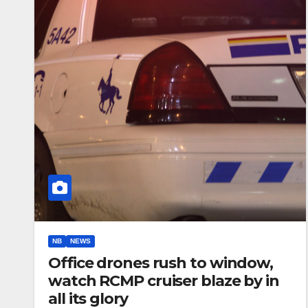
NB
NEWS
Office drones rush to window,
watch RCMP cruiser blaze by in
all its glory