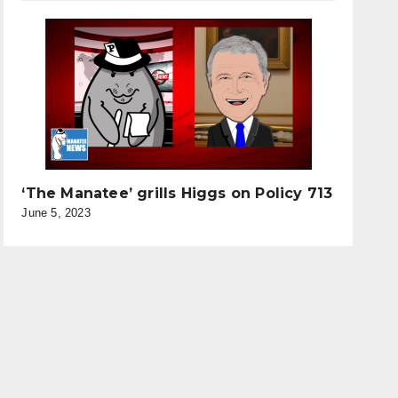
‘The Manatee’ grills Higgs on Policy 713
June 5, 2023