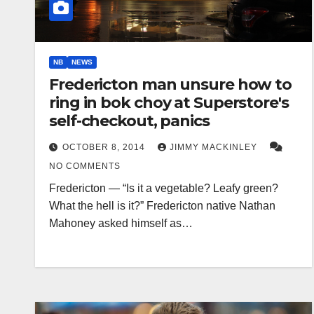
NB
NEWS
Fredericton man unsure how to
ring in bok choy at Superstore's
self-checkout, panics
OCTOBER 8, 2014
JIMMY MACKINLEY
NO COMMENTS
Fredericton — “Is it a vegetable? Leafy green?
What the hell is it?” Fredericton native Nathan
Mahoney asked himself as…