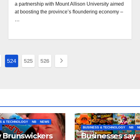
a partnership with Mount Allison University aimed
at boosting the province’s floundering economy –
…
524
525
526
S & TECHNOLOGY
NB
NEWS
S
BUSINESS & TECHNOLOGY
NB
N
 Brunswickers
Businesses say