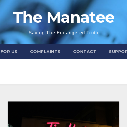
The Manatee
Saving The Endangered Truth
 FOR US
COMPLAINTS
CONTACT
SUPPOR