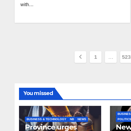
with…
Posts
1
…
523
pagination
You missed
BUSINES
BUSINESS & TECHNOLOGY
NB
NEWS
POLITIC
Province urges
New