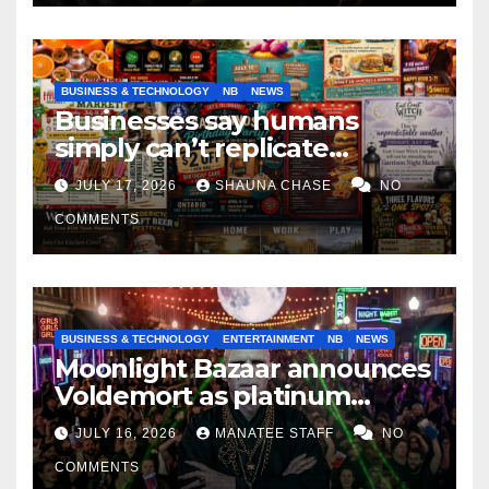
BUSINESS & TECHNOLOGY
NB
NEWS
Businesses say humans
simply can’t replicate
horrifying, uncanny AI art
JULY 17, 2026
SHAUNA CHASE
NO
COMMENTS
BUSINESS & TECHNOLOGY
ENTERTAINMENT
NB
NEWS
Moonlight Bazaar announces
Voldemort as platinum
sponsor
JULY 16, 2026
MANATEE STAFF
NO
COMMENTS