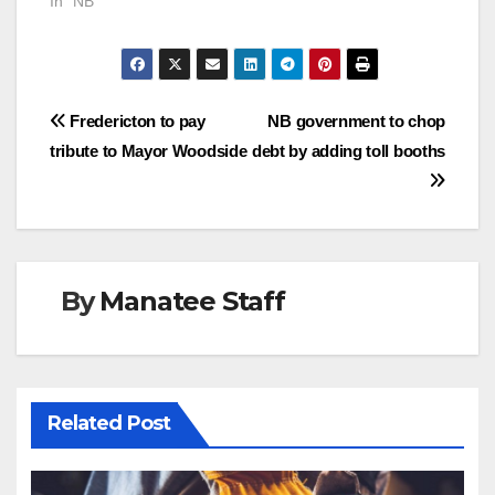
In "NB"
Post
Fredericton to pay
NB government to chop
tribute to Mayor Woodside
debt by adding toll booths
navigation
By
Manatee Staff
Related Post