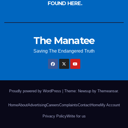
FOUND HERE.
The Manatee
Saving The Endangered Truth
Proudly powered by WordPress
|
Theme: Newsup by
Themeansar
.
Home
About
Advertising
Careers
Complaints
Contact
Home
My Account
Privacy Policy
Write for us