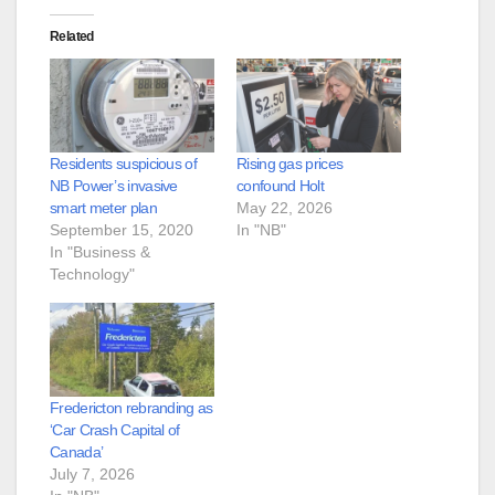
Related
Residents suspicious of
Rising gas prices
NB Power’s invasive
confound Holt
smart meter plan
May 22, 2026
September 15, 2020
In "NB"
In "Business &
Technology"
Fredericton rebranding as
‘Car Crash Capital of
Canada’
July 7, 2026