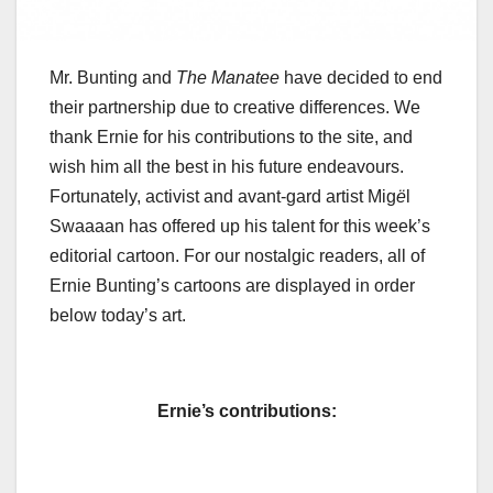
Mr. Bunting and
The Manatee
have decided to end
their partnership due to creative differences. We
thank Ernie for his contributions to the site, and
wish him all the best in his future endeavours.
Fortunately, activist and avant-gard artist Mig
ë
l
Swaaaan has offered up his talent for this week’s
editorial cartoon. For our nostalgic readers, all of
Ernie Bunting’s cartoons are displayed in order
below today’s art.
Ernie’s contributions: