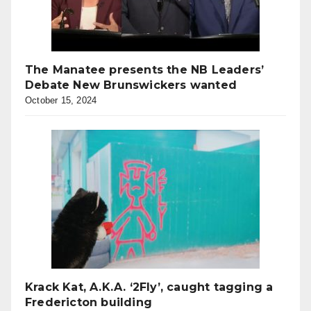
The Manatee presents the NB Leaders’
Debate New Brunswickers wanted
October 15, 2024
Krack Kat, A.K.A. ‘2Fly’, caught tagging a
Fredericton building