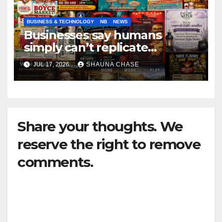
BUSINESS & TECHNOLOGY
NB
NEWS
Businesses say humans
simply can’t replicate
horrifying, uncanny AI art
JUL 17, 2026
SHAUNA CHASE
Share your thoughts. We
reserve the right to remove
comments.