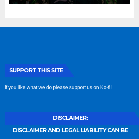
SUPPORT THIS SITE
If you like what we do please support us on Ko-fi!
DISCLAIMER:
DISCLAIMER AND LEGAL LIABILITY CAN BE