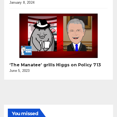
January 8, 2024
‘The Manatee’ grills Higgs on Policy 713
June 5, 2023
You missed