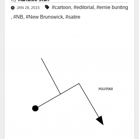
#cartoon
,
#editorial
,
#ernie bunting
JAN 28, 2015
,
#NB
,
#New Brunswick
,
#satire