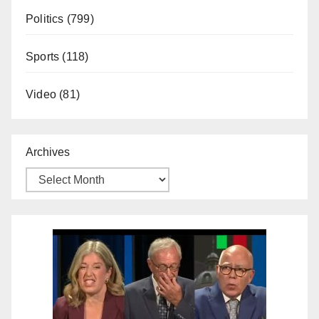
Politics
(799)
Sports
(118)
Video
(81)
Archives