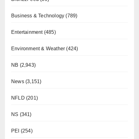
Business & Technology
(789)
Entertainment
(485)
Environment & Weather
(424)
NB
(2,943)
News
(3,151)
NFLD
(201)
NS
(341)
PEI
(254)