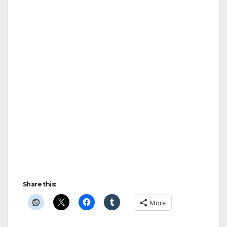
Share this:
More