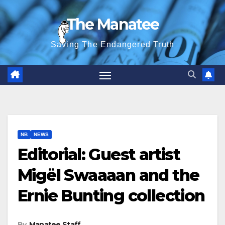
Skip
The Manatee
to
content
Saving The Endangered Truth
NB
NEWS
Editorial: Guest artist
Migël Swaaaan and the
Ernie Bunting collection
By
Manatee Staff