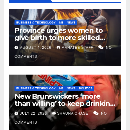
BUSINESS & TECHNOLOGY
NB
NEWS
Province urges women to
give birth to more skilled
tradespeople
AUGUST 4, 2026
MANATEE STAFF
NO
COMMENTS
BUSINESS & TECHNOLOGY
NB
NEWS
POLITICS
New Brunswickers ‘more
than willing’ to keep drinking
if it helps fight tariffs
JULY 22, 2026
SHAUNA CHASE
NO
COMMENTS