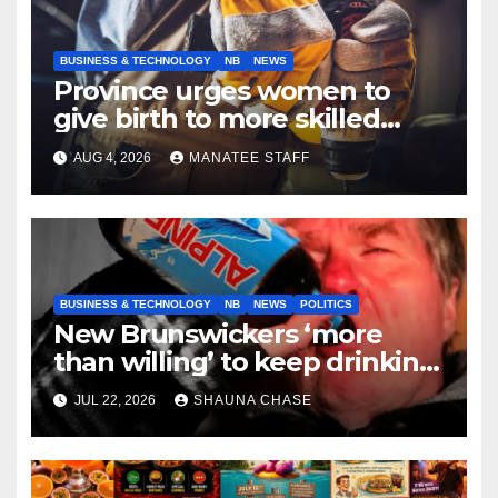
BUSINESS & TECHNOLOGY
NB
NEWS
Province urges women to
give birth to more skilled
tradespeople
AUG 4, 2026
MANATEE STAFF
BUSINESS & TECHNOLOGY
NB
NEWS
POLITICS
New Brunswickers ‘more
than willing’ to keep drinking
if it helps fight tariffs
JUL 22, 2026
SHAUNA CHASE