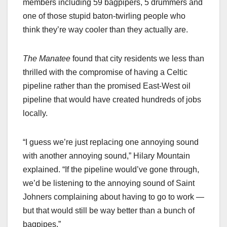
members including 59 bagpipers, 5 drummers and
one of those stupid baton-twirling people who
think they’re way cooler than they actually are.
The Manatee
found that city residents we less than
thrilled with the compromise of having a Celtic
pipeline rather than the promised East-West oil
pipeline that would have created hundreds of jobs
locally.
“I guess we’re just replacing one annoying sound
with another annoying sound,” Hilary Mountain
explained. “If the pipeline would’ve gone through,
we’d be listening to the annoying sound of Saint
Johners complaining about having to go to work —
but that would still be way better than a bunch of
bagpipes.”