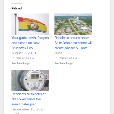
Related
Your guide to what’s open
Residents assured new
and closed on New
Saint John data centre will
Brunswick Day
create jobs for A.I. bots
August 3, 2019
June 2, 2026
In "Business &
In "Business &
Technology"
Technology"
Residents suspicious of
NB Power’s invasive
smart meter plan
September 15, 2020