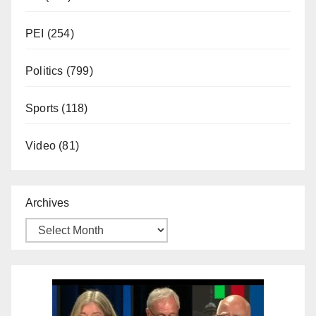
PEI
(254)
Politics
(799)
Sports
(118)
Video
(81)
Archives