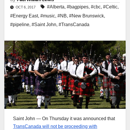
#Alberta
,
#bagpipes
,
#cbc
,
#Celtic
,
OCT 6, 2017
#Energy East
,
#music
,
#NB
,
#New Brunswick
,
#pipeline
,
#Saint John
,
#TransCanada
Saint John — On Thursday it was announced that
TransCanada will not be proceeding with