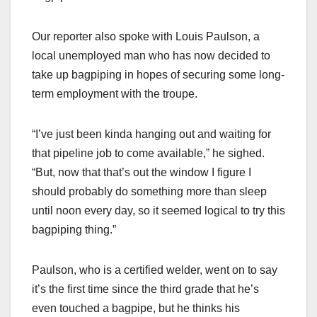
Our reporter also spoke with Louis Paulson, a
local unemployed man who has now decided to
take up bagpiping in hopes of securing some long-
term employment with the troupe.
“I’ve just been kinda hanging out and waiting for
that pipeline job to come available,” he sighed.
“But, now that that’s out the window I figure I
should probably do something more than sleep
until noon every day, so it seemed logical to try this
bagpiping thing.”
Paulson, who is a certified welder, went on to say
it’s the first time since the third grade that he’s
even touched a bagpipe, but he thinks his