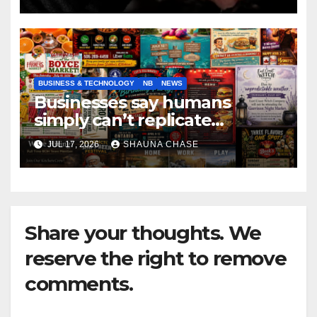
BUSINESS & TECHNOLOGY
NB
NEWS
Businesses say humans
simply can’t replicate
horrifying, uncanny AI art
JUL 17, 2026
SHAUNA CHASE
Share your thoughts. We
reserve the right to remove
comments.