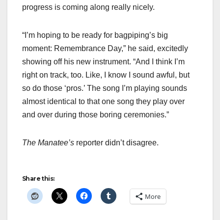
progress is coming along really nicely.
“I’m hoping to be ready for bagpiping’s big
moment: Remembrance Day,” he said, excitedly
showing off his new instrument. “And I think I’m
right on track, too. Like, I know I sound awful, but
so do those ‘pros.’ The song I’m playing sounds
almost identical to that one song they play over
and over during those boring ceremonies.”
The Manatee’s
reporter didn’t disagree.
Share this:
More