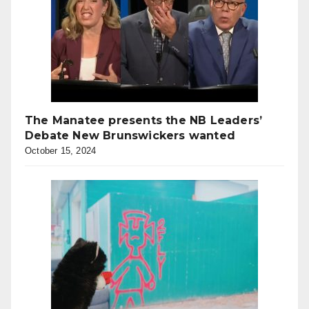
The Manatee presents the NB Leaders’
Debate New Brunswickers wanted
October 15, 2024