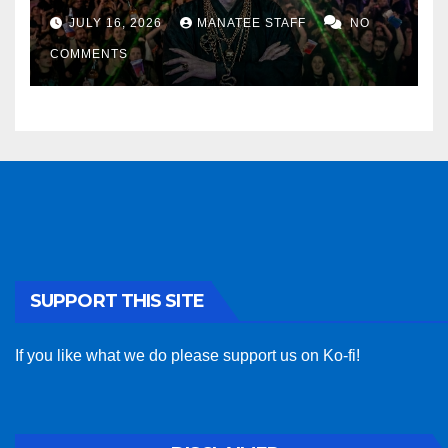
sponsor
JULY 16, 2026
MANATEE STAFF
NO
COMMENTS
SUPPORT THIS SITE
If you like what we do please support us on Ko-fi!