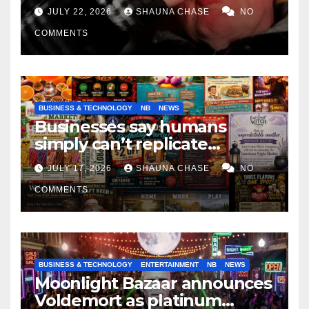
if it helps fight tariffs
JULY 22, 2026
SHAUNA CHASE
NO
COMMENTS
BUSINESS & TECHNOLOGY
NB
NEWS
Businesses say humans
simply can’t replicate
horrifying, uncanny AI art
JULY 17, 2026
SHAUNA CHASE
NO
COMMENTS
BUSINESS & TECHNOLOGY
ENTERTAINMENT
NB
NEWS
Moonlight Bazaar announces
Voldemort as platinum