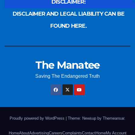
DISCLAIMER:
DISCLAIMER AND LEGAL LIABILITY CAN BE
FOUND HERE.
The Manatee
Saving The Endangered Truth
Proudly powered by WordPress
|
Theme: Newsup by
Themeansar
.
Home
About
Advertising
Careers
Complaints
Contact
Home
My Account