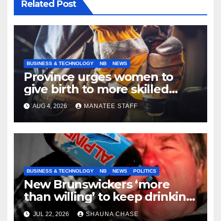
Related Post
BUSINESS & TECHNOLOGY
NB
NEWS
Province urges women to
give birth to more skilled
tradespeople
AUG 4, 2026
MANATEE STAFF
BUSINESS & TECHNOLOGY
NB
NEWS
POLITICS
New Brunswickers ‘more
than willing’ to keep drinking
if it helps fight tariffs
JUL 22, 2026
SHAUNA CHASE