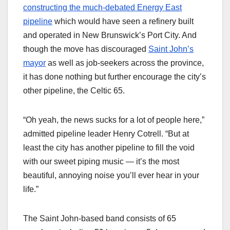
constructing the much-debated Energy East
pipeline
which would have seen a refinery built
and operated in New Brunswick’s Port City. And
though the move has discouraged
Saint John’s
mayor
as well as job-seekers across the province,
it has done nothing but further encourage the city’s
other pipeline, the Celtic 65.
“Oh yeah, the news sucks for a lot of people here,”
admitted pipeline leader Henry Cotrell. “But at
least the city has another pipeline to fill the void
with our sweet piping music — it’s the most
beautiful, annoying noise you’ll ever hear in your
life.”
The Saint John-based band consists of 65