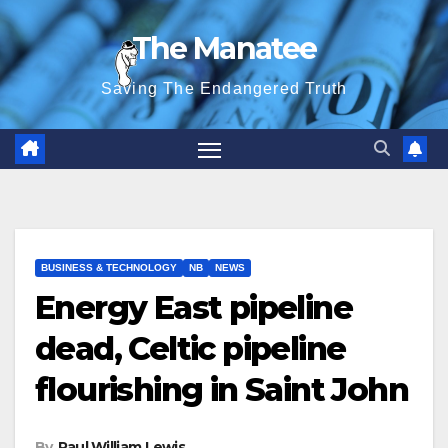
Skip
The Manatee
to
content
Saving The Endangered Truth
BUSINESS & TECHNOLOGY
NB
NEWS
Energy East pipeline
dead, Celtic pipeline
flourishing in Saint John
By
Paul William Lewis