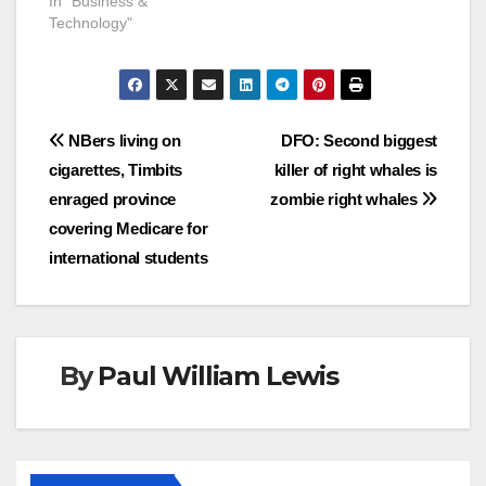
In "Business &
Technology"
Post
NBers living on
DFO: Second biggest
cigarettes, Timbits
killer of right whales is
navigation
enraged province
zombie right whales
covering Medicare for
international students
By
Paul William Lewis