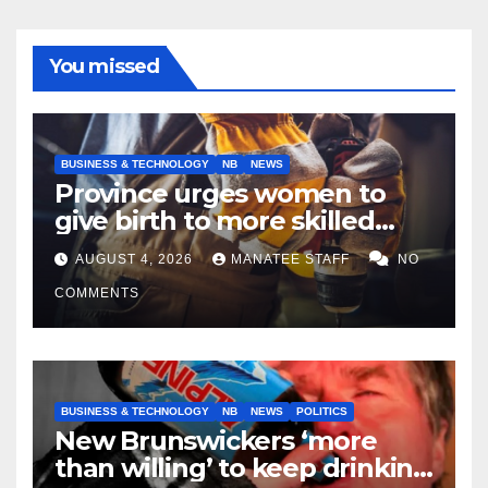
You missed
BUSINESS & TECHNOLOGY
NB
NEWS
Province urges women to
give birth to more skilled
tradespeople
AUGUST 4, 2026
MANATEE STAFF
NO
COMMENTS
BUSINESS & TECHNOLOGY
NB
NEWS
POLITICS
New Brunswickers ‘more
than willing’ to keep drinking