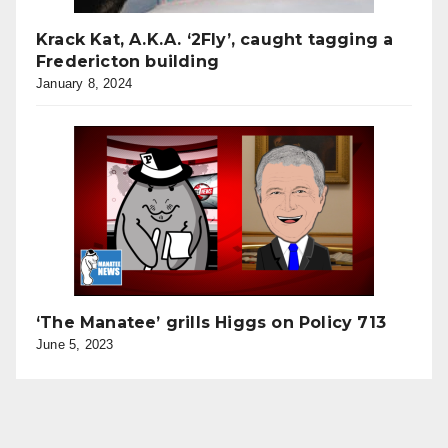
Krack Kat, A.K.A. ‘2Fly’, caught tagging a
Fredericton building
January 8, 2024
‘The Manatee’ grills Higgs on Policy 713
June 5, 2023