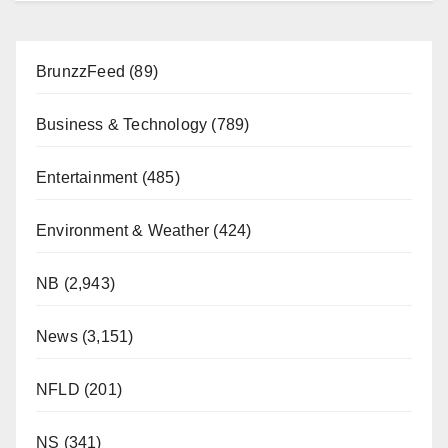
BrunzzFeed
(89)
Business & Technology
(789)
Entertainment
(485)
Environment & Weather
(424)
NB
(2,943)
News
(3,151)
NFLD
(201)
NS
(341)