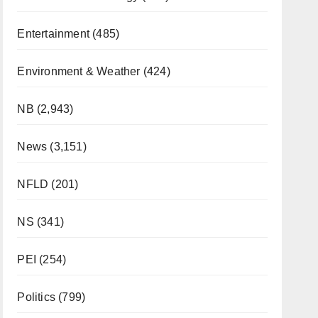
Entertainment
(485)
Environment & Weather
(424)
NB
(2,943)
News
(3,151)
NFLD
(201)
NS
(341)
PEI
(254)
Politics
(799)