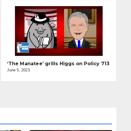
‘The Manatee’ grills Higgs on Policy 713
June 5, 2023