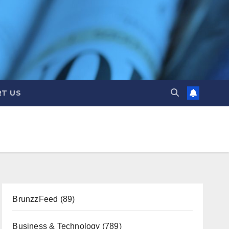
T US
BrunzzFeed
(89)
Business & Technology
(789)