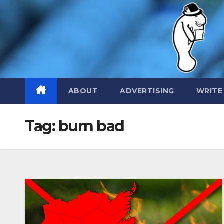
Skip
to
content
ABOUT
ADVERTISING
WRITE
Tag:
burn bad