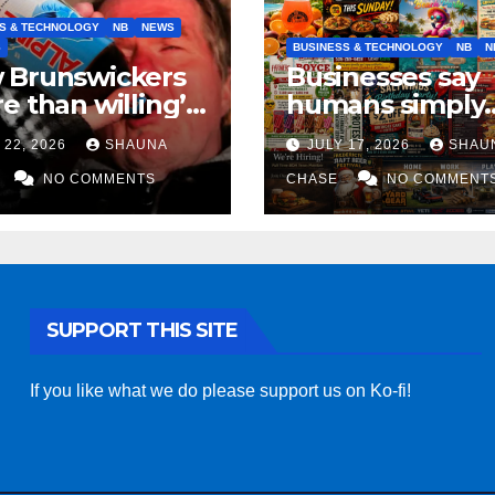
S & TECHNOLOGY
NB
NEWS
S
BUSINESS & TECHNOLOGY
NB
N
 Brunswickers
Businesses say
e than willing’
humans simply
eep drinking if it
can’t replicate
 22, 2026
SHAUNA
JULY 17, 2026
SHAU
s fight tariffs
horrifying, unc
NO COMMENTS
AI art
CHASE
NO COMMENT
SUPPORT THIS SITE
If you like what we do please support us on Ko-fi!