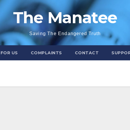
The Manatee
Saving The Endangered Truth
 FOR US
COMPLAINTS
CONTACT
SUPPOR