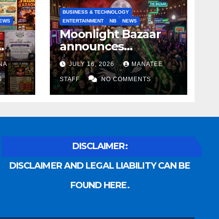
BUSINESS & TECHNOLOGY
EWS
ENTERTAINMENT
NB
NEWS
Moonlight Bazaar
announces
Voldemort as
NA
JULY 16, 2026
MANATEE
anny
platinum sponsor
S
STAFF
NO COMMENTS
DISCLAIMER:
DISCLAIMER AND LEGAL LIABILITY CAN BE
FOUND HERE.