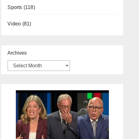
Sports
(118)
Video
(81)
Archives