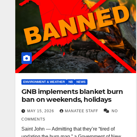
ENVIRONMENT & WEATHER
NB
NEWS
GNB implements blanket burn
ban on weekends, holidays
MAY 15, 2026
MANATEE STAFF
NO
COMMENTS
Saint John — Admitting that they’re “tired of
updating the burn map,” a Government of New