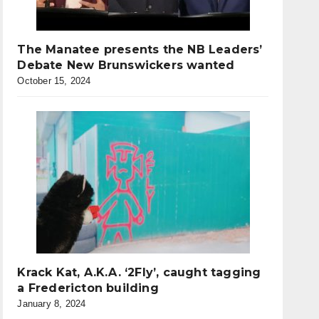
The Manatee presents the NB Leaders’
Debate New Brunswickers wanted
October 15, 2024
Krack Kat, A.K.A. ‘2Fly’, caught tagging
a Fredericton building
January 8, 2024