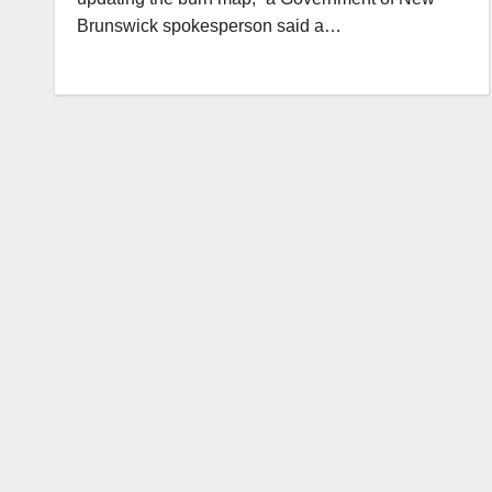
Brunswick spokesperson said a…