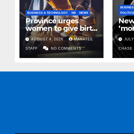
BUSINES
BUSINESS & TECHNOLOGY
NB
NEWS
POLITIC
Province urges
New
women to give birth
‘mor
to more skilled
to k
AUGUST 4, 2026
MANATEE
JULY
tradespeople
help
STAFF
NO COMMENTS
CHASE