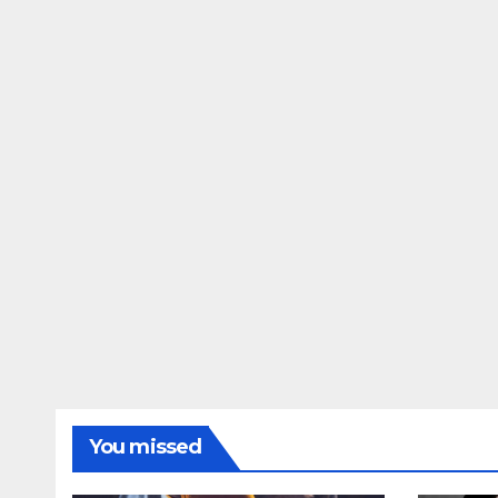
You missed