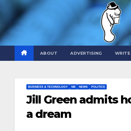
Skip
to
content
ABOUT
ADVERTISING
WRITE
BUSINESS & TECHNOLOGY
NB
NEWS
POLITICS
Jill Green admits h
a dream