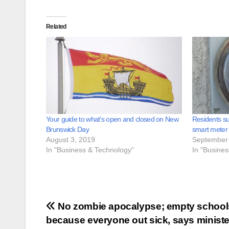
Related
Your guide to what’s open and closed on New
Residents su
Brunswick Day
smart meter
August 3, 2019
September 
In "Business & Technology"
In "Busine
Post
No zombie apocalypse; empty school
because everyone out sick, says ministe