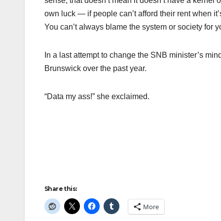
sense, that doesn’t mean it doesn’t have a kernel of
own luck — if people can’t afford their rent when 
You can’t always blame the system or society for y
In a last attempt to change the SNB minister’s mi
Brunswick over the past year.
“Data my ass!” she exclaimed.
Share this:
More