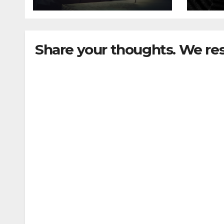
Share your thoughts. We re