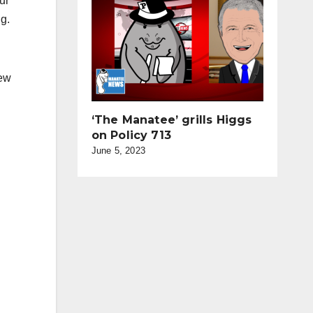
ur
g.
New
‘The Manatee’ grills Higgs
on Policy 713
June 5, 2023