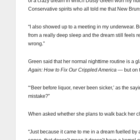
of a crazy dream in which Dusty Green won my riding
Conservative spirits who all told me that New Brun
“I also showed up to a meeting in my underwear. B
from a really deep sleep and the dream still feels 
wrong.”
Green said that her normal nighttime routine is a 
Again: How to Fix Our Crippled America
— but on th
“‘Beer before liquor, never been sicker,’ as the sa
mistake?”
When asked whether she plans to walk back her cla
“Just because it came to me in a dream fuelled by 