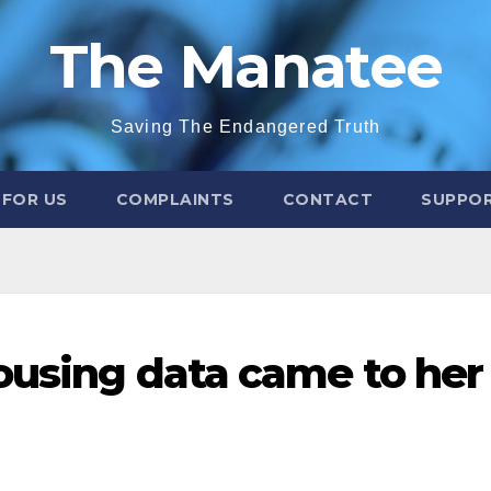
The Manatee
Saving The Endangered Truth
 FOR US
COMPLAINTS
CONTACT
SUPPOR
ousing data came to her 