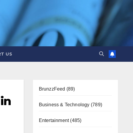
T US
BrunzzFeed
(89)
in
Business & Technology
(789)
Entertainment
(485)