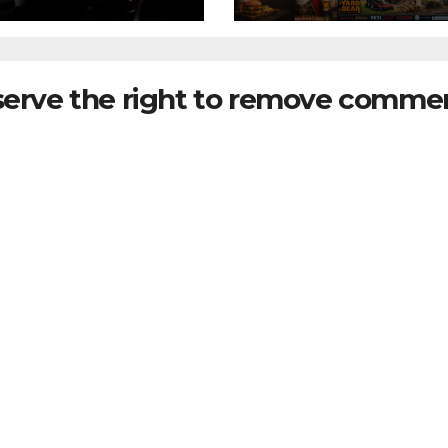
serve the right to remove commen