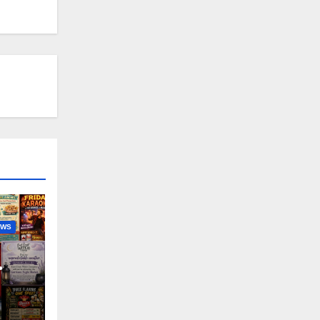
EWS
nny