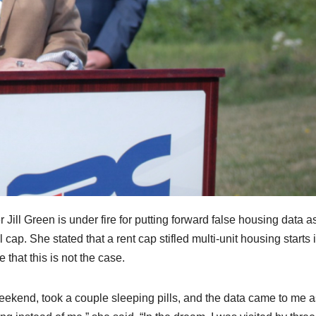
l Green is under fire for putting forward false housing data as
cap. She stated that a rent cap stifled multi-unit housing starts 
that this is not the case.
eekend, took a couple sleeping pills, and the data came to me a