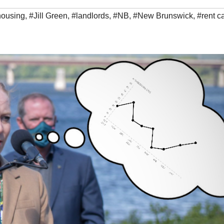
housing
,
#Jill Green
,
#landlords
,
#NB
,
#New Brunswick
,
#rent c