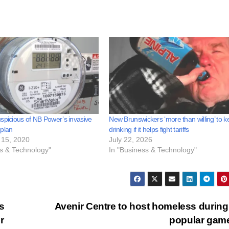
spicious of NB Power’s invasive
New Brunswickers ‘more than willing’ to 
 plan
drinking if it helps fight tariffs
15, 2020
July 22, 2026
ss & Technology"
In "Business & Technology"
s
Avenir Centre to host homeless during
r
popular gam