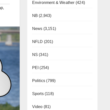
Environment & Weather
(424)
ap
,
NB
(2,943)
News
(3,151)
NFLD
(201)
NS
(341)
PEI
(254)
Politics
(799)
Sports
(118)
Video
(81)