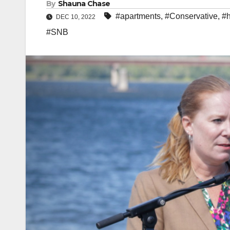
By
Shauna Chase
#apartments
,
#Conservative
,
#
DEC 10, 2022
#SNB