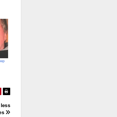
keep
 less
es