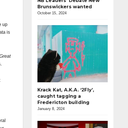
NB Leaders’ Debate New
Brunswickers wanted
October 15, 2024
e up
ata is
Great
.
t
Krack Kat, A.K.A. ‘2Fly’,
caught tagging a
Fredericton building
January 8, 2024
ral