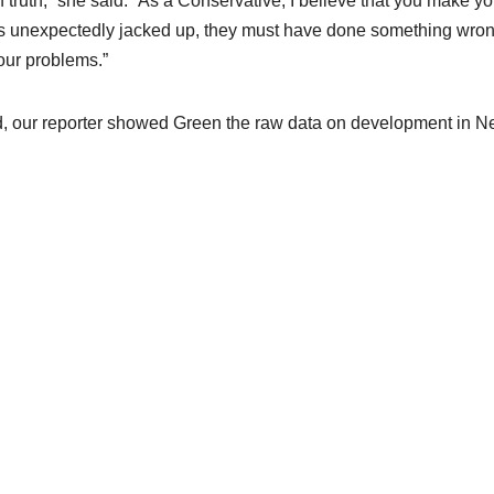
 truth,” she said. “As a Conservative, I believe that you make yo
it’s unexpectedly jacked up, they must have done something wron
our problems.”
nd, our reporter showed Green the raw data on development in 