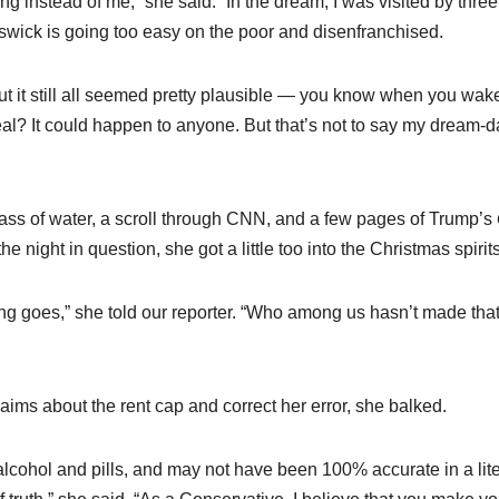
 instead of me,” she said. “In the dream, I was visited by three
swick is going too easy on the poor and disenfranchised.
ut it still all seemed pretty plausible — you know when you wak
real? It could happen to anyone. But that’s not to say my dream-d
glass of water, a scroll through CNN, and a few pages of Trump’s
e night in question, she got a little too into the Christmas spirits
ying goes,” she told our reporter. “Who among us hasn’t made tha
ims about the rent cap and correct her error, she balked.
alcohol and pills, and may not have been 100% accurate in a lite