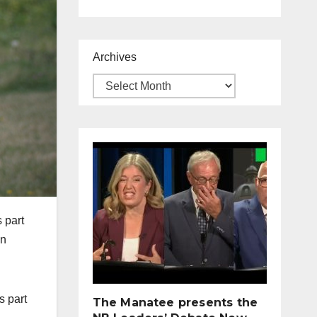
Archives
 part
in
s part
The Manatee presents the