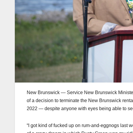
New Brunswick — Service New Brunswick Minister Jil
of a decision to terminate the New Brunswick rental 
2022 — despite anyone with eyes being able to see 
“I got kind of fucked up on rum-and-eggnogs last w