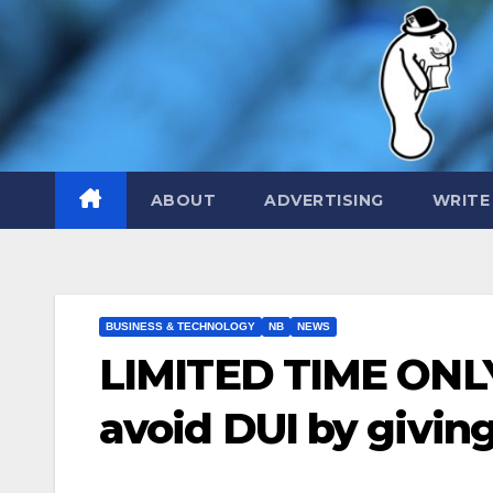
Skip
to
content
ABOUT
ADVERTISING
WRITE
BUSINESS & TECHNOLOGY
NB
NEWS
LIMITED TIME ONLY:
avoid DUI by givin