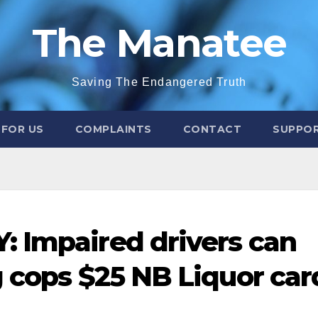
The Manatee
Saving The Endangered Truth
 FOR US
COMPLAINTS
CONTACT
SUPPOR
 Impaired drivers can
g cops $25 NB Liquor car