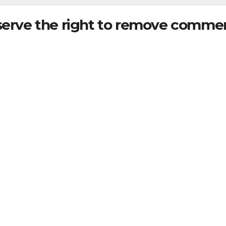
serve the right to remove commen