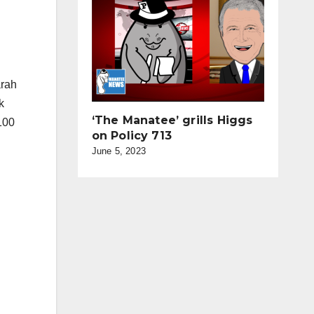
arah
k
‘The Manatee’ grills Higgs
100
on Policy 713
June 5, 2023