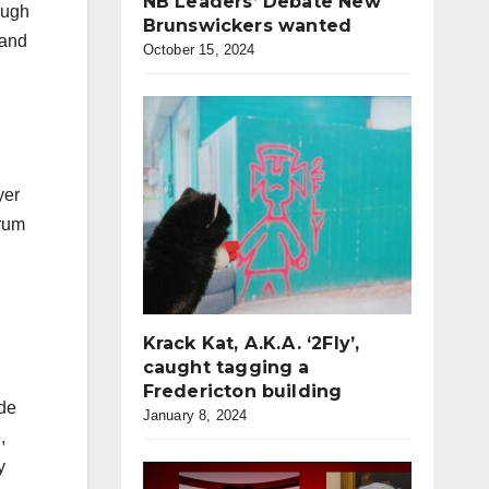
NB Leaders’ Debate New
ough
Brunswickers wanted
 and
October 15, 2024
yer
 rum
Krack Kat, A.K.A. ‘2Fly’,
caught tagging a
Fredericton building
ide
January 8, 2024
,
y