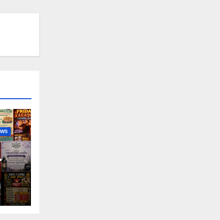
EWS
nny