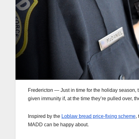
Fredericton — Just in time for the holiday season, t
given immunity if, at the time they’re pulled over, 
Inspired by the
Loblaw bread price-fixing scheme
,
MADD can be happy about.