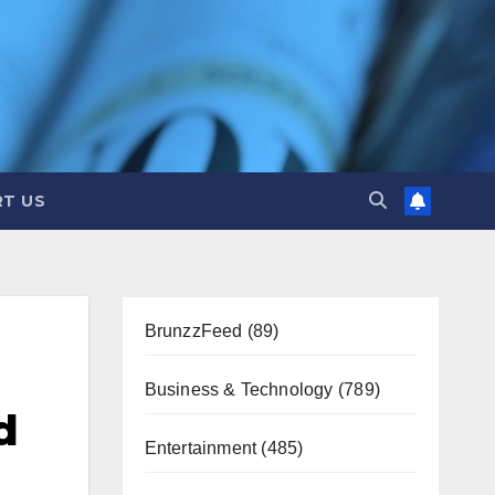
T US
BrunzzFeed
(89)
Business & Technology
(789)
d
Entertainment
(485)