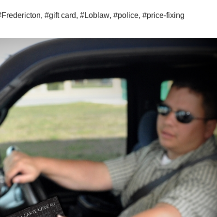
#Fredericton
,
#gift card
,
#Loblaw
,
#police
,
#price-fixing