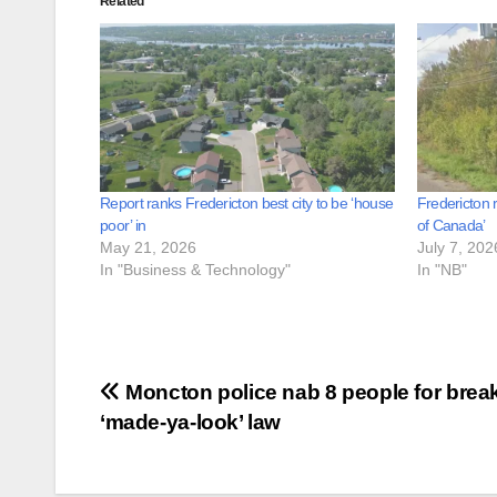
Related
Report ranks Fredericton best city to be ‘house
Fredericton 
poor’ in
of Canada’
May 21, 2026
July 7, 202
In "Business & Technology"
In "NB"
Post
Moncton police nab 8 people for brea
‘made-ya-look’ law
navigation