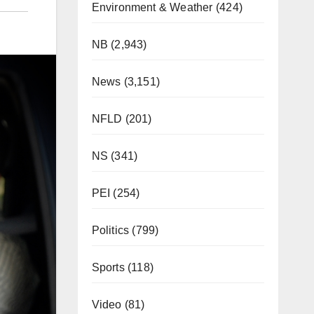
Environment & Weather
(424)
NB
(2,943)
News
(3,151)
NFLD
(201)
NS
(341)
PEI
(254)
Politics
(799)
Sports
(118)
Video
(81)