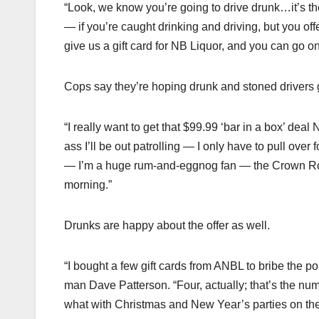
“Look, we know you’re going to drive drunk…it’s the
— if you’re caught drinking and driving, but you of
give us a gift card for NB Liquor, and you can go o
Cops say they’re hoping drunk and stoned drivers g
“I really want to get that $99.99 ‘bar in a box’ dea
ass I’ll be out patrolling — I only have to pull over 
— I’m a huge rum-and-eggnog fan — the Crown Royal
morning.”
Drunks are happy about the offer as well.
“I bought a few gift cards from ANBL to bribe the pol
man Dave Patterson. “Four, actually; that’s the nu
what with Christmas and New Year’s parties on the 