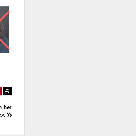
n her
ass