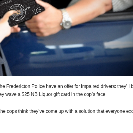
he Fredericton Police have an offer for impaired drivers: they’ll 
they wave a $25 NB Liquor gift card in the cop’s face.
 the cops think they’ve come up with a solution that everyone ex