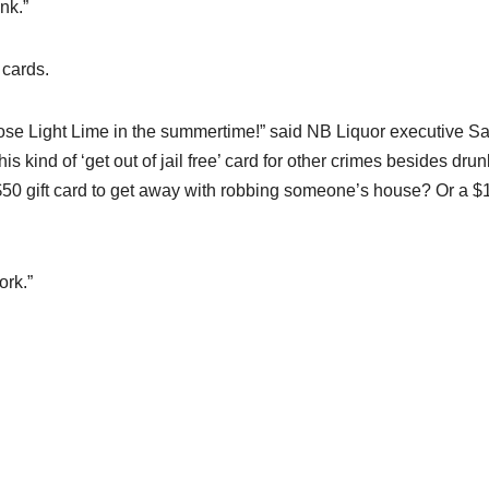
nk.”
 cards.
oose Light Lime in the summertime!” said NB Liquor executive S
s kind of ‘get out of jail free’ card for other crimes besides drun
 $50 gift card to get away with robbing someone’s house? Or a $
ork.”