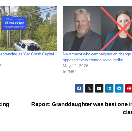
rebranding as ‘Car Crash Capital
New mayor who campaigned on change
opposed every change as councillor
6
May 12, 2026
In "NB"
king
Report: Granddaughter was best one i
cl