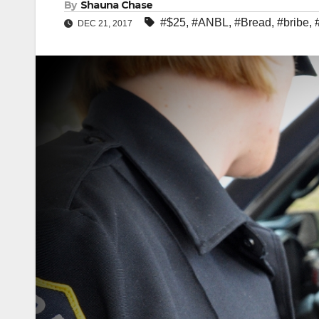
By
Shauna Chase
#$25
,
#ANBL
,
#Bread
,
#bribe
,
DEC 21, 2017