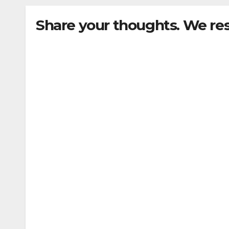
Share your thoughts. We re