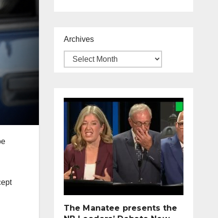
Archives
be
cept
The Manatee presents the