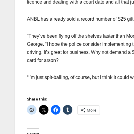
licence and dealing with a court date and all that ju
ANBL has already sold a record number of $25 gift
“They’ve been flying off the shelves faster than M
George. “I hope the police consider implementing thi
driving. It’s great for business. Why not demand a
card for arson?
“I’m just spit-balling, of course, but I think it could w
Share this:
More