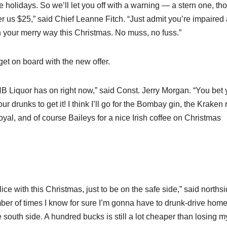
 holidays. So we’ll let you off with a warning — a stern one, th
fer us $25,” said Chief Leanne Fitch. “Just admit you’re impaired
n your merry way this Christmas. No muss, no fuss.”
et on board with the new offer.
l NB Liquor has on right now,” said Const. Jerry Morgan. “You bet 
four drunks to get it! I think I’ll go for the Bombay gin, the Kraken
, and of course Baileys for a nice Irish coffee on Christmas
ice with this Christmas, just to be on the safe side,” said norths
mber of times I know for sure I’m gonna have to drunk-drive home
south side. A hundred bucks is still a lot cheaper than losing m