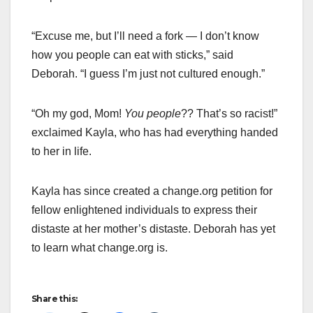
“Excuse me, but I’ll need a fork — I don’t know
how you people can eat with sticks,” said
Deborah. “I guess I’m just not cultured enough.”
“Oh my god, Mom!
You people
?? That’s so racist!”
exclaimed Kayla, who has had everything handed
to her in life.
Kayla has since created a change.org petition for
fellow enlightened individuals to express their
distaste at her mother’s distaste. Deborah has yet
to learn what change.org is.
Share this: