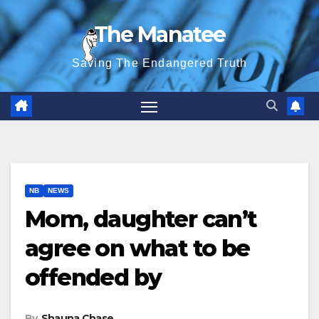
Skip
The Manatee
to
content
Saving The Endangered Truth
NB
NEWS
Mom, daughter can’t
agree on what to be
offended by
By
Shauna Chase