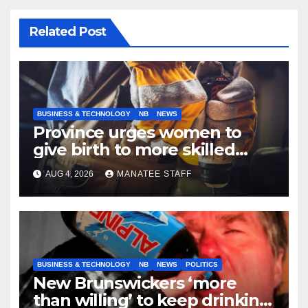
Related Post
BUSINESS & TECHNOLOGY
NB
NEWS
Province urges women to
give birth to more skilled
tradespeople
AUG 4, 2026
MANATEE STAFF
BUSINESS & TECHNOLOGY
NB
NEWS
POLITICS
New Brunswickers ‘more
than willing’ to keep drinking