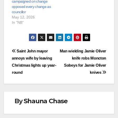
campaigned on change
opposed every change as
councillor
May 12, 2026
In "NB"
Post
Saint John mayor
Man wielding Jamie Oliver
annoys wife by leaving
knife robs Moncton
navigation
Christmas lights up year-
Sobeys for Jamie Oliver
round
knives
By
Shauna Chase