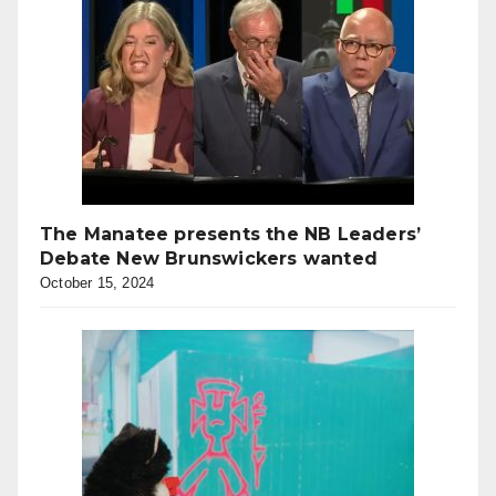
The Manatee presents the NB Leaders’
Debate New Brunswickers wanted
October 15, 2024