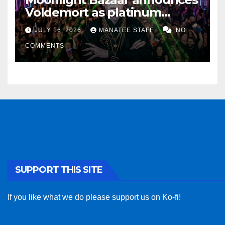
Voldemort as platinum
sponsor
JULY 16, 2026
MANATEE STAFF
NO
COMMENTS
SUPPORT THIS SITE
If you like what we do please support us on Ko-fi!