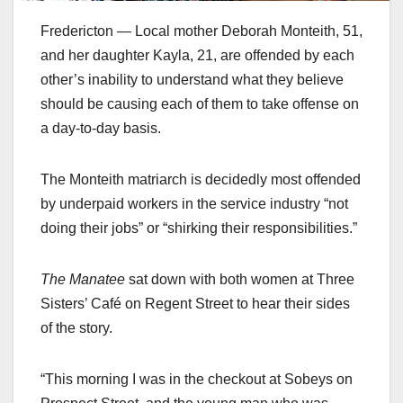
Fredericton — Local mother Deborah Monteith, 51,
and her daughter Kayla, 21, are offended by each
other’s inability to understand what they believe
should be causing each of them to take offense on
a day-to-day basis.
The Monteith matriarch is decidedly most offended
by underpaid workers in the service industry “not
doing their jobs” or “shirking their responsibilities.”
The Manatee
sat down with both women at Three
Sisters’ Café on Regent Street to hear their sides
of the story.
“This morning I was in the checkout at Sobeys on