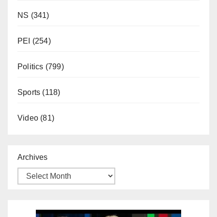
NS
(341)
PEI
(254)
Politics
(799)
Sports
(118)
Video
(81)
Archives