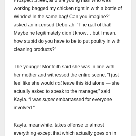
Prospect Street, and the young man who was
working bagged my chicken right in with a bottle of
Windex! In the same bag! Can you imagine?”
asked an incensed Deborah. “The gall of that!
Maybe he legitimately didn’t know… but I mean,
how stupid do you have to be to put poultry in with
cleaning products?”
The younger Monteith said she was in line with
her mother and witnessed the entire scene. “I just
feel like she would
not
leave this kid alone — she
actually asked to speak to the manager,” said
Kayla. “I was
super
embarrassed for everyone
involved.”
Kayla, meanwhile, takes offense to almost
everything except that which actually goes on in