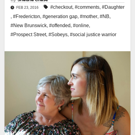
#checkout
,
#comments
,
#Daughter
FEB 23, 2016
,
#Fredericton
,
#generation gap
,
#mother
,
#NB
,
#New Brunswick
,
#offended
,
#online
,
#Prospect Street
,
#Sobeys
,
#social justice warrior