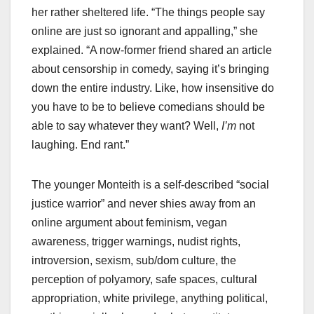
her rather sheltered life. “The things people say
online are just so ignorant and appalling,” she
explained. “A now-former friend shared an article
about censorship in comedy, saying it’s bringing
down the entire industry. Like, how insensitive do
you have to be to believe comedians should be
able to say whatever they want? Well,
I’m
not
laughing. End rant.”
The younger Monteith is a self-described “social
justice warrior” and never shies away from an
online argument about feminism, vegan
awareness, trigger warnings, nudist rights,
introversion, sexism, sub/dom culture, the
perception of polyamory, safe spaces, cultural
appropriation, white privilege, anything political,