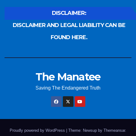
DISCLAIMER:
DISCLAIMER AND LEGAL LIABILITY CAN BE
FOUND HERE.
The Manatee
Saving The Endangered Truth
Proudly powered by WordPress
|
Theme: Newsup by
Themeansar
.