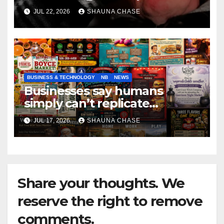
if it helps fight tariffs
JUL 22, 2026
SHAUNA CHASE
BUSINESS & TECHNOLOGY
NB
NEWS
Businesses say humans
simply can’t replicate
horrifying, uncanny AI art
JUL 17, 2026
SHAUNA CHASE
Share your thoughts. We
reserve the right to remove
comments.