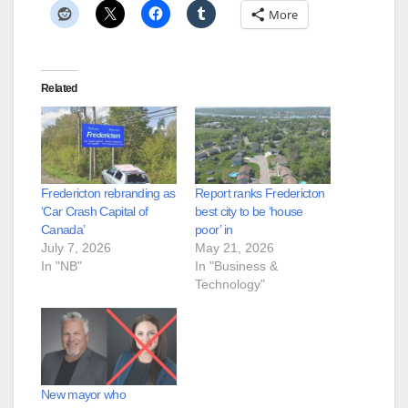
More
Related
Fredericton rebranding as
Report ranks Fredericton
‘Car Crash Capital of
best city to be ‘house
Canada’
poor’ in
July 7, 2026
May 21, 2026
In "NB"
In "Business &
Technology"
New mayor who