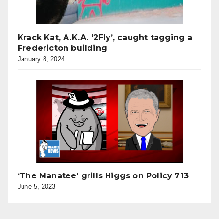
Krack Kat, A.K.A. ‘2Fly’, caught tagging a
Fredericton building
January 8, 2024
‘The Manatee’ grills Higgs on Policy 713
June 5, 2023