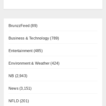
BrunzzFeed
(89)
Business & Technology
(789)
Entertainment
(485)
Environment & Weather
(424)
NB
(2,943)
News
(3,151)
NFLD
(201)