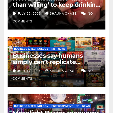
than willing’ to keep drinking
if it helps fight tariffs
JULY 22, 2026
SHAUNA CHASE
NO
COMMENTS
BUSINESS & TECHNOLOGY
NB
NEWS
Businesses say humans
simply can’t replicate
horrifying, uncanny AI art
JULY 17, 2026
SHAUNA CHASE
NO
COMMENTS
BUSINESS & TECHNOLOGY
ENTERTAINMENT
NB
NEWS
Moonlight Bazaar announces