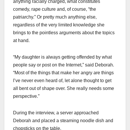
anything racially charged, what constitutes
comedy, rape culture and, of course, “the
patriarchy.” Or pretty much anything else,
regardless of the very limited knowledge she
brings to the pointless arguments about the topics
at hand.
“My daughter is always getting offended by what
people say or post on the Internet,” said Deborah.
“Most of the things that make her angry are things
I’ve never even heard of, let alone thought to get
all bent out of shape over. She really needs some
perspective.”
During the interview, a server approached
Deborah and placed a steaming noodle dish and
chopsticks on the table.