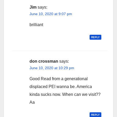
Jim
says:
June 10, 2020 at 9:07 pm
brilliant
REPLY
don crossman
says:
June 10, 2020 at 10:29 pm
Good Read from a generational
displaced PEI wanna be. America
kinda sucks now. When can we visit??
Aa
REPLY