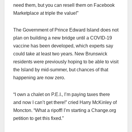
need them, but you can resell them on Facebook
Marketplace at triple the value!”
The Government of Prince Edward Island does not
plan on building a new bridge until a COVID-19
vaccine has been developed, which experts say
could take at least two years. New Brunswick
residents were previously hoping to be able to visit
the Island by mid-summer, but chances of that
happening are now zero.
“I own a chalet on P.E.I., I’m paying taxes there
and now I can’t get there!” cried Harry McKinley of
Moncton. “What a ripoff! I’m starting a Change.org
petition to get this fixed.”