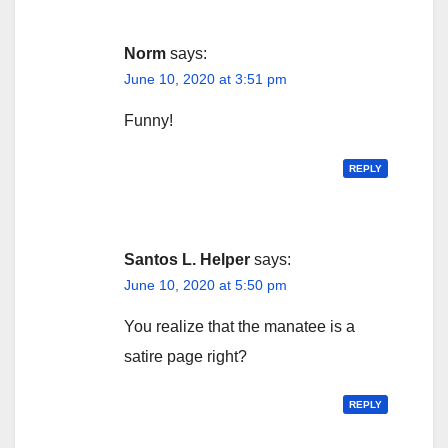
Norm
says:
June 10, 2020 at 3:51 pm
Funny!
REPLY
Santos L. Helper
says:
June 10, 2020 at 5:50 pm
You realize that the manatee is a
satire page right?
REPLY