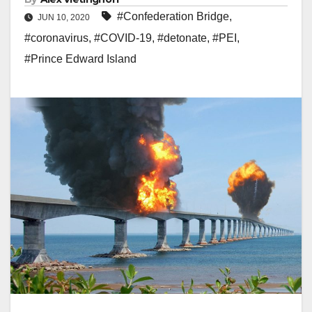
#Confederation Bridge
,
JUN 10, 2020
#coronavirus
,
#COVID-19
,
#detonate
,
#PEI
,
#Prince Edward Island