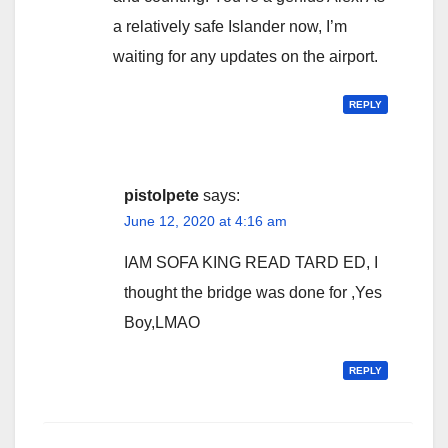
a relatively safe Islander now, I’m
waiting for any updates on the airport.
REPLY
pistolpete
says:
June 12, 2020 at 4:16 am
IAM SOFA KING READ TARD ED, I
thought the bridge was done for ,Yes
Boy,LMAO
REPLY