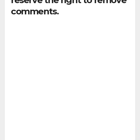
reserve the right to remove
comments.