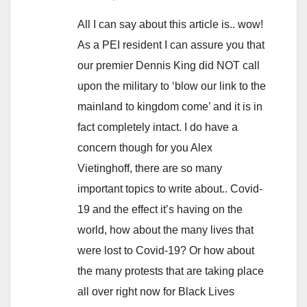
All I can say about this article is.. wow!
As a PEI resident I can assure you that
our premier Dennis King did NOT call
upon the military to ‘blow our link to the
mainland to kingdom come’ and it is in
fact completely intact. I do have a
concern though for you Alex
Vietinghoff, there are so many
important topics to write about.. Covid-
19 and the effect it’s having on the
world, how about the many lives that
were lost to Covid-19? Or how about
the many protests that are taking place
all over right now for Black Lives