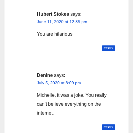
Hubert Stokes
says:
June 11, 2020 at 12:35 pm
You are hilarious
REPLY
Denine
says:
July 5, 2020 at 8:09 pm
Michelle, it was a joke. You really
can’t believe everything on the
internet.
REPLY