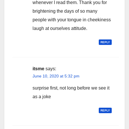
whenever I read them. Thank you for
brightening the days of so many
people with your tongue in cheekiness
laugh at ourselves attitude.
REPLY
itsme
says:
June 10, 2020 at 5:32 pm
surprise first, not long before we see it
as a joke
REPLY