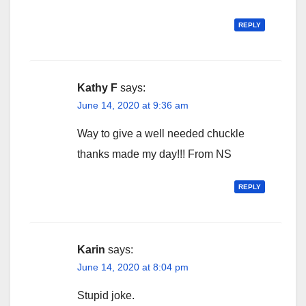
REPLY
Kathy F
says:
June 14, 2020 at 9:36 am
Way to give a well needed chuckle
thanks made my day!!! From NS
REPLY
Karin
says:
June 14, 2020 at 8:04 pm
Stupid joke.