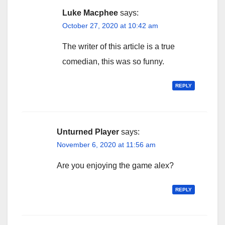
Luke Macphee
says:
October 27, 2020 at 10:42 am
The writer of this article is a true
comedian, this was so funny.
REPLY
Unturned Player
says:
November 6, 2020 at 11:56 am
Are you enjoying the game alex?
REPLY