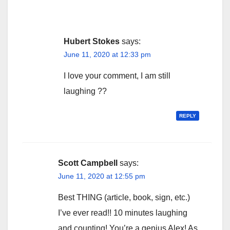
Hubert Stokes
says:
June 11, 2020 at 12:33 pm
I love your comment, I am still
laughing ??
REPLY
Scott Campbell
says:
June 11, 2020 at 12:55 pm
Best THING (article, book, sign, etc.)
I’ve ever read!! 10 minutes laughing
and counting! You’re a genius Alex! As