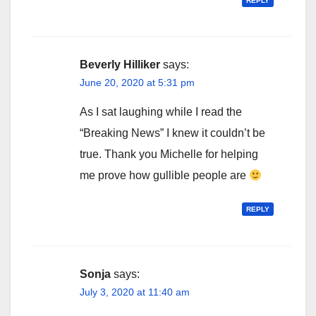
REPLY
Beverly Hilliker
says:
June 20, 2020 at 5:31 pm
As I sat laughing while I read the
“Breaking News” I knew it couldn’t be
true. Thank you Michelle for helping
me prove how gullible people are
REPLY
Sonja
says:
July 3, 2020 at 11:40 am