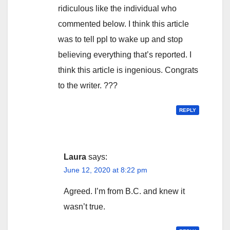
ridiculous like the individual who
commented below. I think this article
was to tell ppl to wake up and stop
believing everything that’s reported. I
think this article is ingenious. Congrats
to the writer. ???
REPLY
Laura
says:
June 12, 2020 at 8:22 pm
Agreed. I’m from B.C. and knew it
wasn’t true.