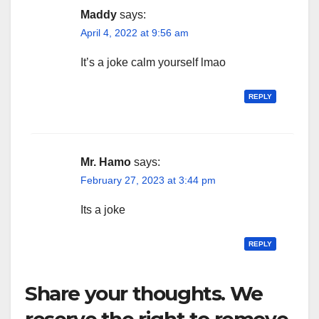
Maddy
says:
April 4, 2022 at 9:56 am
It’s a joke calm yourself lmao
REPLY
Mr. Hamo
says:
February 27, 2023 at 3:44 pm
Its a joke
REPLY
Share your thoughts. We