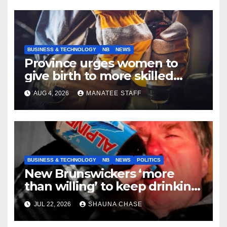
BUSINESS & TECHNOLOGY
NB
NEWS
Province urges women to
give birth to more skilled
tradespeople
AUG 4, 2026
MANATEE STAFF
BUSINESS & TECHNOLOGY
NB
NEWS
POLITICS
New Brunswickers ‘more
than willing’ to keep drinking
if it helps fight tariffs
JUL 22, 2026
SHAUNA CHASE