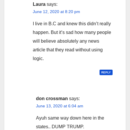
Laura
says:
June 12, 2020 at 8:20 pm
I live in B.C and knew this didn’t really
happen. But it’s sad how many people
will believe absolutely any news
article that they read without using
logic.
REPLY
don crossman
says:
June 13, 2020 at 6:04 am
Ayuh same way down here in the
states.. DUMP TRUMP.