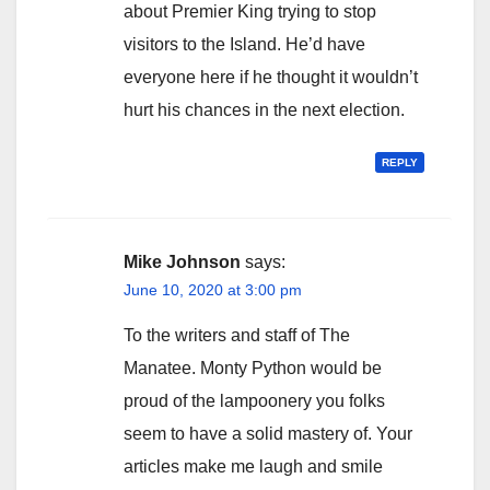
about Premier King trying to stop
visitors to the Island. He’d have
everyone here if he thought it wouldn’t
hurt his chances in the next election.
REPLY
Mike Johnson
says:
June 10, 2020 at 3:00 pm
To the writers and staff of The
Manatee. Monty Python would be
proud of the lampoonery you folks
seem to have a solid mastery of. Your
articles make me laugh and smile