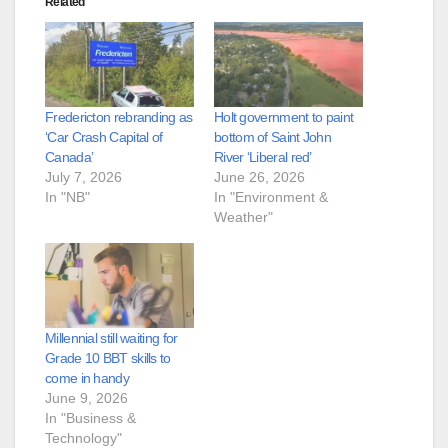
Related
Fredericton rebranding as
Holt government to paint
‘Car Crash Capital of
bottom of Saint John
Canada’
River ‘Liberal red’
July 7, 2026
June 26, 2026
In "NB"
In "Environment &
Weather"
Millennial still waiting for
Grade 10 BBT skills to
come in handy
June 9, 2026
In "Business &
Technology"