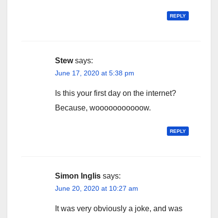
REPLY
Stew
says:
June 17, 2020 at 5:38 pm
Is this your first day on the internet?
Because, wooooooooooow.
REPLY
Simon Inglis
says:
June 20, 2020 at 10:27 am
It was very obviously a joke, and was