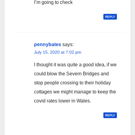
I’m going to check
REPLY
pennybates
says:
July 15, 2020 at 7:02 pm
I thought it was quite a good idea, if we
could blow the Severn Bridges and
stop people crossing to their holiday
cottages we might manage to keep the
covid rates lower in Wales.
REPLY