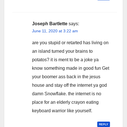
Joseph Bartlette
says:
June 11, 2020 at 3:22 am
are you stupid or retarted has living on
an island turned your brains to
potatos? it is ment to be a joke ya
know something made in good fun Get
your boomer ass back in the jesus
house and stay off the internet ya god
damn Snowflake. the internet is no
place for an elderly crayon eating
keyboard warrior like yourself.
REPLY