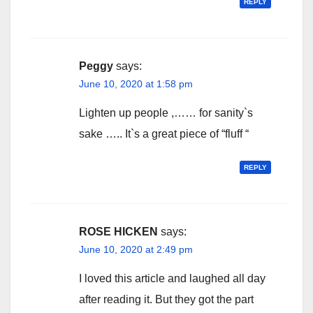
REPLY
Peggy
says:
June 10, 2020 at 1:58 pm
Lighten up people ,…… for sanity`s
sake ….. It`s a great piece of “fluff “
REPLY
ROSE HICKEN
says:
June 10, 2020 at 2:49 pm
I loved this article and laughed all day
after reading it. But they got the part