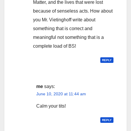
Matter, and the lives that were lost
because of senseless acts. How about
you Mr. Vietinghoff write about
something that is correct and
meaningful not something that is a
complete load of BS!
REPLY
me
says:
June 10, 2020 at 11:44 am
Calm your tits!
REPLY