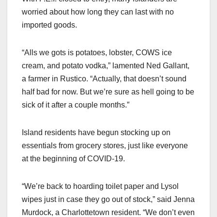
worried about how long they can last with no
imported goods.
“Alls we gots is potatoes, lobster, COWS ice
cream, and potato vodka,” lamented Ned Gallant,
a farmer in Rustico. “Actually, that doesn’t sound
half bad for now. But we’re sure as hell going to be
sick of it after a couple months.”
Island residents have begun stocking up on
essentials from grocery stores, just like everyone
at the beginning of COVID-19.
“We’re back to hoarding toilet paper and Lysol
wipes just in case they go out of stock,” said Jenna
Murdock, a Charlottetown resident. “We don’t even