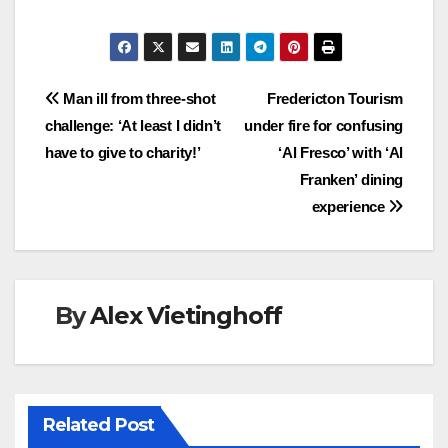
Post
Man ill from three-shot
Fredericton Tourism
challenge: ‘At least I didn’t
under fire for confusing
navigation
have to give to charity!’
‘Al Fresco’ with ‘Al
Franken’ dining
experience
By
Alex Vietinghoff
Related Post