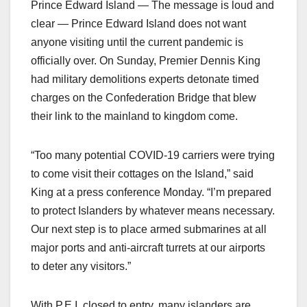
Prince Edward Island — The message is loud and
clear — Prince Edward Island does not want
anyone visiting until the current pandemic is
officially over. On Sunday, Premier Dennis King
had military demolitions experts detonate timed
charges on the Confederation Bridge that blew
their link to the mainland to kingdom come.
“Too many potential COVID-19 carriers were trying
to come visit their cottages on the Island,” said
King at a press conference Monday. “I’m prepared
to protect Islanders by whatever means necessary.
Our next step is to place armed submarines at all
major ports and anti-aircraft turrets at our airports
to deter any visitors.”
With P.E.I. closed to entry, many islanders are