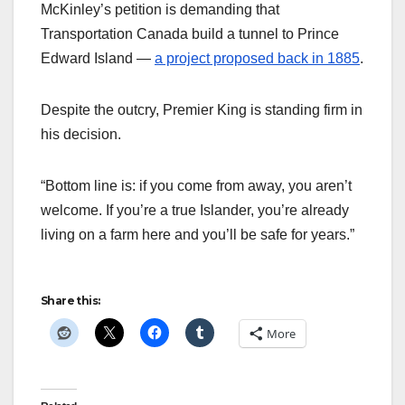
McKinley’s petition is demanding that
Transportation Canada build a tunnel to Prince
Edward Island —
a project proposed back in 1885
.
Despite the outcry, Premier King is standing firm in
his decision.
“Bottom line is: if you come from away, you aren’t
welcome. If you’re a true Islander, you’re already
living on a farm here and you’ll be safe for years.”
Share this:
More