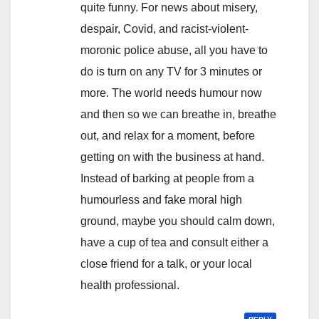
quite funny. For news about misery,
despair, Covid, and racist-violent-
moronic police abuse, all you have to
do is turn on any TV for 3 minutes or
more. The world needs humour now
and then so we can breathe in, breathe
out, and relax for a moment, before
getting on with the business at hand.
Instead of barking at people from a
humourless and fake moral high
ground, maybe you should calm down,
have a cup of tea and consult either a
close friend for a talk, or your local
health professional.