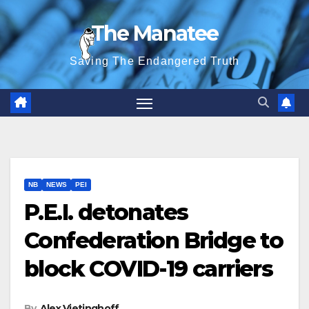
Skip
The Manatee
to
content
Saving The Endangered Truth
NB
NEWS
PEI
P.E.I. detonates
Confederation Bridge to
block COVID-19 carriers
By
Alex Vietinghoff