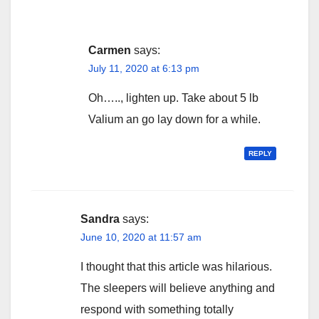
Carmen
says:
July 11, 2020 at 6:13 pm
Oh….., lighten up. Take about 5 lb
Valium an go lay down for a while.
REPLY
Sandra
says:
June 10, 2020 at 11:57 am
I thought that this article was hilarious.
The sleepers will believe anything and
respond with something totally