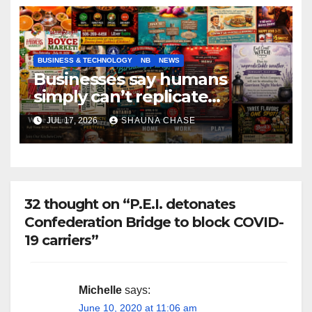
BUSINESS & TECHNOLOGY
NB
NEWS
Businesses say humans
simply can’t replicate
horrifying, uncanny AI art
JUL 17, 2026
SHAUNA CHASE
32 thought on “P.E.I. detonates
Confederation Bridge to block COVID-
19 carriers”
Michelle
says:
June 10, 2020 at 11:06 am