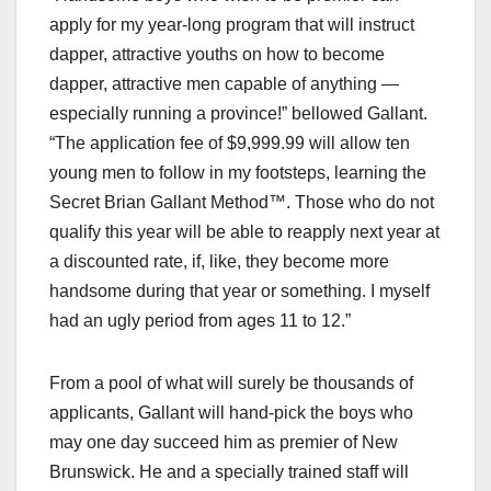
apply for my year-long program that will instruct
dapper, attractive youths on how to become
dapper, attractive men capable of anything —
especially running a province!” bellowed Gallant.
“The application fee of $9,999.99 will allow ten
young men to follow in my footsteps, learning the
Secret Brian Gallant Method™. Those who do not
qualify this year will be able to reapply next year at
a discounted rate, if, like, they become more
handsome during that year or something. I myself
had an ugly period from ages 11 to 12.”
From a pool of what will surely be thousands of
applicants, Gallant will hand-pick the boys who
may one day succeed him as premier of New
Brunswick. He and a specially trained staff will