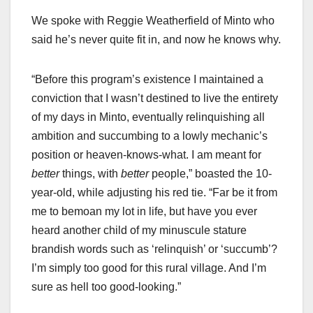
We spoke with Reggie Weatherfield of Minto who
said he’s never quite fit in, and now he knows why.
“Before this program’s existence I maintained a
conviction that I wasn’t destined to live the entirety
of my days in Minto, eventually relinquishing all
ambition and succumbing to a lowly mechanic’s
position or heaven-knows-what. I am meant for
better
things, with
better
people,” boasted the 10-
year-old, while adjusting his red tie. “Far be it from
me to bemoan my lot in life, but have you ever
heard another child of my minuscule stature
brandish words such as ‘relinquish’ or ‘succumb’?
I’m simply too good for this rural village. And I’m
sure as hell too good-looking.”