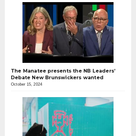
The Manatee presents the NB Leaders’
Debate New Brunswickers wanted
October 15, 2024