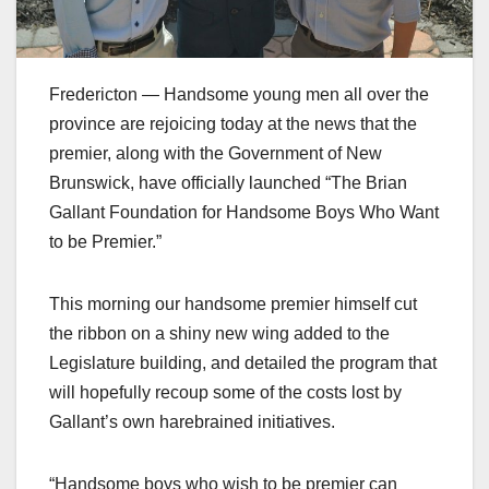
Fredericton — Handsome young men all over the
province are rejoicing today at the news that the
premier, along with the Government of New
Brunswick, have officially launched “The Brian
Gallant Foundation for Handsome Boys Who Want
to be Premier.”
This morning our handsome premier himself cut
the ribbon on a shiny new wing added to the
Legislature building, and detailed the program that
will hopefully recoup some of the costs lost by
Gallant’s own harebrained initiatives.
“Handsome boys who wish to be premier can