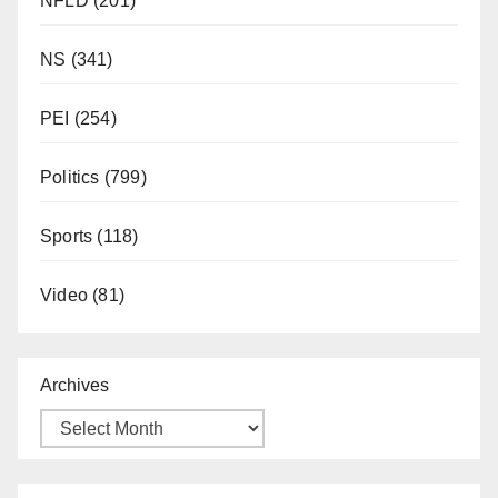
NFLD
(201)
NS
(341)
PEI
(254)
Politics
(799)
Sports
(118)
Video
(81)
Archives