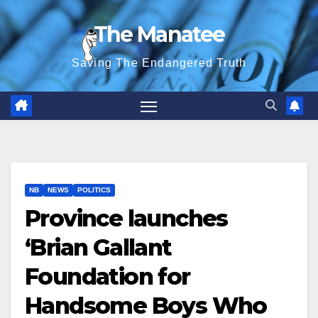
Skip
The Manatee
to
content
Saving The Endangered Truth
NB
NEWS
POLITICS
Province launches
‘Brian Gallant
Foundation for
Handsome Boys Who