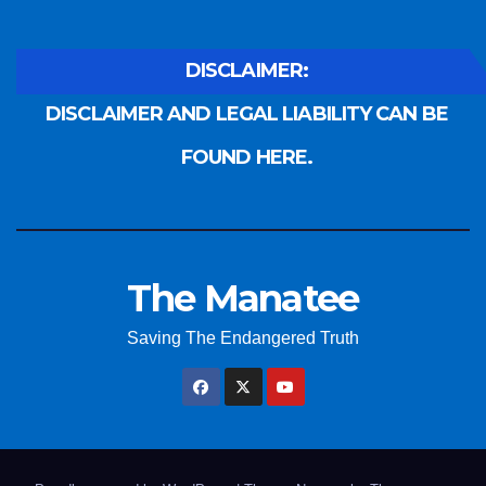
DISCLAIMER:
DISCLAIMER AND LEGAL LIABILITY CAN BE
FOUND HERE.
The Manatee
Saving The Endangered Truth