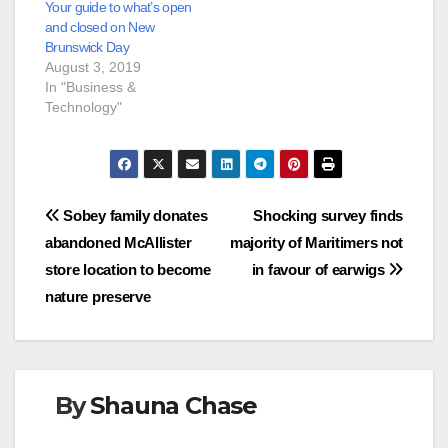
Your guide to what’s open
and closed on New
Brunswick Day
August 3, 2019
In "Business &
Technology"
Post
Sobey family donates
Shocking survey finds
abandoned McAllister
majority of Maritimers not
navigation
store location to become
in favour of earwigs
nature preserve
By
Shauna Chase