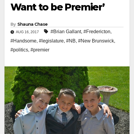
Want to be Premier’
By
Shauna Chase
#Brian Gallant
,
#Fredericton
,
AUG 16, 2017
#Handsome
,
#legislature
,
#NB
,
#New Brunswick
,
#politics
,
#premier