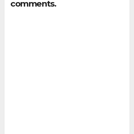
comments.