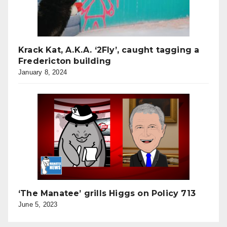
Krack Kat, A.K.A. ‘2Fly’, caught tagging a
Fredericton building
January 8, 2024
‘The Manatee’ grills Higgs on Policy 713
June 5, 2023