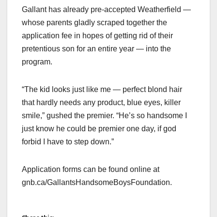
Gallant has already pre-accepted Weatherfield —
whose parents gladly scraped together the
application fee in hopes of getting rid of their
pretentious son for an entire year — into the
program.
“The kid looks just like me — perfect blond hair
that hardly needs any product, blue eyes, killer
smile,” gushed the premier. “He’s so handsome I
just know he could be premier one day, if god
forbid I have to step down.”
Application forms can be found online at
gnb.ca/GallantsHandsomeBoysFoundation.