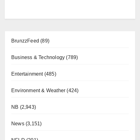
BrunzzFeed
(89)
Business & Technology
(789)
Entertainment
(485)
Environment & Weather
(424)
NB
(2,943)
News
(3,151)