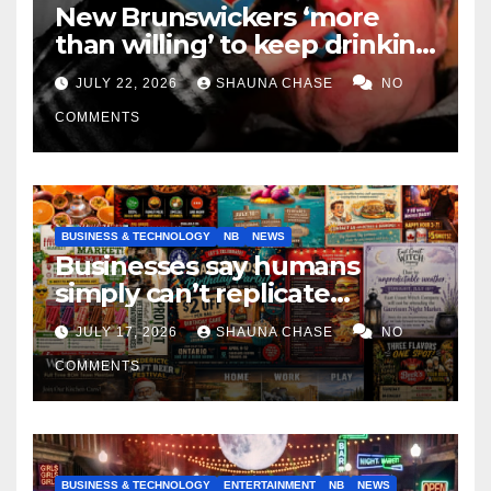
New Brunswickers ‘more
than willing’ to keep drinking
if it helps fight tariffs
JULY 22, 2026
SHAUNA CHASE
NO
COMMENTS
BUSINESS & TECHNOLOGY
NB
NEWS
Businesses say humans
simply can’t replicate
horrifying, uncanny AI art
JULY 17, 2026
SHAUNA CHASE
NO
COMMENTS
BUSINESS & TECHNOLOGY
ENTERTAINMENT
NB
NEWS