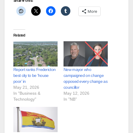
Share this:
More
Related
Report ranks Fredericton
New mayor who
best city to be ‘house
campaigned on change
poor’ in
opposed every change as
May 21, 2026
councillor
In "Business &
May 12, 2026
Technology"
In "NB"