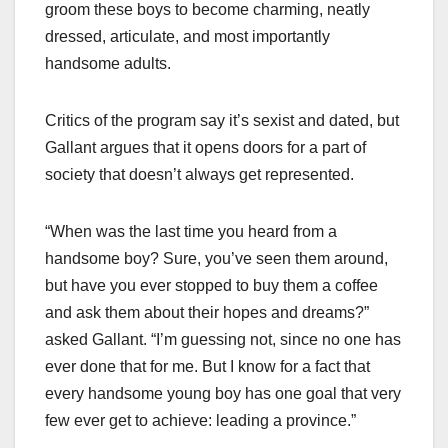
groom these boys to become charming, neatly
dressed, articulate, and most importantly
handsome adults.
Critics of the program say it’s sexist and dated, but
Gallant argues that it opens doors for a part of
society that doesn’t always get represented.
“When was the last time you heard from a
handsome boy? Sure, you’ve seen them around,
but have you ever stopped to buy them a coffee
and ask them about their hopes and dreams?”
asked Gallant. “I’m guessing not, since no one has
ever done that for me. But I know for a fact that
every handsome young boy has one goal that very
few ever get to achieve: leading a province.”