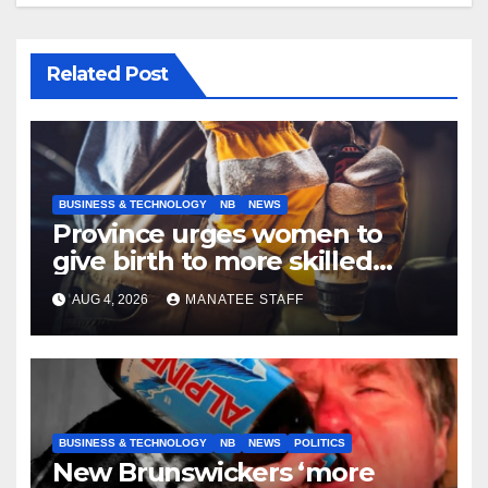
Related Post
BUSINESS & TECHNOLOGY
NB
NEWS
Province urges women to
give birth to more skilled
tradespeople
AUG 4, 2026
MANATEE STAFF
BUSINESS & TECHNOLOGY
NB
NEWS
POLITICS
New Brunswickers ‘more