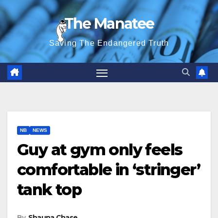
Skip
The Manatee
to
content
Saving The Endangered Truth
NB
NEWS
Guy at gym only feels
comfortable in ‘stringer’
tank top
By
Shauna Chase