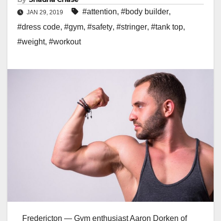
#attention
,
#body builder
,
JAN 29, 2019
#dress code
,
#gym
,
#safety
,
#stringer
,
#tank top
,
#weight
,
#workout
Fredericton — Gym enthusiast Aaron Dorken of