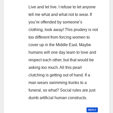
Live and let live. I refuse to let anyone
tell me what and what not to wear. If
you’re offended by someone’s
clothing, look away! This prudery is not
too different from forcing women to
cover up in the Middle East. Maybe
humans will one day learn to love and
respect each other, but that would be
asking too much. All this pearl
clutching is getting out of hand. If a
man wears swimming trunks to a
funeral, so what? Social rules are just
dumb artificial human constructs.
REPLY