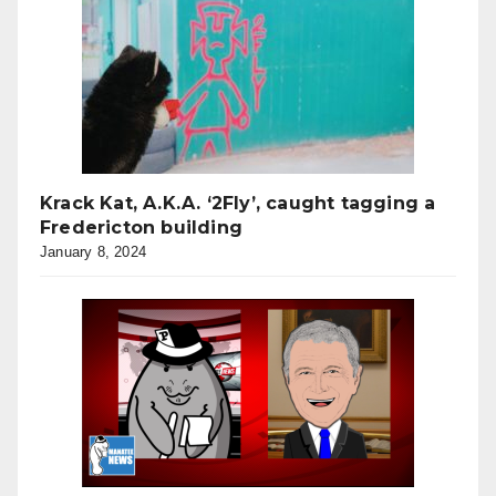
Krack Kat, A.K.A. ‘2Fly’, caught tagging a
Fredericton building
January 8, 2024