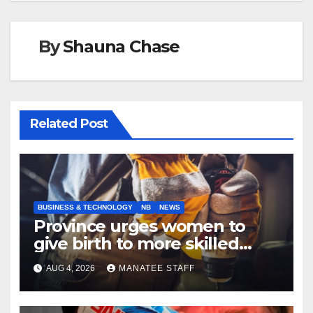
By
Shauna Chase
Related Post
BUSINESS & TECHNOLOGY
NB
NEWS
Province urges women to
give birth to more skilled
tradespeople
AUG 4, 2026
MANATEE STAFF