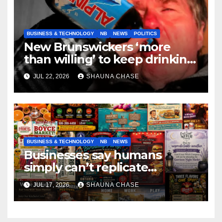
BUSINESS & TECHNOLOGY
NB
NEWS
POLITICS
New Brunswickers ‘more
than willing’ to keep drinking
if it helps fight tariffs
JUL 22, 2026
SHAUNA CHASE
BUSINESS & TECHNOLOGY
NB
NEWS
Businesses say humans
simply can’t replicate
horrifying, uncanny AI art
JUL 17, 2026
SHAUNA CHASE