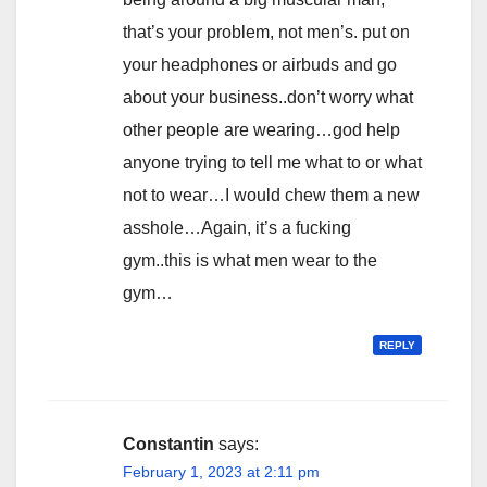
that’s your problem, not men’s. put on
your headphones or airbuds and go
about your business..don’t worry what
other people are wearing…god help
anyone trying to tell me what to or what
not to wear…I would chew them a new
asshole…Again, it’s a fucking
gym..this is what men wear to the
gym…
REPLY
Constantin
says:
February 1, 2023 at 2:11 pm