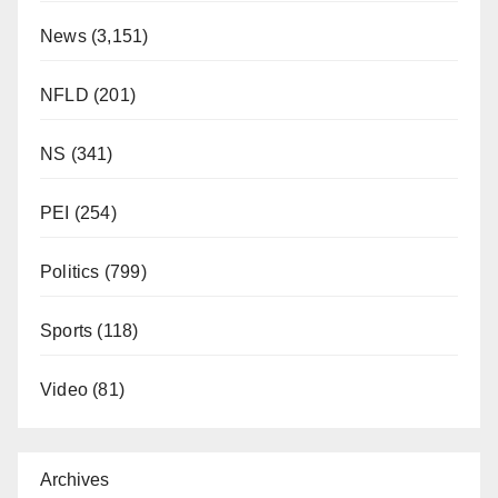
News
(3,151)
NFLD
(201)
NS
(341)
PEI
(254)
Politics
(799)
Sports
(118)
Video
(81)
Archives