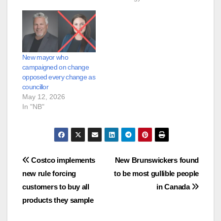
New mayor who
campaigned on change
opposed every change as
councillor
May 12, 2026
In "NB"
Post
Costco implements
New Brunswickers found
new rule forcing
to be most gullible people
navigation
customers to buy all
in Canada
products they sample