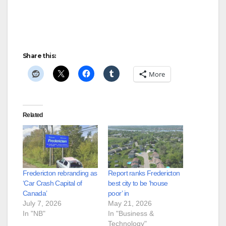
Share this:
More
Related
Fredericton rebranding as
Report ranks Fredericton
‘Car Crash Capital of
best city to be ‘house
Canada’
poor’ in
July 7, 2026
May 21, 2026
In "NB"
In "Business &
Technology"