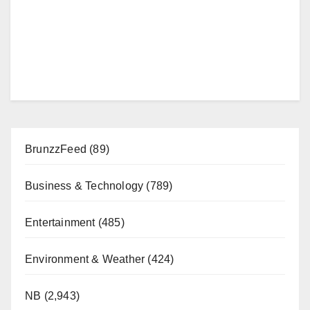
BrunzzFeed
(89)
Business & Technology
(789)
Entertainment
(485)
Environment & Weather
(424)
NB
(2,943)