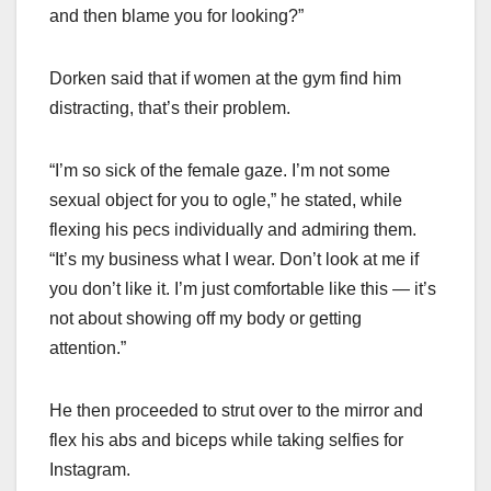
and then blame you for looking?”
Dorken said that if women at the gym find him
distracting, that’s their problem.
“I’m so sick of the female gaze. I’m not some
sexual object for you to ogle,” he stated, while
flexing his pecs individually and admiring them.
“It’s my business what I wear. Don’t look at me if
you don’t like it. I’m just comfortable like this — it’s
not about showing off my body or getting
attention.”
He then proceeded to strut over to the mirror and
flex his abs and biceps while taking selfies for
Instagram.