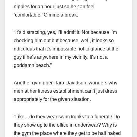
nipples for an hour just so he can feel
‘comfortable.’ Gimme a break.
“It’s distracting, yes, I’ll admit it. Not because I’m
checking him out but because, well, it looks so
ridiculous that it’s impossible not to glance at the
guy if he’s anywhere in my vicinity. It’s not a
goddamn beach.”
Another gym-goer, Tara Davidson, wonders why
men at her fitness establishment can’t just dress
appropriately for the given situation.
“Like…do they wear swim trunks to a funeral? Do
they show up to the office in underwear? Why is
the gym the place where they get to be half naked