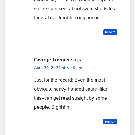
so the comment about swim shorts to a
funeral is a terrible comparison.
REPLY
George Trosper
says:
April 24, 2024 at 5:28 pm
Just for the record: Even the most
obvious, heavy-handed satire–like
this–can get read straight by some
people. Sighhhh.
REPLY