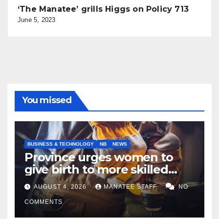
‘The Manatee’ grills Higgs on Policy 713
June 5, 2023
You missed
BUSINESS & TECHNOLOGY
NB
NEWS
Province urges women to
give birth to more skilled
tradespeople
AUGUST 4, 2026
MANATEE STAFF
NO
COMMENTS