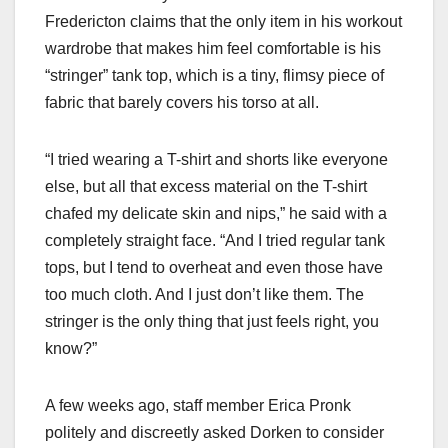
Fredericton claims that the only item in his workout
wardrobe that makes him feel comfortable is his
“stringer” tank top, which is a tiny, flimsy piece of
fabric that barely covers his torso at all.
“I tried wearing a T-shirt and shorts like everyone
else, but all that excess material on the T-shirt
chafed my delicate skin and nips,” he said with a
completely straight face. “And I tried regular tank
tops, but I tend to overheat and even those have
too much cloth. And I just don’t like them. The
stringer is the only thing that just feels right, you
know?”
A few weeks ago, staff member Erica Pronk
politely and discreetly asked Dorken to consider