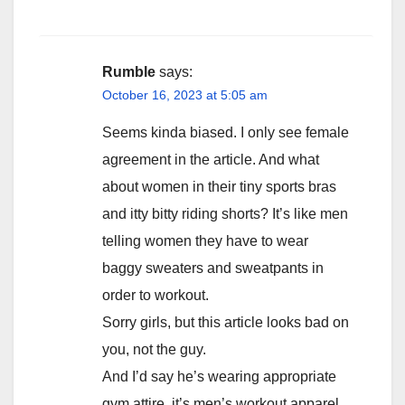
Rumble
says:
October 16, 2023 at 5:05 am
Seems kinda biased. I only see female
agreement in the article. And what
about women in their tiny sports bras
and itty bitty riding shorts? It’s like men
telling women they have to wear
baggy sweaters and sweatpants in
order to workout.
Sorry girls, but this article looks bad on
you, not the guy.
And I’d say he’s wearing appropriate
gym attire, it’s men’s workout apparel,