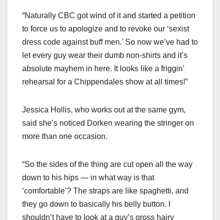
“Naturally CBC got wind of it and started a petition
to force us to apologize and to revoke our ‘sexist
dress code against buff men.’ So now we’ve had to
let every guy wear their dumb non-shirts and it’s
absolute mayhem in here. It looks like a friggin’
rehearsal for a Chippendales show at all times!”
Jessica Hollis, who works out at the same gym,
said she’s noticed Dorken wearing the stringer on
more than one occasion.
“So the sides of the thing are cut open all the way
down to his hips — in what way is that
‘comfortable’? The straps are like spaghetti, and
they go down to basically his belly button. I
shouldn’t have to look at a guy’s gross hairy