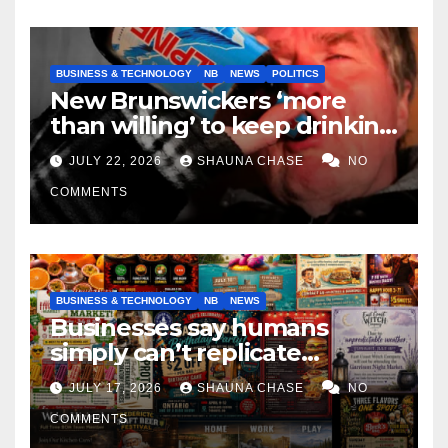
BUSINESS & TECHNOLOGY
NB
NEWS
POLITICS
New Brunswickers ‘more
than willing’ to keep drinking
if it helps fight tariffs
JULY 22, 2026
SHAUNA CHASE
NO
COMMENTS
BUSINESS & TECHNOLOGY
NB
NEWS
Businesses say humans
simply can’t replicate
horrifying, uncanny AI art
JULY 17, 2026
SHAUNA CHASE
NO
COMMENTS