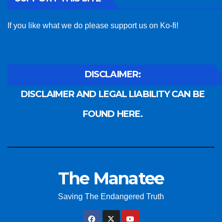
If you like what we do please support us on Ko-fi!
DISCLAIMER:
DISCLAIMER AND LEGAL LIABILITY CAN BE
FOUND HERE.
The Manatee
Saving The Endangered Truth