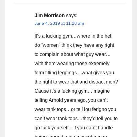
Jim Morrison
says:
June 4, 2019 at 11:28 am
It’s a fucking gym…where in the hell
do “women” think they have any right
to complain about what guy wear…
with them wearing those extremely
form fitting leggings…what gives you
the right to wear that and distract men?
Cause it’s a fucking gym…Imagine
telling Arnold years ago, you can’t
wear tank tops…or tell lou ferigno you
can’t wear tank tops…they’d tell you to
go fuck yourself…if you can’t handle
being around a big muscular man,