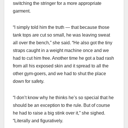
switching the stringer for a more appropriate
garment.
“I simply told him the truth — that because those
tank tops are cut so small, he was leaving sweat
all over the bench,” she said. “He also got the tiny
straps caught in a weight machine once and we
had to cut him free. Another time he got a bad rash
from all his exposed skin and it spread to all the
other gym-goers, and we had to shut the place
down for safety.
“I don’t know why he thinks he’s so special that he
should be an exception to the rule. But of course
he had to raise a big stink over it,” she sighed.
“Literally and figuratively.