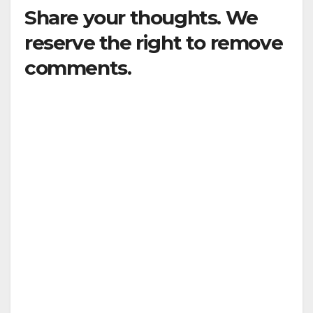
Share your thoughts. We
reserve the right to remove
comments.