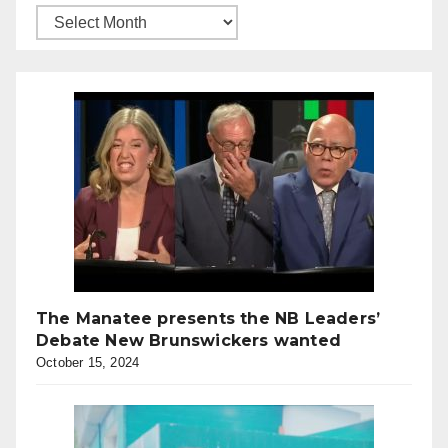
The Manatee presents the NB Leaders’
Debate New Brunswickers wanted
October 15, 2024