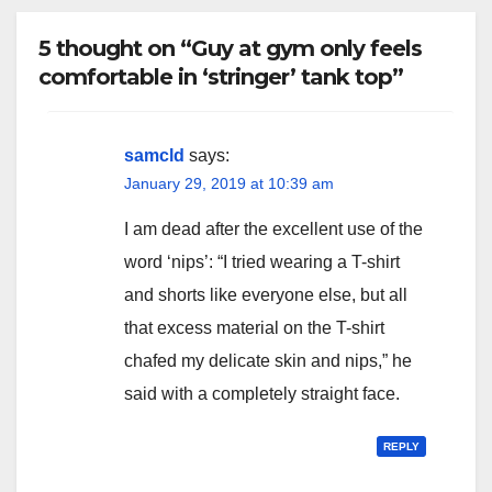
5 thought on “Guy at gym only feels
comfortable in ‘stringer’ tank top”
samcld
says:
January 29, 2019 at 10:39 am
I am dead after the excellent use of the
word ‘nips’: “I tried wearing a T-shirt
and shorts like everyone else, but all
that excess material on the T-shirt
chafed my delicate skin and nips,” he
said with a completely straight face.
REPLY