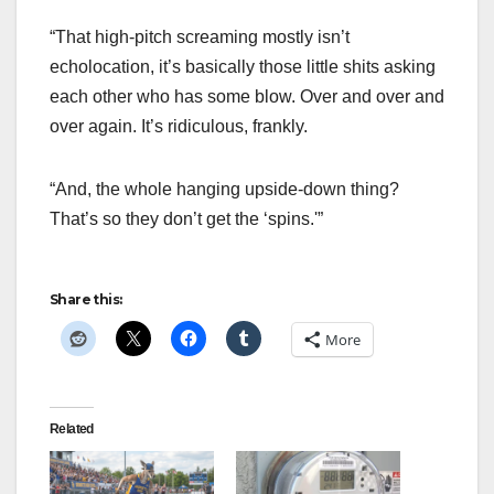
“That high-pitch screaming mostly isn’t
echolocation, it’s basically those little shits asking
each other who has some blow. Over and over and
over again. It’s ridiculous, frankly.
“And, the whole hanging upside-down thing?
That’s so they don’t get the ‘spins.'”
Share this:
More
Related