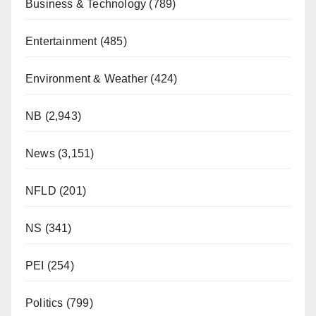
Business & Technology
(789)
Entertainment
(485)
Environment & Weather
(424)
NB
(2,943)
News
(3,151)
NFLD
(201)
NS
(341)
PEI
(254)
Politics
(799)