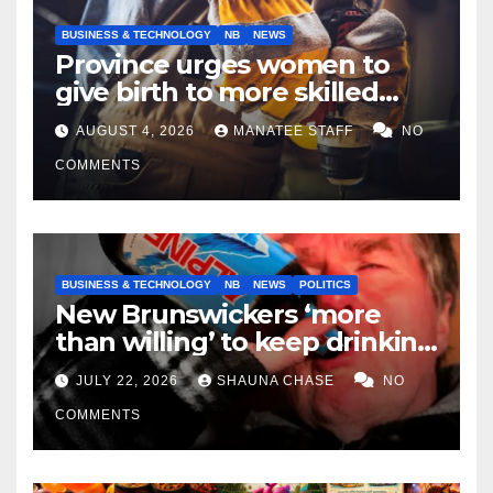
BUSINESS & TECHNOLOGY
NB
NEWS
Province urges women to
give birth to more skilled
tradespeople
AUGUST 4, 2026
MANATEE STAFF
NO
COMMENTS
BUSINESS & TECHNOLOGY
NB
NEWS
POLITICS
New Brunswickers ‘more
than willing’ to keep drinking
if it helps fight tariffs
JULY 22, 2026
SHAUNA CHASE
NO
COMMENTS