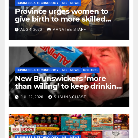
BUSINESS & TECHNOLOGY
NB
NEWS
Province urges women to
give birth to more skilled
tradespeople
AUG 4, 2026
MANATEE STAFF
BUSINESS & TECHNOLOGY
NB
NEWS
POLITICS
New Brunswickers ‘more
than willing’ to keep drinking
if it helps fight tariffs
JUL 22, 2026
SHAUNA CHASE
BUSINESS & TECHNOLOGY
NB
NEWS