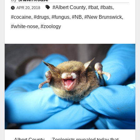
#Albert County
,
#bat
,
#bats
,
APR 20, 2018
#cocaine
,
#drugs
,
#fungus
,
#NB
,
#New Brunswick
,
#white-nose
,
#zoology
Albert County — Zoologists revealed today that