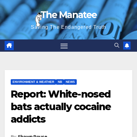
Skip
The Manatee
to
content
Saving The Endangered Truth
ENVIRONMENT & WEATHER
NB
NEWS
Report: White-nosed
bats actually cocaine
addicts
By
Shawn Rouse