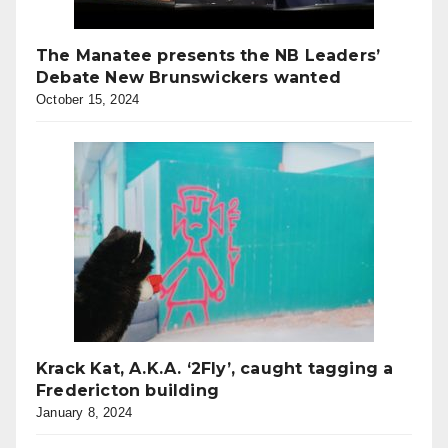
The Manatee presents the NB Leaders’
Debate New Brunswickers wanted
October 15, 2024
Krack Kat, A.K.A. ‘2Fly’, caught tagging a
Fredericton building
January 8, 2024