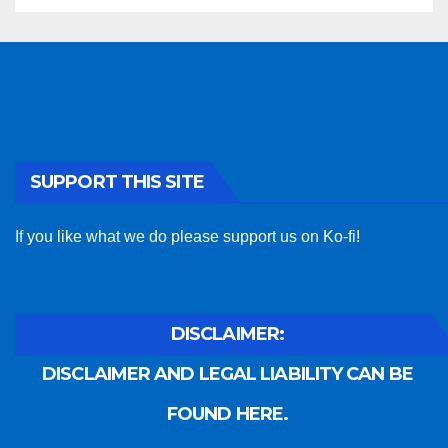
SUPPORT THIS SITE
If you like what we do please support us on Ko-fi!
DISCLAIMER:
DISCLAIMER AND LEGAL LIABILITY CAN BE
FOUND HERE.