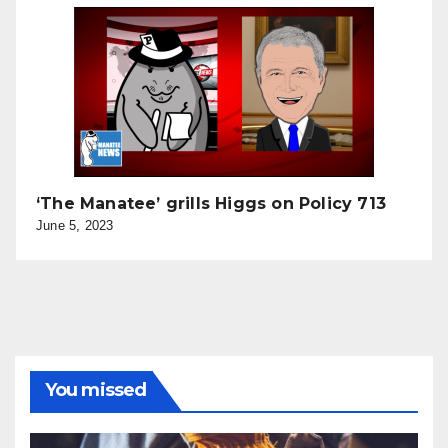
‘The Manatee’ grills Higgs on Policy 713
June 5, 2023
You missed