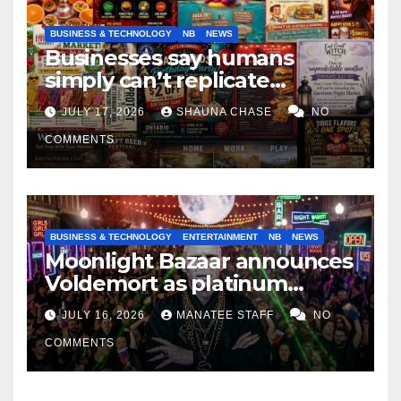
BUSINESS & TECHNOLOGY
NB
NEWS
Businesses say humans
simply can’t replicate
horrifying, uncanny AI art
JULY 17, 2026
SHAUNA CHASE
NO
COMMENTS
BUSINESS & TECHNOLOGY
ENTERTAINMENT
NB
NEWS
Moonlight Bazaar announces
Voldemort as platinum
sponsor
JULY 16, 2026
MANATEE STAFF
NO
COMMENTS