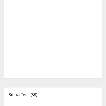
BrunzzFeed
(89)