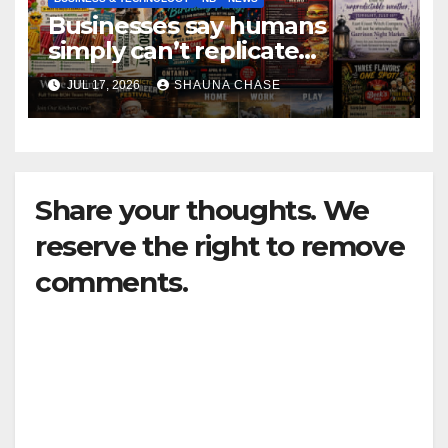
Businesses say humans
simply can’t replicate
horrifying, uncanny AI art
JUL 17, 2026
SHAUNA CHASE
Share your thoughts. We
reserve the right to remove
comments.