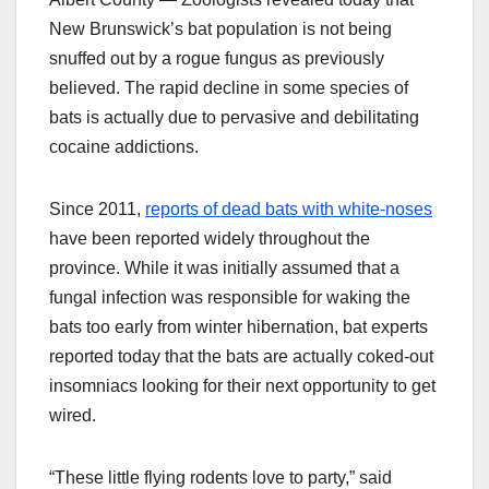
New Brunswick’s bat population is not being
snuffed out by a rogue fungus as previously
believed. The rapid decline in some species of
bats is actually due to pervasive and debilitating
cocaine addictions.
Since 2011,
reports of dead bats with white-noses
have been reported widely throughout the
province. While it was initially assumed that a
fungal infection was responsible for waking the
bats too early from winter hibernation, bat experts
reported today that the bats are actually coked-out
insomniacs looking for their next opportunity to get
wired.
“These little flying rodents love to party,” said