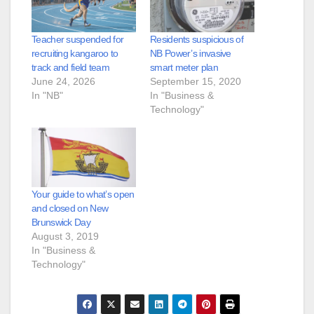
Teacher suspended for
Residents suspicious of
recruiting kangaroo to
NB Power’s invasive
track and field team
smart meter plan
June 24, 2026
September 15, 2020
In "NB"
In "Business &
Technology"
Your guide to what’s open
and closed on New
Brunswick Day
August 3, 2019
In "Business &
Technology"