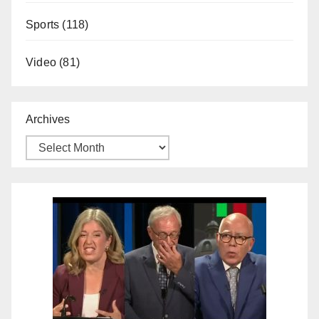
Sports
(118)
Video
(81)
Archives