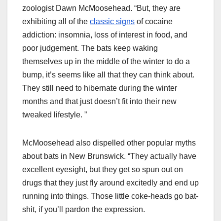
zoologist Dawn McMoosehead. “But, they are
exhibiting all of the
classic signs
of cocaine
addiction: insomnia, loss of interest in food, and
poor judgement. The bats keep waking
themselves up in the middle of the winter to do a
bump, it’s seems like all that they can think about.
They still need to hibernate during the winter
months and that just doesn’t fit into their new
tweaked lifestyle. ”
McMoosehead also dispelled other popular myths
about bats in New Brunswick. “They actually have
excellent eyesight, but they get so spun out on
drugs that they just fly around excitedly and end up
running into things. Those little coke-heads go bat-
shit, if you’ll pardon the expression.