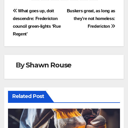
Post
What goes up, doit
Buskers great, as long as
descendre: Fredericton
they’re not homeless:
navigation
council green-lights ‘Rue
Fredericton
Regent’
By
Shawn Rouse
Related Post