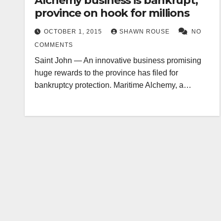
Alchemy business is bankrupt,
province on hook for millions
OCTOBER 1, 2015
SHAWN ROUSE
NO
COMMENTS
Saint John — An innovative business promising
huge rewards to the province has filed for
bankruptcy protection. Maritime Alchemy, a…