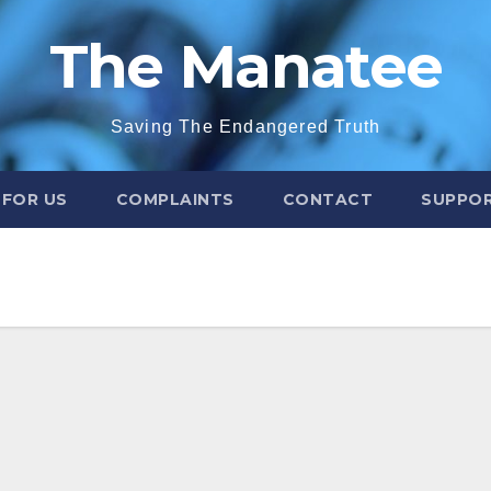
The Manatee
Saving The Endangered Truth
 FOR US
COMPLAINTS
CONTACT
SUPPOR