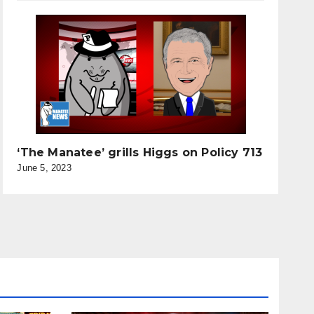
‘The Manatee’ grills Higgs on Policy 713
June 5, 2023