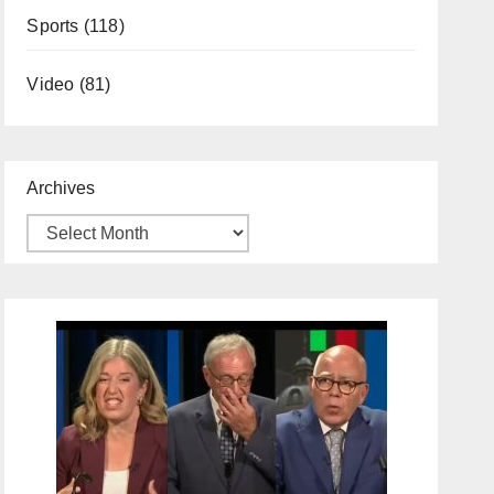
Sports
(118)
Video
(81)
Archives