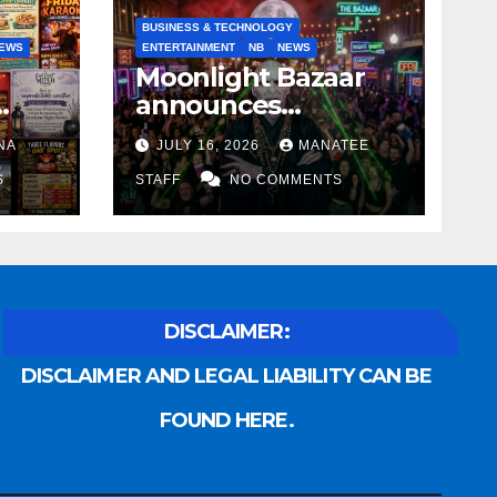
BUSINESS & TECHNOLOGY
EWS
ENTERTAINMENT
NB
NEWS
Moonlight Bazaar
announces
Voldemort as
NA
JULY 16, 2026
MANATEE
anny
platinum sponsor
S
STAFF
NO COMMENTS
DISCLAIMER:
DISCLAIMER AND LEGAL LIABILITY CAN BE
FOUND HERE.