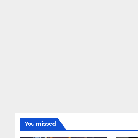
You missed