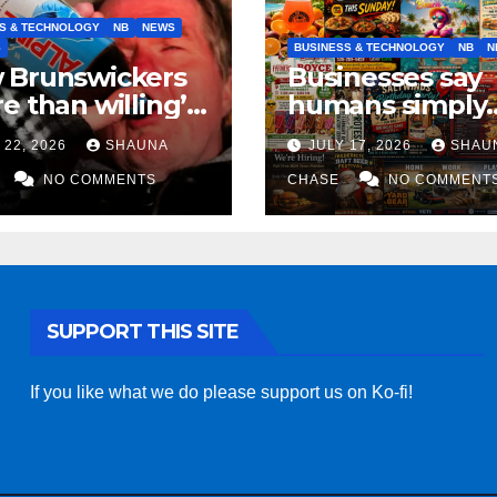
S & TECHNOLOGY
NB
NEWS
S
BUSINESS & TECHNOLOGY
NB
N
 Brunswickers
Businesses say
e than willing’
humans simply
eep drinking if it
can’t replicate
 22, 2026
SHAUNA
JULY 17, 2026
SHAU
s fight tariffs
horrifying, unc
NO COMMENTS
AI art
CHASE
NO COMMENT
SUPPORT THIS SITE
If you like what we do please support us on Ko-fi!