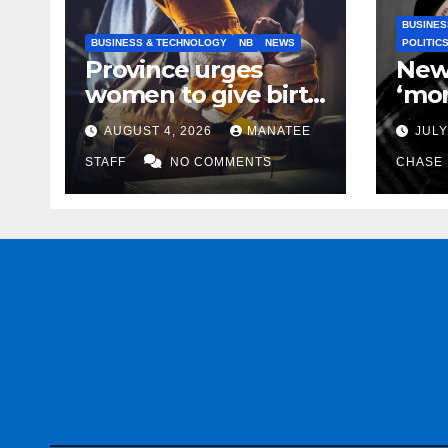
BUSINES
BUSINESS & TECHNOLOGY
NB
NEWS
POLITIC
Province urges
New
women to give birth
‘mor
to more skilled
to k
AUGUST 4, 2026
MANATEE
JULY
tradespeople
help
STAFF
NO COMMENTS
CHASE