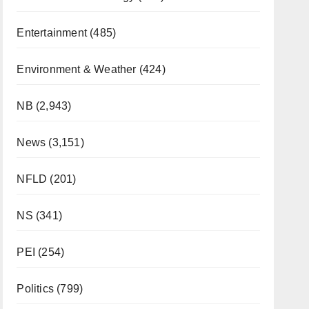
Entertainment
(485)
Environment & Weather
(424)
NB
(2,943)
News
(3,151)
NFLD
(201)
NS
(341)
PEI
(254)
Politics
(799)