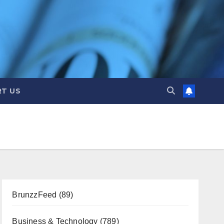
T US
BrunzzFeed
(89)
Business & Technology
(789)