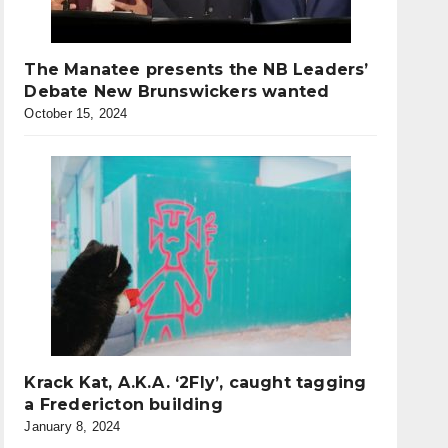
The Manatee presents the NB Leaders’
Debate New Brunswickers wanted
October 15, 2024
Krack Kat, A.K.A. ‘2Fly’, caught tagging
a Fredericton building
January 8, 2024