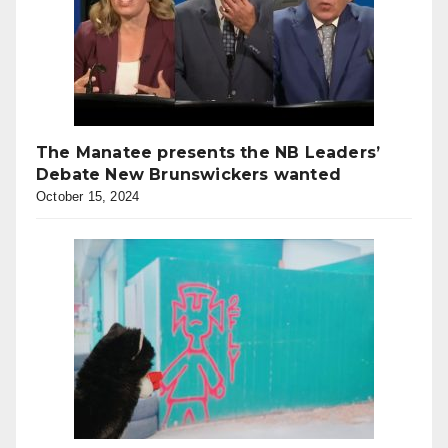
The Manatee presents the NB Leaders’
Debate New Brunswickers wanted
October 15, 2024