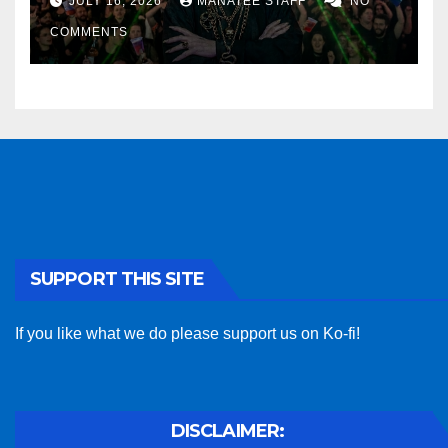
JULY 16, 2026
MANATEE STAFF
NO
COMMENTS
SUPPORT THIS SITE
If you like what we do please support us on Ko-fi!
DISCLAIMER: