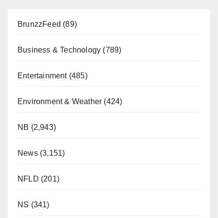
BrunzzFeed
(89)
Business & Technology
(789)
Entertainment
(485)
Environment & Weather
(424)
NB
(2,943)
News
(3,151)
NFLD
(201)
NS
(341)