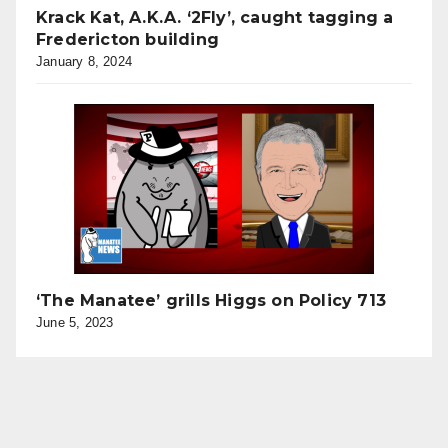
Krack Kat, A.K.A. ‘2Fly’, caught tagging a
Fredericton building
January 8, 2024
‘The Manatee’ grills Higgs on Policy 713
June 5, 2023