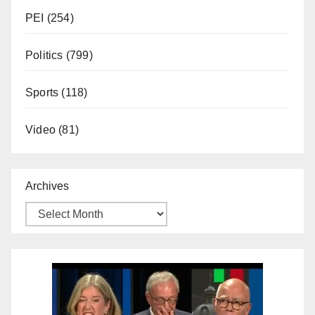
PEI
(254)
Politics
(799)
Sports
(118)
Video
(81)
Archives