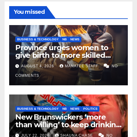
You missed
BUSINESS & TECHNOLOGY
NB
NEWS
Province urges women to
give birth to more skilled
tradespeople
AUGUST 4, 2026
MANATEE STAFF
NO
COMMENTS
BUSINESS & TECHNOLOGY
NB
NEWS
POLITICS
New Brunswickers ‘more
than willing’ to keep drinking
if it helps fight tariffs
JULY 22, 2026
SHAUNA CHASE
NO