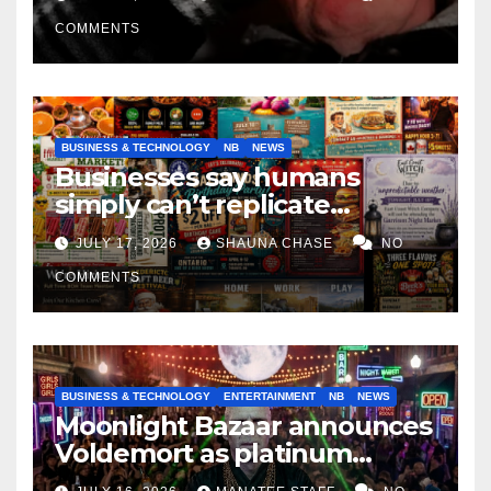
COMMENTS
BUSINESS & TECHNOLOGY
NB
NEWS
Businesses say humans
simply can’t replicate
horrifying, uncanny AI art
JULY 17, 2026
SHAUNA CHASE
NO
COMMENTS
BUSINESS & TECHNOLOGY
ENTERTAINMENT
NB
NEWS
Moonlight Bazaar announces
Voldemort as platinum
sponsor