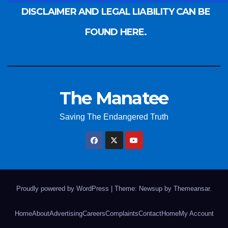
DISCLAIMER AND LEGAL LIABILITY CAN BE
FOUND HERE.
The Manatee
Saving The Endangered Truth
Proudly powered by WordPress
|
Theme: Newsup by
Themeansar
.
Home
About
Advertising
Careers
Complaints
Contact
Home
My Account