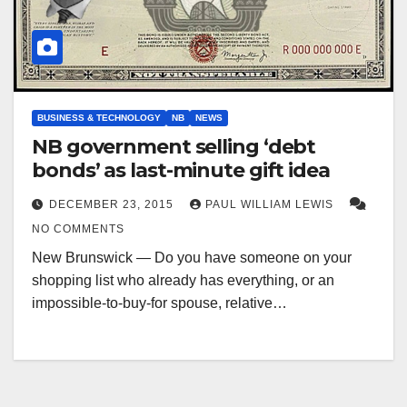
BUSINESS & TECHNOLOGY
NB
NEWS
NB government selling ‘debt
bonds’ as last-minute gift idea
DECEMBER 23, 2015
PAUL WILLIAM LEWIS
NO COMMENTS
New Brunswick — Do you have someone on your
shopping list who already has everything, or an
impossible-to-buy-for spouse, relative…