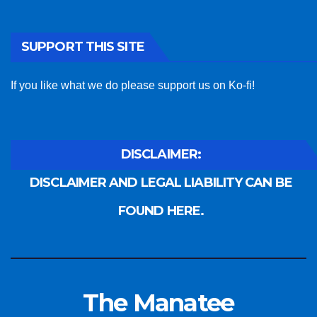
SUPPORT THIS SITE
If you like what we do please support us on Ko-fi!
DISCLAIMER:
DISCLAIMER AND LEGAL LIABILITY CAN BE
FOUND HERE.
The Manatee