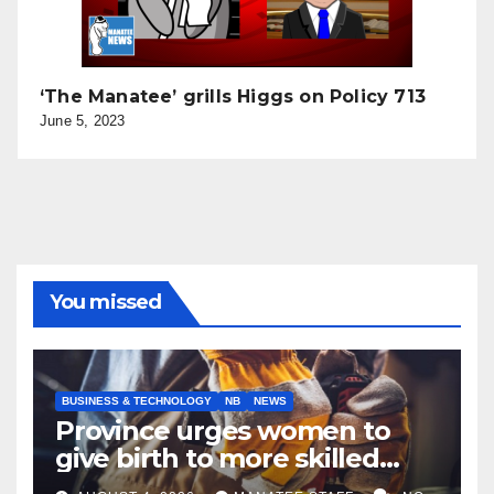
‘The Manatee’ grills Higgs on Policy 713
June 5, 2023
You missed
BUSINESS & TECHNOLOGY
NB
NEWS
Province urges women to
give birth to more skilled
tradespeople