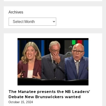
Archives
The Manatee presents the NB Leaders’
Debate New Brunswickers wanted
October 15, 2024