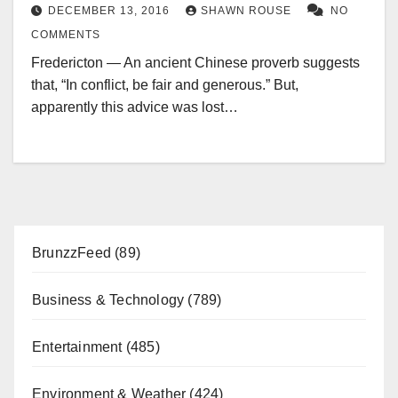
DECEMBER 13, 2016
SHAWN ROUSE
NO
COMMENTS
Fredericton — An ancient Chinese proverb suggests
that, “In conflict, be fair and generous.” But,
apparently this advice was lost…
BrunzzFeed
(89)
Business & Technology
(789)
Entertainment
(485)
Environment & Weather
(424)