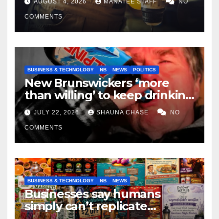
AUGUST 4, 2026
MANATEE STAFF
NO
COMMENTS
BUSINESS & TECHNOLOGY
NB
NEWS
POLITICS
New Brunswickers ‘more
than willing’ to keep drinking
if it helps fight tariffs
JULY 22, 2026
SHAUNA CHASE
NO
COMMENTS
BUSINESS & TECHNOLOGY
NB
NEWS
Businesses say humans
simply can’t replicate
horrifying, uncanny AI art