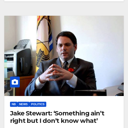
NB
NEWS
POLITICS
Jake Stewart: ‘Something ain’t
right but I don’t know what’