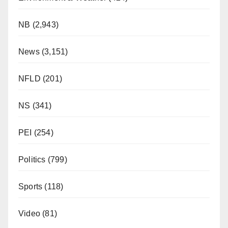
NB
(2,943)
News
(3,151)
NFLD
(201)
NS
(341)
PEI
(254)
Politics
(799)
Sports
(118)
Video
(81)