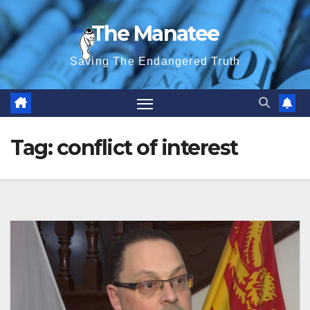
Skip
The Manatee
to
content
Saving The Endangered Truth
Tag:
conflict of interest