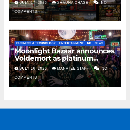
JULY 17, 2026
SHAUNA CHASE
NO
COMMENTS
BUSINESS & TECHNOLOGY
ENTERTAINMENT
NB
NEWS
Moonlight Bazaar announces
Voldemort as platinum
sponsor
JULY 16, 2026
MANATEE STAFF
NO
COMMENTS