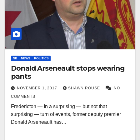
NB
NEWS
POLITICS
Donald Arseneault stops wearing
pants
NOVEMBER 1, 2017
SHAWN ROUSE
NO
COMMENTS
Fredericton — In a surprising — but not that
surprising — turn of events, former deputy premier
Donald Arseneault has…