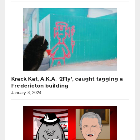
Krack Kat, A.K.A. ‘2Fly’, caught tagging a
Fredericton building
January 8, 2024