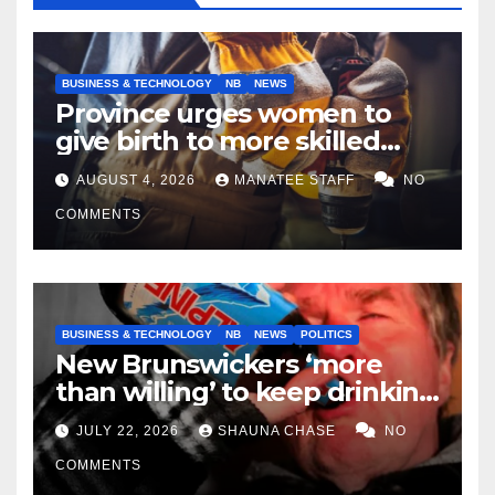
BUSINESS & TECHNOLOGY
NB
NEWS
Province urges women to
give birth to more skilled
tradespeople
AUGUST 4, 2026
MANATEE STAFF
NO
COMMENTS
BUSINESS & TECHNOLOGY
NB
NEWS
POLITICS
New Brunswickers ‘more
than willing’ to keep drinking
if it helps fight tariffs
JULY 22, 2026
SHAUNA CHASE
NO
COMMENTS