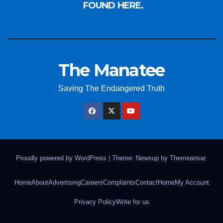
FOUND HERE.
The Manatee
Saving The Endangered Truth
Proudly powered by WordPress
|
Theme: Newsup by
Themeansar
.
Home
About
Advertising
Careers
Complaints
Contact
Home
My Account
Privacy Policy
Write for us