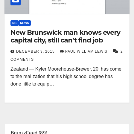
NB
NEWS
New Brunswick man knows every
capital city, still can’t find job
DECEMBER 3, 2015
PAUL WILLIAM LEWIS
2
COMMENTS
Zealand — Kyler Moorehouse-Brewer, 20, has come
to the realization that his high school degree has
done little to equip…
BrunzzFeed
(89)