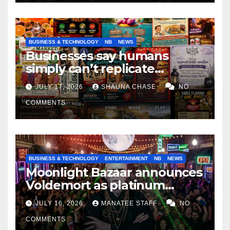
BUSINESS & TECHNOLOGY
NB
NEWS
Businesses say humans
simply can’t replicate
horrifying, uncanny AI art
JULY 17, 2026
SHAUNA CHASE
NO
COMMENTS
BUSINESS & TECHNOLOGY
ENTERTAINMENT
NB
NEWS
Moonlight Bazaar announces
Voldemort as platinum
sponsor
JULY 16, 2026
MANATEE STAFF
NO
COMMENTS