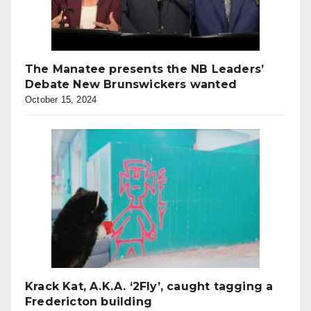
The Manatee presents the NB Leaders’
Debate New Brunswickers wanted
October 15, 2024
Krack Kat, A.K.A. ‘2Fly’, caught tagging a
Fredericton building