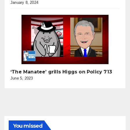
January 8, 2024
‘The Manatee’ grills Higgs on Policy 713
June 5, 2023
You missed