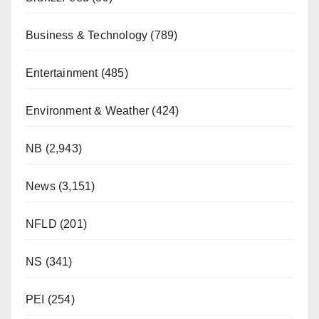
Business & Technology
(789)
Entertainment
(485)
Environment & Weather
(424)
NB
(2,943)
News
(3,151)
NFLD
(201)
NS
(341)
PEI
(254)