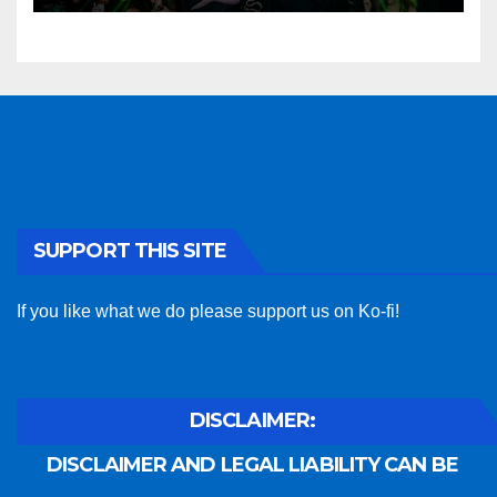
SUPPORT THIS SITE
If you like what we do please support us on Ko-fi!
DISCLAIMER:
DISCLAIMER AND LEGAL LIABILITY CAN BE