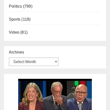
Politics
(799)
Sports
(118)
Video
(81)
Archives