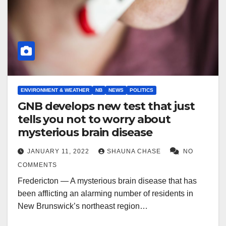
ENVIRONMENT & WEATHER
NB
NEWS
POLITICS
GNB develops new test that just
tells you not to worry about
mysterious brain disease
JANUARY 11, 2022
SHAUNA CHASE
NO
COMMENTS
Fredericton — A mysterious brain disease that has
been afflicting an alarming number of residents in
New Brunswick’s northeast region…