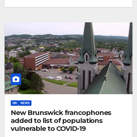
NB
NEWS
New Brunswick francophones
added to list of populations
vulnerable to COVID-19