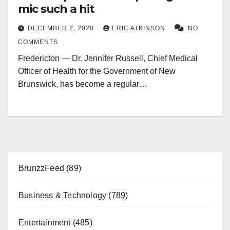
mic such a hit
DECEMBER 2, 2020
ERIC ATKINSON
NO
COMMENTS
Fredericton — Dr. Jennifer Russell, Chief Medical
Officer of Health for the Government of New
Brunswick, has become a regular…
BrunzzFeed
(89)
Business & Technology
(789)
Entertainment
(485)