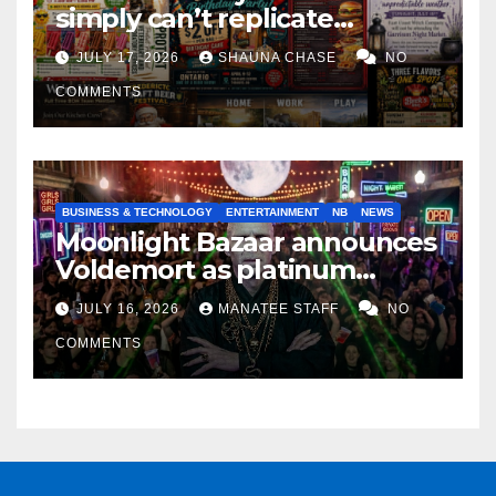
simply can’t replicate
horrifying, uncanny AI art
JULY 17, 2026
SHAUNA CHASE
NO
COMMENTS
BUSINESS & TECHNOLOGY
ENTERTAINMENT
NB
NEWS
Moonlight Bazaar announces
Voldemort as platinum
sponsor
JULY 16, 2026
MANATEE STAFF
NO
COMMENTS