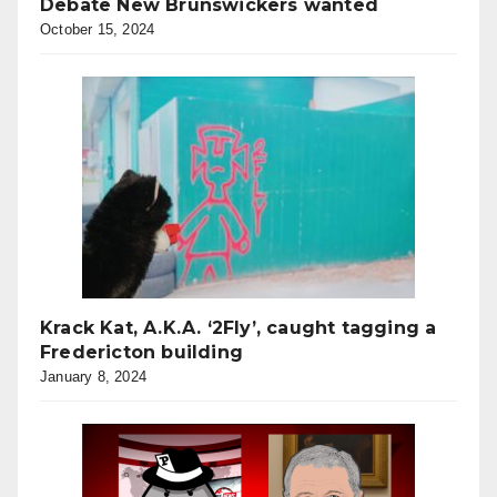
Debate New Brunswickers wanted
October 15, 2024
Krack Kat, A.K.A. ‘2Fly’, caught tagging a
Fredericton building
January 8, 2024