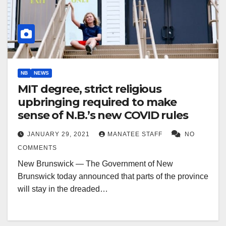
NB
NEWS
MIT degree, strict religious
upbringing required to make
sense of N.B.’s new COVID rules
JANUARY 29, 2021
MANATEE STAFF
NO
COMMENTS
New Brunswick — The Government of New
Brunswick today announced that parts of the province
will stay in the dreaded…