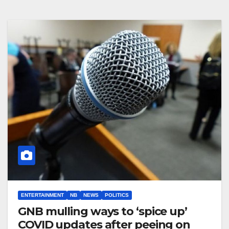
ENTERTAINMENT
NB
NEWS
POLITICS
GNB mulling ways to ‘spice up’
COVID updates after peeing on