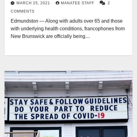
MARCH 25, 2021
MANATEE STAFF
2
COMMENTS
Edmundston — Along with adults over 65 and those
with underlying health conditions, francophones from
New Brunswick are officially being…