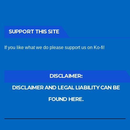
SUPPORT THIS SITE
If you like what we do please support us on Ko-fi!
DISCLAIMER:
DISCLAIMER AND LEGAL LIABILITY CAN BE
FOUND HERE.