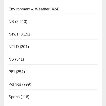
Environment & Weather
(424)
NB
(2,943)
News
(3,151)
NFLD
(201)
NS
(341)
PEI
(254)
Politics
(799)
Sports
(118)