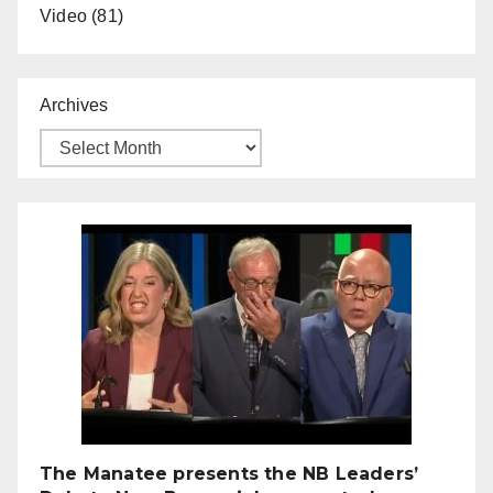
Video
(81)
Archives
The Manatee presents the NB Leaders’