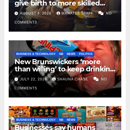
give birth to more skilled
tradespeople
AUGUST 4, 2026
MANATEE STAFF
NO
COMMENTS
BUSINESS & TECHNOLOGY
NB
NEWS
POLITICS
New Brunswickers ‘more
than willing’ to keep drinking
if it helps fight tariffs
JULY 22, 2026
SHAUNA CHASE
NO
COMMENTS
BUSINESS & TECHNOLOGY
NB
NEWS
Businesses say humans