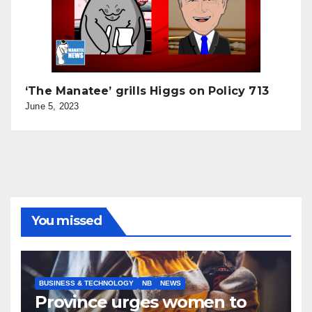
‘The Manatee’ grills Higgs on Policy 713
June 5, 2023
You missed
BUSINESS & TECHNOLOGY
NB
NEWS
Province urges women to