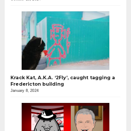
Krack Kat, A.K.A. ‘2Fly’, caught tagging a
Fredericton building
January 8, 2024