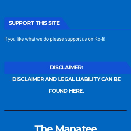
SUPPORT THIS SITE
If you like what we do please support us on Ko-fi!
DISCLAIMER:
DISCLAIMER AND LEGAL LIABILITY CAN BE
FOUND HERE.
The Manatee