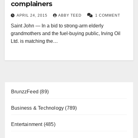
complainers
APRIL 24, 2015
ABBY TEED
1 COMMENT
Saint John — In a bid to strong-arm elderly
grandmothers and the fuel-buying public, Irving Oil
Ltd. is matching the…
BrunzzFeed
(89)
Business & Technology
(789)
Entertainment
(485)