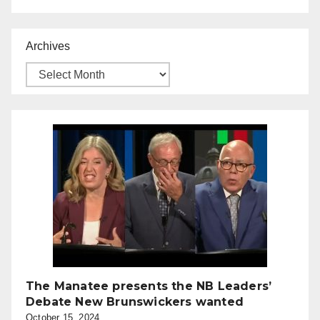
Archives
The Manatee presents the NB Leaders’
Debate New Brunswickers wanted
October 15, 2024