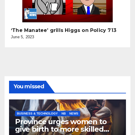
‘The Manatee’ grills Higgs on Policy 713
June 5, 2023
You missed
BUSINESS & TECHNOLOGY
NB
NEWS
Province urges women to
give birth to more skilled