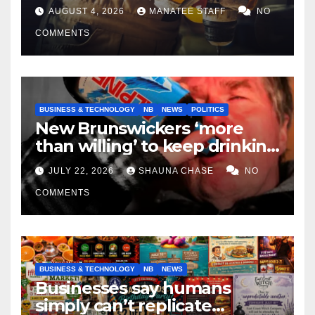
tradespeople
AUGUST 4, 2026
MANATEE STAFF
NO
COMMENTS
BUSINESS & TECHNOLOGY
NB
NEWS
POLITICS
New Brunswickers ‘more
than willing’ to keep drinking
if it helps fight tariffs
JULY 22, 2026
SHAUNA CHASE
NO
COMMENTS
BUSINESS & TECHNOLOGY
NB
NEWS
Businesses say humans
simply can’t replicate