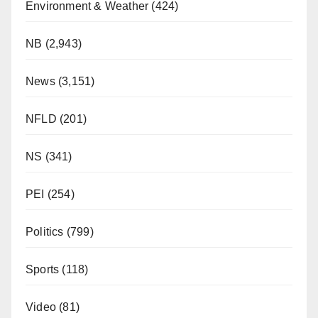
Environment & Weather
(424)
NB
(2,943)
News
(3,151)
NFLD
(201)
NS
(341)
PEI
(254)
Politics
(799)
Sports
(118)
Video
(81)