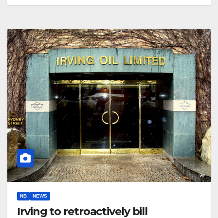
NB
NEWS
Irving to retroactively bill