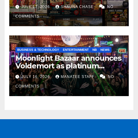
horrifying, uncanny AI art
JULY 17, 2026
SHAUNA CHASE
NO
COMMENTS
BUSINESS & TECHNOLOGY
ENTERTAINMENT
NB
NEWS
Moonlight Bazaar announces
Voldemort as platinum
sponsor
JULY 16, 2026
MANATEE STAFF
NO
COMMENTS