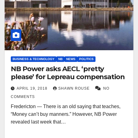
BUSINESS & TECHNOLOGY
NB
NEWS
POLITICS
NB Power asks AECL ‘pretty
please’ for Lepreau compensation
APRIL 19, 2018
SHAWN ROUSE
NO
COMMENTS
Fredericton — There is an old saying that teaches,
“Money can’t buy manners.” However, NB Power
revealed last week that…