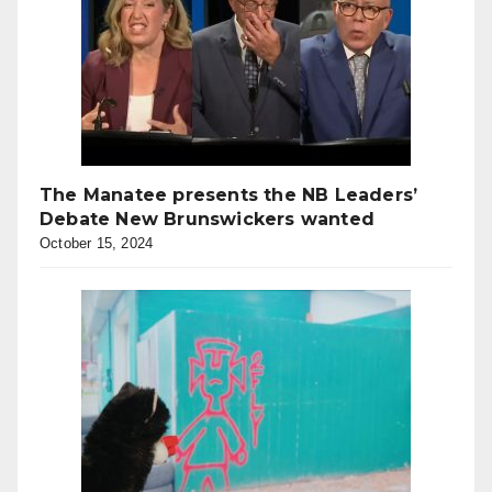
The Manatee presents the NB Leaders’
Debate New Brunswickers wanted
October 15, 2024