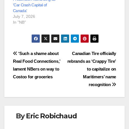
‘Car Crash Capital of
Canada’
July 7, 2026
In "NB"
Post
‘Such a shame about
Canadian Tire officially
Real Food Connections,’
rebrands as ‘Crappy Tire’
navigation
lament NBers on way to
to capitalize on
Costco for groceries
Maritimers’ name
recognition
By
Eric Robichaud