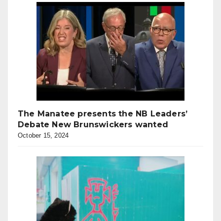
The Manatee presents the NB Leaders’
Debate New Brunswickers wanted
October 15, 2024