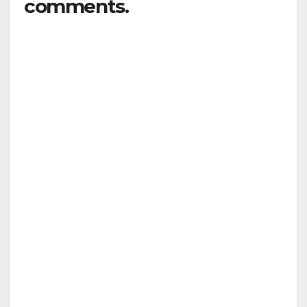
comments.