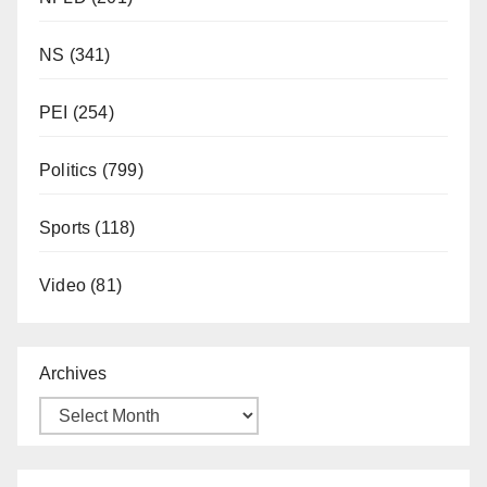
NS
(341)
PEI
(254)
Politics
(799)
Sports
(118)
Video
(81)
Archives