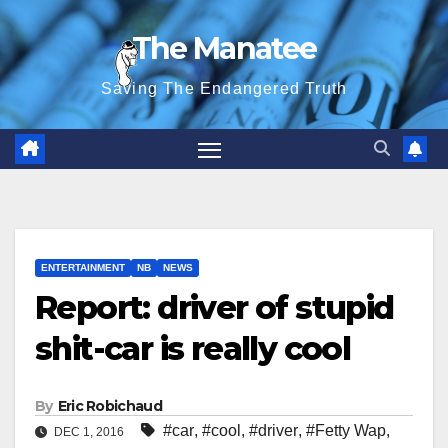
Skip
The Manatee
to
content
Saving The Endangered Truth
ENTERTAINMENT
NB
NEWS
Report: driver of stupid
shit-car is really cool
By
Eric Robichaud
#car
,
#cool
,
#driver
,
#Fetty Wap
,
DEC 1, 2016