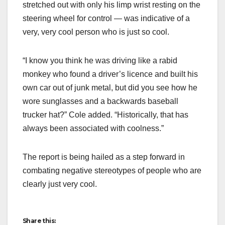
stretched out with only his limp wrist resting on the
steering wheel for control — was indicative of a
very, very cool person who is just so cool.
“I know you think he was driving like a rabid
monkey who found a driver’s licence and built his
own car out of junk metal, but did you see how he
wore sunglasses and a backwards baseball
trucker hat?” Cole added. “Historically, that has
always been associated with coolness.”
The report is being hailed as a step forward in
combating negative stereotypes of people who are
clearly just very cool.
Share this: