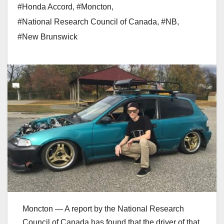
#Honda Accord
,
#Moncton
,
#National Research Council of Canada
,
#NB
,
#New Brunswick
Moncton — A report by the National Research
Council of Canada has found that the driver of that