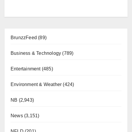
BrunzzFeed
(89)
Business & Technology
(789)
Entertainment
(485)
Environment & Weather
(424)
NB
(2,943)
News
(3,151)
NFLD
(201)