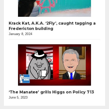
Krack Kat, A.K.A. ‘2Fly’, caught tagging a
Fredericton building
January 8, 2024
‘The Manatee’ grills Higgs on Policy 713
June 5, 2023