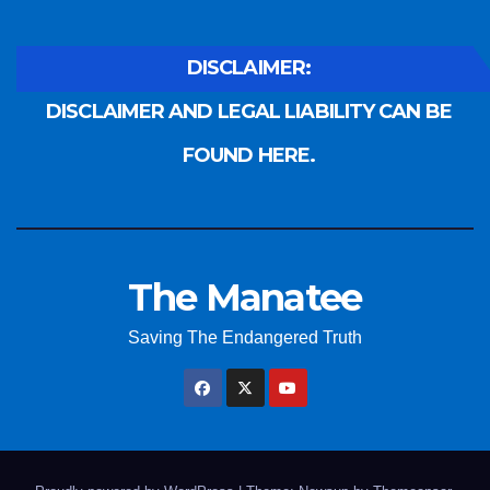
DISCLAIMER:
DISCLAIMER AND LEGAL LIABILITY CAN BE
FOUND HERE.
The Manatee
Saving The Endangered Truth