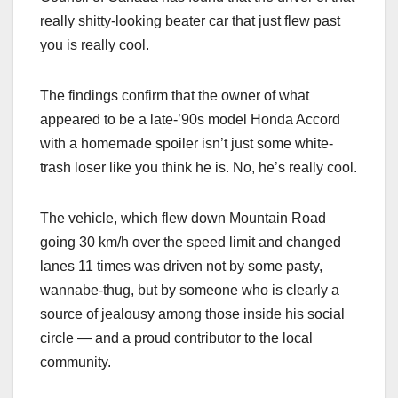
really shitty-looking beater car that just flew past
you is really cool.
The findings confirm that the owner of what
appeared to be a late-’90s model Honda Accord
with a homemade spoiler isn’t just some white-
trash loser like you think he is. No, he’s really cool.
The vehicle, which flew down Mountain Road
going 30 km/h over the speed limit and changed
lanes 11 times was driven not by some pasty,
wannabe-thug, but by someone who is clearly a
source of jealousy among those inside his social
circle — and a proud contributor to the local
community.