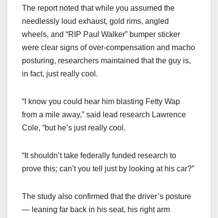
The report noted that while you assumed the
needlessly loud exhaust, gold rims, angled
wheels, and “RIP Paul Walker” bumper sticker
were clear signs of over-compensation and macho
posturing, researchers maintained that the guy is,
in fact, just really cool.
“I know you could hear him blasting Fetty Wap
from a mile away,” said lead research Lawrence
Cole, “but he’s just really cool.
“It shouldn’t take federally funded research to
prove this; can’t you tell just by looking at his car?”
The study also confirmed that the driver’s posture
— leaning far back in his seat, his right arm