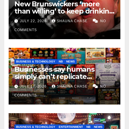
New Brunswickers ‘more
than willing’ to keep drinking
if it helps fight tariffs
JULY 22, 2026
SHAUNA CHASE
NO
COMMENTS
BUSINESS & TECHNOLOGY
NB
NEWS
Businesses say humans
simply can’t replicate
horrifying, uncanny AI art
JULY 17, 2026
SHAUNA CHASE
NO
COMMENTS
BUSINESS & TECHNOLOGY
ENTERTAINMENT
NB
NEWS