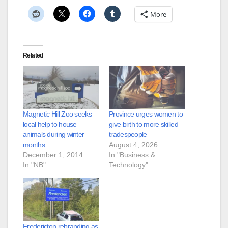
More
Related
Magnetic Hill Zoo seeks
Province urges women to
local help to house
give birth to more skilled
animals during winter
tradespeople
months
August 4, 2026
December 1, 2014
In "Business &
In "NB"
Technology"
Fredericton rebranding as