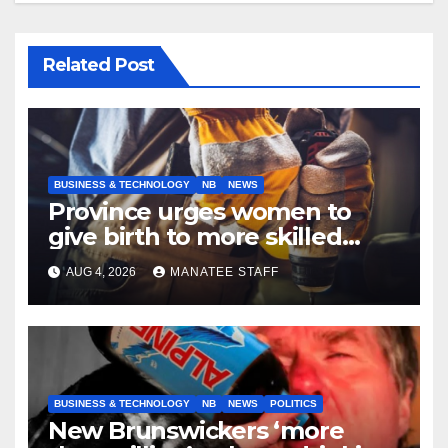
Related Post
BUSINESS & TECHNOLOGY
NB
NEWS
Province urges women to
give birth to more skilled
tradespeople
AUG 4, 2026
MANATEE STAFF
BUSINESS & TECHNOLOGY
NB
NEWS
POLITICS
New Brunswickers ‘more