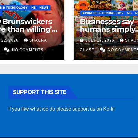
S & TECHNOLOGY
NB
NEWS
S
BUSINESS & TECHNOLOGY
NB
N
 Brunswickers
Businesses say
e than willing’
humans simply
eep drinking if it
can’t replicate
 22, 2026
SHAUNA
JULY 17, 2026
SHAU
s fight tariffs
horrifying, unc
NO COMMENTS
AI art
CHASE
NO COMMENT
SUPPORT THIS SITE
If you like what we do please support us on Ko-fi!