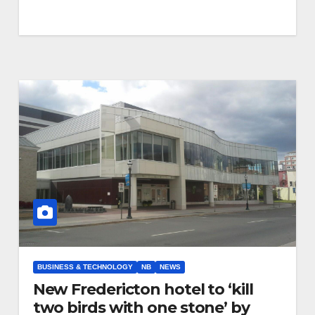
BUSINESS & TECHNOLOGY
NB
NEWS
New Fredericton hotel to ‘kill
two birds with one stone’ by