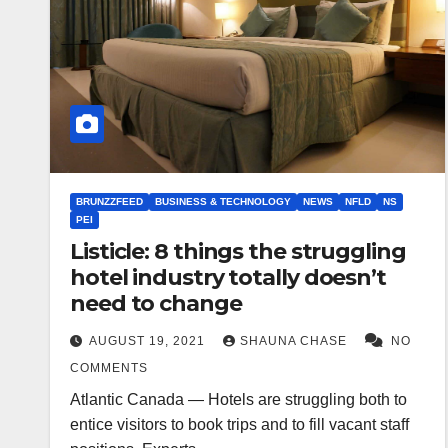
BRUNZZFEED
BUSINESS & TECHNOLOGY
NEWS
NFLD
NS
PEI
Listicle: 8 things the struggling
hotel industry totally doesn’t
need to change
AUGUST 19, 2021
SHAUNA CHASE
NO
COMMENTS
Atlantic Canada — Hotels are struggling both to
entice visitors to book trips and to fill vacant staff