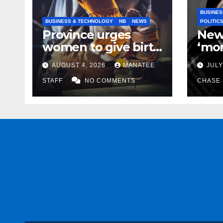
BUSINES
BUSINESS & TECHNOLOGY
NB
NEWS
POLITIC
Province urges
New
women to give birth
‘mor
to more skilled
to k
AUGUST 4, 2026
MANATEE
JULY
tradespeople
help
STAFF
NO COMMENTS
CHASE