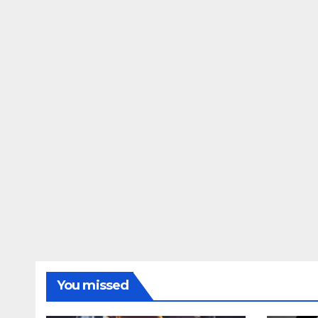
You missed