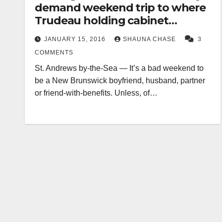
demand weekend trip to where
Trudeau holding cabinet
meeting
JANUARY 15, 2016
SHAUNA CHASE
3
COMMENTS
St. Andrews by-the-Sea — It’s a bad weekend to
be a New Brunswick boyfriend, husband, partner
or friend-with-benefits. Unless, of…