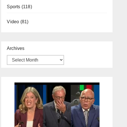
Sports
(118)
Video
(81)
Archives