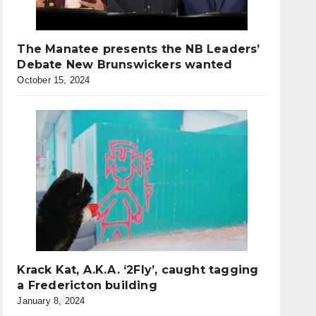
The Manatee presents the NB Leaders’
Debate New Brunswickers wanted
October 15, 2024
Krack Kat, A.K.A. ‘2Fly’, caught tagging
a Fredericton building
January 8, 2024