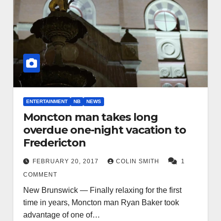
ENTERTAINMENT
NB
NEWS
Moncton man takes long
overdue one-night vacation to
Fredericton
FEBRUARY 20, 2017
COLIN SMITH
1
COMMENT
New Brunswick — Finally relaxing for the first
time in years, Moncton man Ryan Baker took
advantage of one of…