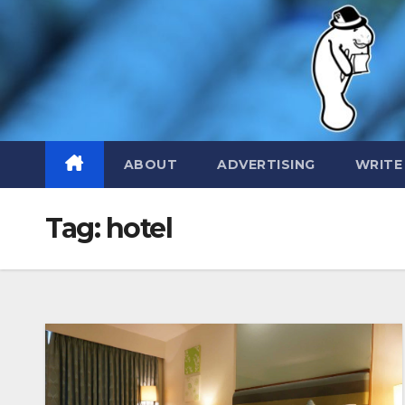
Skip
to
content
ABOUT
ADVERTISING
WRITE
Tag:
hotel