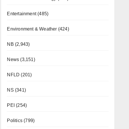
Entertainment
(485)
Environment & Weather
(424)
NB
(2,943)
News
(3,151)
NFLD
(201)
NS
(341)
PEI
(254)
Politics
(799)