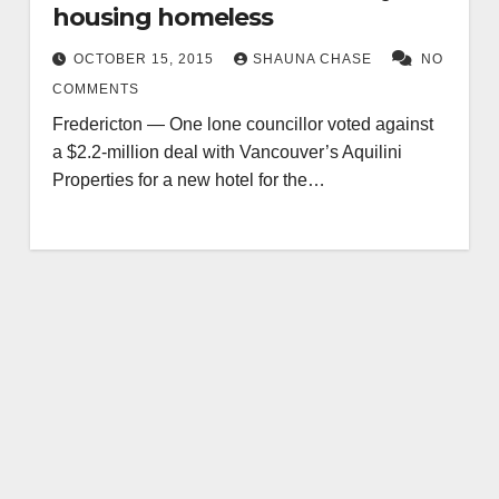
housing homeless
OCTOBER 15, 2015
SHAUNA CHASE
NO
COMMENTS
Fredericton — One lone councillor voted against
a $2.2-million deal with Vancouver’s Aquilini
Properties for a new hotel for the…