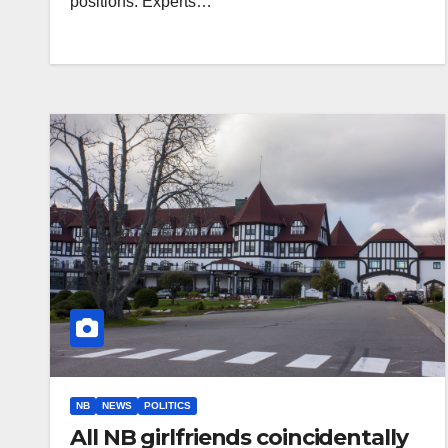
positions. Experts…
NB
NEWS
POLITICS
All NB girlfriends coincidentally