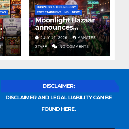
BUSINESS & TECHNOLOGY
EWS
ENTERTAINMENT
NB
NEWS
Moonlight Bazaar
announces
Voldemort as
NA
JULY 16, 2026
MANATEE
anny
platinum sponsor
S
STAFF
NO COMMENTS
DISCLAIMER:
DISCLAIMER AND LEGAL LIABILITY CAN BE
FOUND HERE.