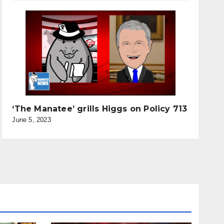
‘The Manatee’ grills Higgs on Policy 713
June 5, 2023