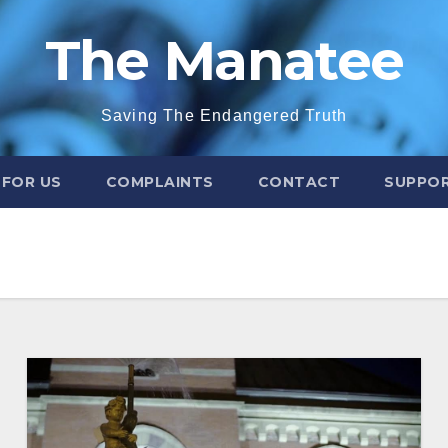
The Manatee
Saving The Endangered Truth
 FOR US
COMPLAINTS
CONTACT
SUPPOR