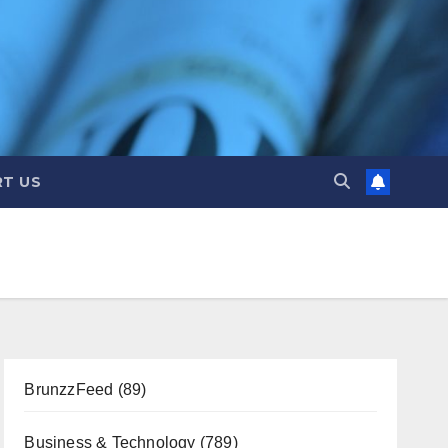
T US
BrunzzFeed
(89)
Business & Technology
(789)