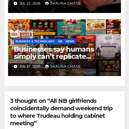
if it helps fight tariffs
JUL 22, 2026
SHAUNA CHASE
BUSINESS & TECHNOLOGY
NB
NEWS
Businesses say humans
simply can’t replicate
horrifying, uncanny AI art
JUL 17, 2026
SHAUNA CHASE
3 thought on “All NB girlfriends
coincidentally demand weekend trip
to where Trudeau holding cabinet
meeting”