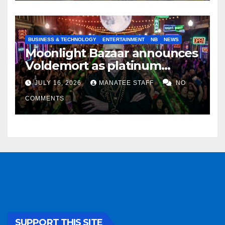
BUSINESS & TECHNOLOGY
ENTERTAINMENT
NB
NEWS
Moonlight Bazaar announces
Voldemort as platinum
sponsor
JULY 16, 2026
MANATEE STAFF
NO
COMMENTS
SUPPORT THIS SITE