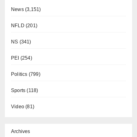
News
(3,151)
NFLD
(201)
NS
(341)
PEI
(254)
Politics
(799)
Sports
(118)
Video
(81)
Archives