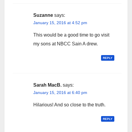
Suzanne
says:
January 15, 2016 at 4:52 pm
This would be a good time to go visit
my sons at NBCC Sain A drew.
REPLY
Sarah MacB.
says:
January 15, 2016 at 6:40 pm
Hilarious! And so close to the truth.
REPLY