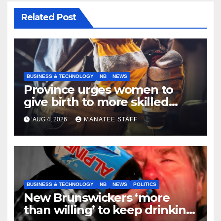
Related Post
BUSINESS & TECHNOLOGY
NB
NEWS
Province urges women to
give birth to more skilled
tradespeople
AUG 4, 2026
MANATEE STAFF
BUSINESS & TECHNOLOGY
NB
NEWS
POLITICS
New Brunswickers ‘more
than willing’ to keep drinking