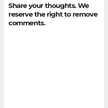
Share your thoughts. We
reserve the right to remove
comments.