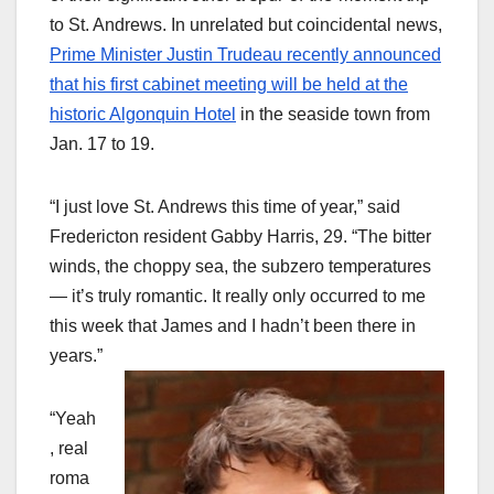
to St. Andrews. In unrelated but coincidental news,
Prime Minister Justin Trudeau recently announced
that his first cabinet meeting will be held at the
historic Algonquin Hotel
in the seaside town from
Jan. 17 to 19.
“I just love St. Andrews this time of year,” said
Fredericton resident Gabby Harris, 29. “The bitter
winds, the choppy sea, the subzero temperatures
— it’s truly romantic. It really only occurred to me
this week that James and I hadn’t been there in
years.”
“Yeah
, real
roma