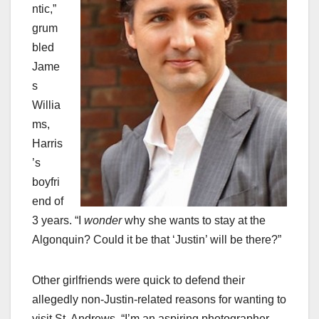
ntic,”
grum
bled
Jame
s
Willia
ms,
Harris
’s
boyfri
end of
3 years. “I
wonder
why she wants to stay at the
Algonquin? Could it be that ‘Justin’ will be there?”
Other girlfriends were quick to defend their
allegedly non-Justin-related reasons for wanting to
visit St. Andrews. “I’m an aspiring photographer,