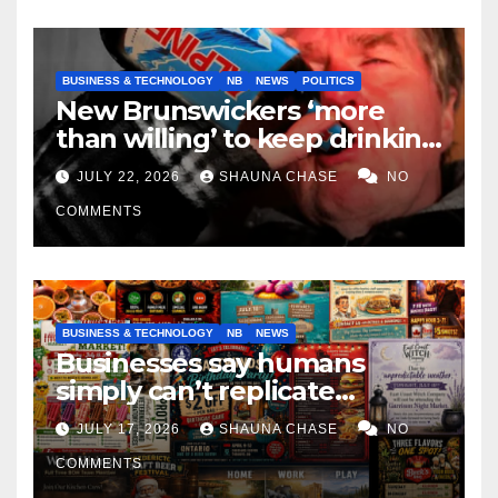
BUSINESS & TECHNOLOGY
NB
NEWS
POLITICS
New Brunswickers ‘more
than willing’ to keep drinking
if it helps fight tariffs
JULY 22, 2026
SHAUNA CHASE
NO
COMMENTS
BUSINESS & TECHNOLOGY
NB
NEWS
Businesses say humans
simply can’t replicate
horrifying, uncanny AI art
JULY 17, 2026
SHAUNA CHASE
NO
COMMENTS