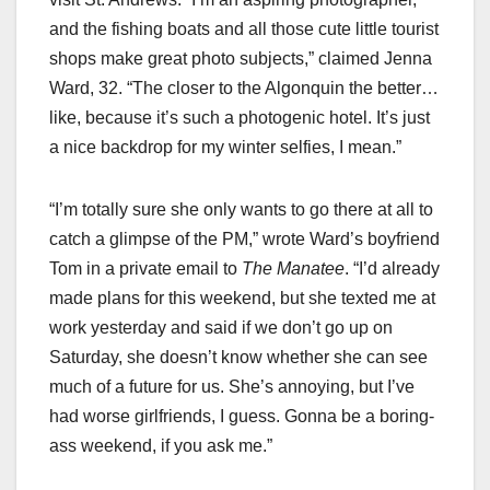
and the fishing boats and all those cute little tourist
shops make great photo subjects,” claimed Jenna
Ward, 32. “The closer to the Algonquin the better…
like, because it’s such a photogenic hotel. It’s just
a nice backdrop for my winter selfies, I mean.”
“I’m totally sure she only wants to go there at all to
catch a glimpse of the PM,” wrote Ward’s boyfriend
Tom in a private email to
The Manatee
. “I’d already
made plans for this weekend, but she texted me at
work yesterday and said if we don’t go up on
Saturday, she doesn’t know whether she can see
much of a future for us. She’s annoying, but I’ve
had worse girlfriends, I guess. Gonna be a boring-
ass weekend, if you ask me.”