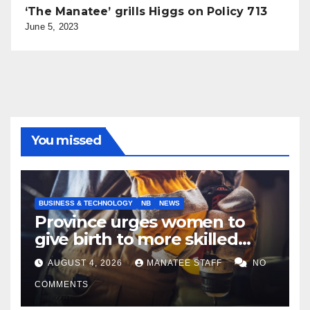
‘The Manatee’ grills Higgs on Policy 713
June 5, 2023
You missed
BUSINESS & TECHNOLOGY
NB
NEWS
Province urges women to
give birth to more skilled
tradespeople
AUGUST 4, 2026
MANATEE STAFF
NO
COMMENTS