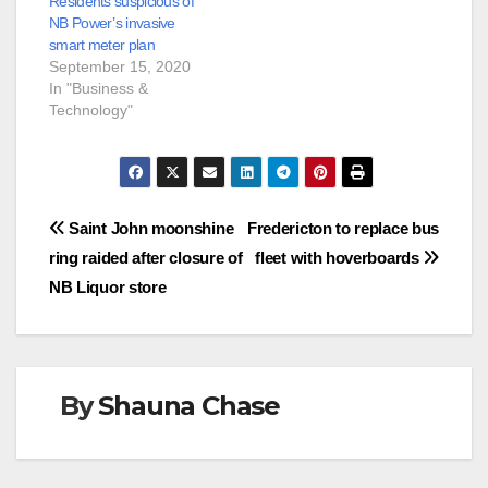
Residents suspicious of
NB Power’s invasive
smart meter plan
September 15, 2020
In "Business &
Technology"
Post
Saint John moonshine
Fredericton to replace bus
ring raided after closure of
fleet with hoverboards
navigation
NB Liquor store
By
Shauna Chase