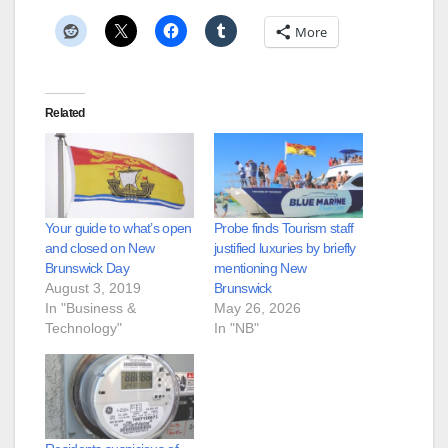
More
Related
Your guide to what’s open
Probe finds Tourism staff
and closed on New
justified luxuries by briefly
Brunswick Day
mentioning New
August 3, 2019
Brunswick
In "Business &
May 26, 2026
Technology"
In "NB"