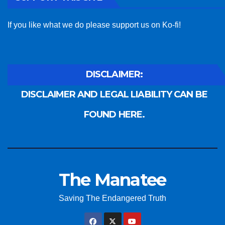
If you like what we do please support us on Ko-fi!
DISCLAIMER:
DISCLAIMER AND LEGAL LIABILITY CAN BE
FOUND HERE.
The Manatee
Saving The Endangered Truth