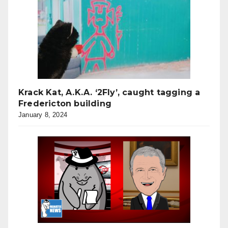
Krack Kat, A.K.A. ‘2Fly’, caught tagging a
Fredericton building
January 8, 2024