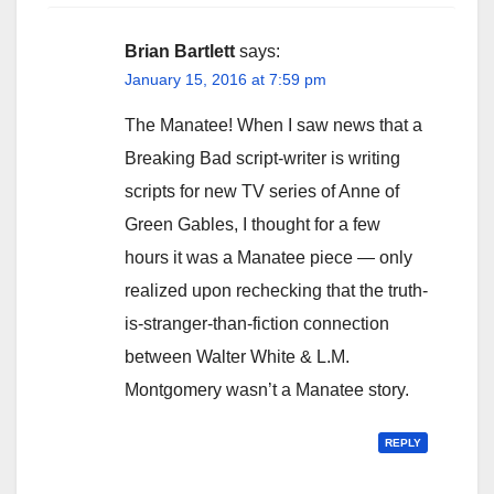
Brian Bartlett
says:
January 15, 2016 at 7:59 pm
The Manatee! When I saw news that a
Breaking Bad script-writer is writing
scripts for new TV series of Anne of
Green Gables, I thought for a few
hours it was a Manatee piece — only
realized upon rechecking that the truth-
is-stranger-than-fiction connection
between Walter White & L.M.
Montgomery wasn’t a Manatee story.
REPLY