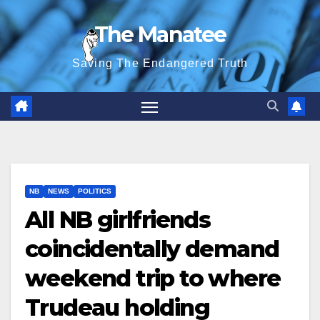
Skip
The Manatee
to
content
Saving The Endangered Truth
NB
NEWS
POLITICS
All NB girlfriends
coincidentally demand
weekend trip to where
Trudeau holding