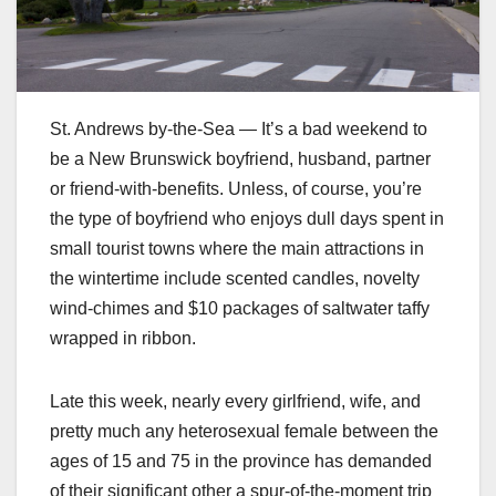
St. Andrews by-the-Sea — It’s a bad weekend to
be a New Brunswick boyfriend, husband, partner
or friend-with-benefits. Unless, of course, you’re
the type of boyfriend who enjoys dull days spent in
small tourist towns where the main attractions in
the wintertime include scented candles, novelty
wind-chimes and $10 packages of saltwater taffy
wrapped in ribbon.
Late this week, nearly every girlfriend, wife, and
pretty much any heterosexual female between the
ages of 15 and 75 in the province has demanded
of their significant other a spur-of-the-moment trip