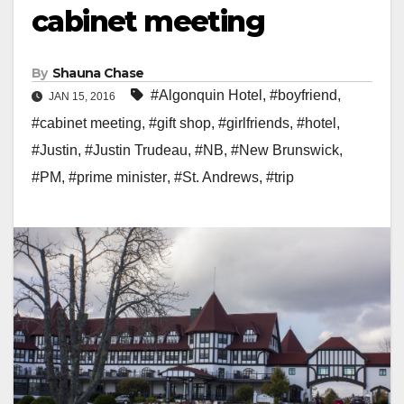
cabinet meeting
By
Shauna Chase
#Algonquin Hotel
,
#boyfriend
,
JAN 15, 2016
#cabinet meeting
,
#gift shop
,
#girlfriends
,
#hotel
,
#Justin
,
#Justin Trudeau
,
#NB
,
#New Brunswick
,
#PM
,
#prime minister
,
#St. Andrews
,
#trip