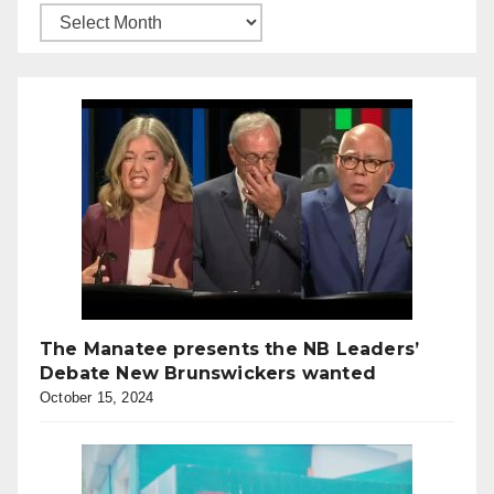
The Manatee presents the NB Leaders’
Debate New Brunswickers wanted
October 15, 2024