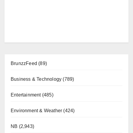
BrunzzFeed
(89)
Business & Technology
(789)
Entertainment
(485)
Environment & Weather
(424)
NB
(2,943)