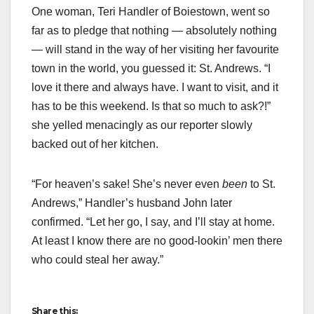
One woman, Teri Handler of Boiestown, went so
far as to pledge that nothing — absolutely nothing
— will stand in the way of her visiting her favourite
town in the world, you guessed it: St. Andrews. “I
love it there and always have. I want to visit, and it
has to be this weekend. Is that so much to ask?!”
she yelled menacingly as our reporter slowly
backed out of her kitchen.
“For heaven’s sake! She’s never even
been
to St.
Andrews,” Handler’s husband John later
confirmed. “Let her go, I say, and I’ll stay at home.
At least I know there are no good-lookin’ men there
who could steal her away.”
Share this: