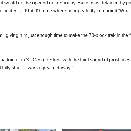
ion it would not be opened on a Sunday. Baker was detained by po
ng an incident at Klub Khrome where he repeatedly screamed “What
m., giving him just enough time to make the 78-block trek in the f
 apartment on St. George Street with the faint sound of prostitutes
fully shut. “It was a great getaway.”