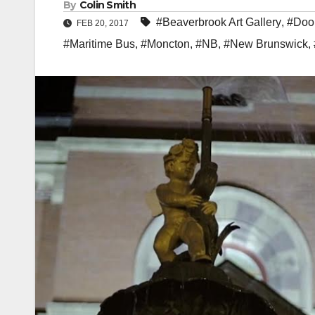
By
Colin Smith
#Beaverbrook Art Gallery
,
#Dool
FEB 20, 2017
#Maritime Bus
,
#Moncton
,
#NB
,
#New Brunswick
,