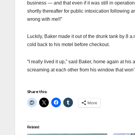
business — and that even if it was still in operat
shortly thereafter for public intoxication followi
wrong with me!!”
Luckily, Baker made it out of the drunk tank by 8 a.
cold back to his motel before checkout.
“I really lived it up,” said Baker, home again at his
screaming at each other from his window that won’t 
Share this:
More
Related