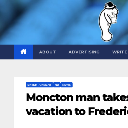
Skip
to
content
ABOUT
ADVERTISING
WRITE
ENTERTAINMENT
NB
NEWS
Moncton man takes
vacation to Freder