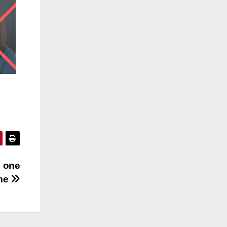
s one
me