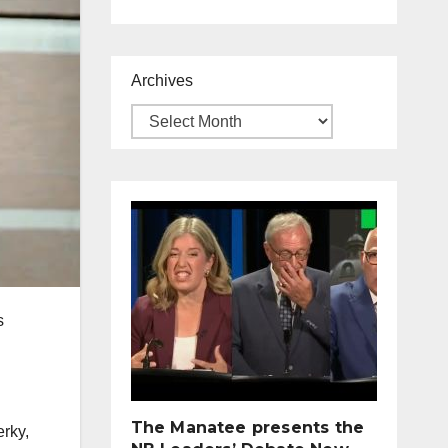
Archives
s
The Manatee presents the
erky,