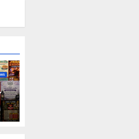
EWS
nny