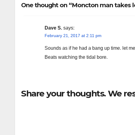
One thought on “Moncton man takes lo
Dave S.
says:
February 21, 2017 at 2:11 pm
Sounds as if he had a bang up time. let m
Beats watching the tidal bore.
Share your thoughts. We re