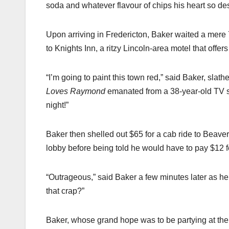
soda and whatever flavour of chips his heart so desi
Upon arriving in Fredericton, Baker waited a mere 
to Knights Inn, a ritzy Lincoln-area motel that offers
“I’m going to paint this town red,” said Baker, slath
Loves Raymond
emanated from a 38-year-old TV s
night!”
Baker then shelled out $65 for a cab ride to Beave
lobby before being told he would have to pay $12 f
“Outrageous,” said Baker a few minutes later as he
that crap?”
Baker, whose grand hope was to be partying at the