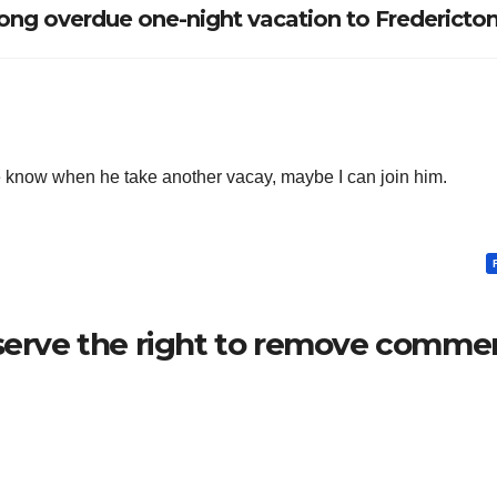
ng overdue one-night vacation to Fredericto
e know when he take another vacay, maybe I can join him.
serve the right to remove commen