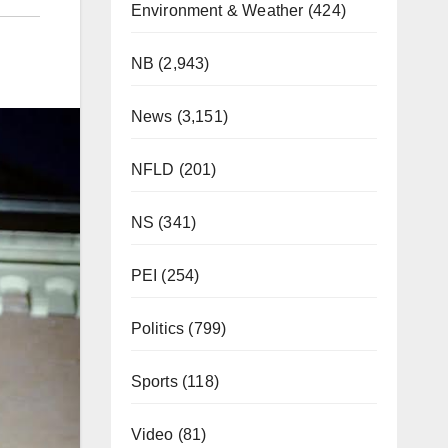
Environment & Weather
(424)
NB
(2,943)
News
(3,151)
NFLD
(201)
NS
(341)
PEI
(254)
Politics
(799)
Sports
(118)
Video
(81)