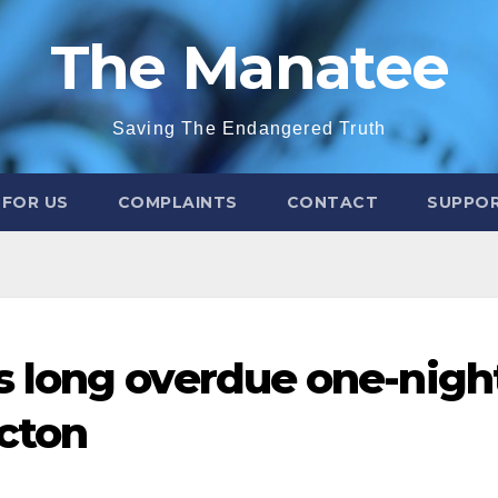
The Manatee
Saving The Endangered Truth
 FOR US
COMPLAINTS
CONTACT
SUPPOR
 long overdue one-nigh
icton