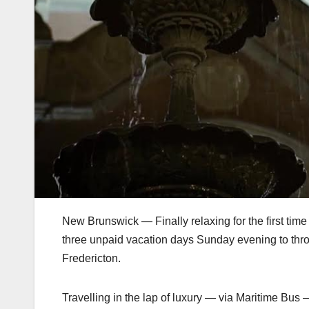
New Brunswick — Finally relaxing for the first ti
three unpaid vacation days Sunday evening to throw 
Fredericton.
Travelling in the lap of luxury — via Maritime Bus 