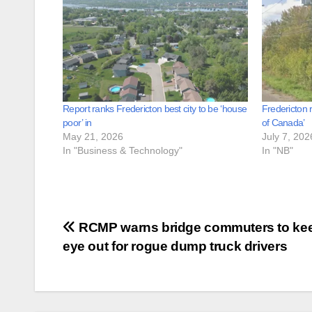
Report ranks Fredericton best city to be ‘house
Fredericton 
poor’ in
of Canada’
May 21, 2026
July 7, 202
In "Business & Technology"
In "NB"
Post
RCMP warns bridge commuters to ke
eye out for rogue dump truck drivers
navigation