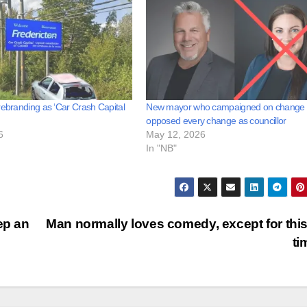
rebranding as ‘Car Crash Capital
New mayor who campaigned on change
opposed every change as councillor
6
May 12, 2026
In "NB"
ep an
Man normally loves comedy, except for thi
ti