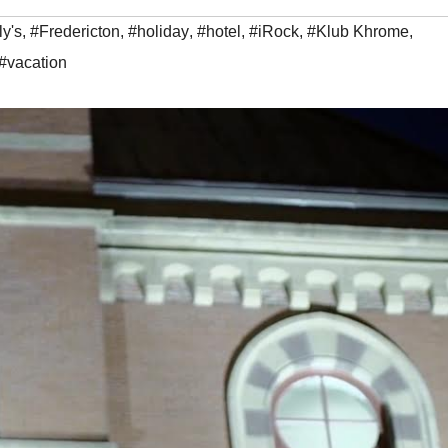
y's
,
#Fredericton
,
#holiday
,
#hotel
,
#iRock
,
#Klub Khrome
,
#vacation