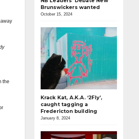
NB Leaders’ Debate New
Brunswickers wanted
October 15, 2024
s away
dy
m the
Krack Kat, A.K.A. ‘2Fly’,
caught tagging a
or
Fredericton building
January 8, 2024