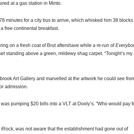
red at a gas station in Minto.
78 minutes for a city bus to arrive, which whisked him 38 block
 a free continental breakfast.
ering on a fresh coat of Brut aftershave while a re-run of
Everybo
et standing above a green, mildewy shag carpet. “Tonight’s my
rbrook Art Gallery and marvelled at the artwork he could see fro
or admission.
 was pumping $20 bills into a VLT at Dooly’s. “Who would pay f
 iRock, was not aware that the establishment had gone out of