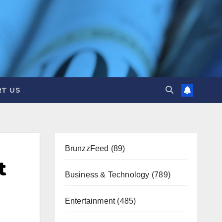
T US
BrunzzFeed
(89)
t
Business & Technology
(789)
Entertainment
(485)