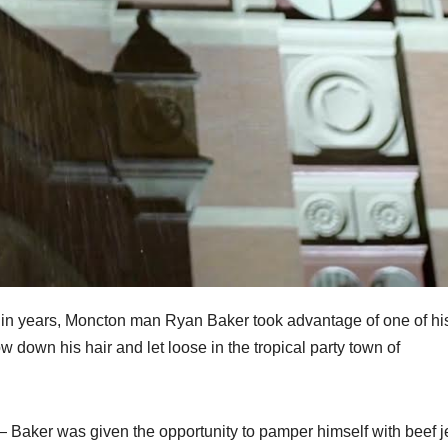
me in years, Moncton man Ryan Baker took advantage of one of hi
down his hair and let loose in the tropical party town of
— Baker was given the opportunity to pamper himself with beef j