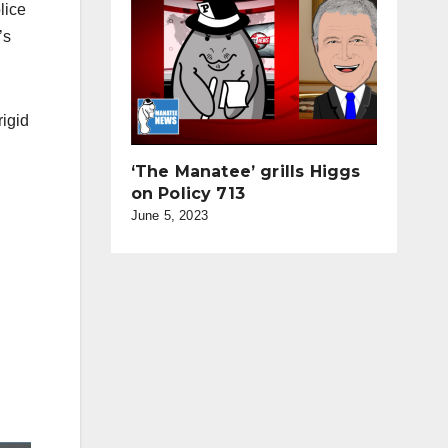
lice
’s
rigid
‘The Manatee’ grills Higgs
on Policy 713
June 5, 2023