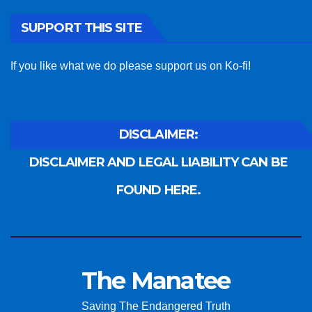
SUPPORT THIS SITE
If you like what we do please support us on Ko-fi!
DISCLAIMER:
DISCLAIMER AND LEGAL LIABILITY CAN BE
FOUND HERE.
The Manatee
Saving The Endangered Truth