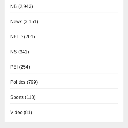
NB
(2,943)
News
(3,151)
NFLD
(201)
NS
(341)
PEI
(254)
Politics
(799)
Sports
(118)
Video
(81)