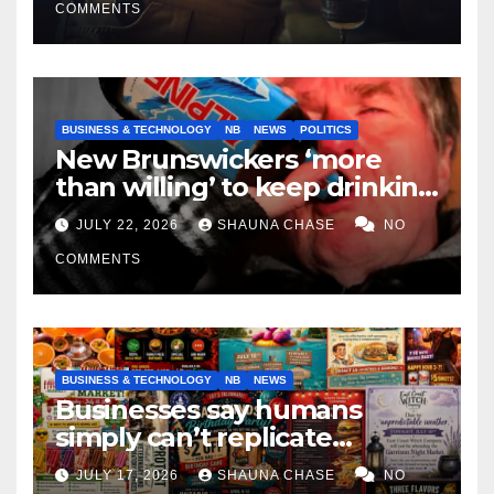
COMMENTS
BUSINESS & TECHNOLOGY
NB
NEWS
POLITICS
New Brunswickers ‘more
than willing’ to keep drinking
if it helps fight tariffs
JULY 22, 2026
SHAUNA CHASE
NO
COMMENTS
BUSINESS & TECHNOLOGY
NB
NEWS
Businesses say humans
simply can’t replicate
horrifying, uncanny AI art
JULY 17, 2026
SHAUNA CHASE
NO