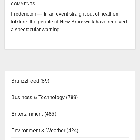
COMMENTS
Fredericton — In an event straight out of heathen
folklore, the people of New Brunswick have received
a spectacular warning…
BrunzzFeed
(89)
Business & Technology
(789)
Entertainment
(485)
Environment & Weather
(424)