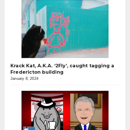
Krack Kat, A.K.A. ‘2Fly’, caught tagging a
Fredericton building
January 8, 2024