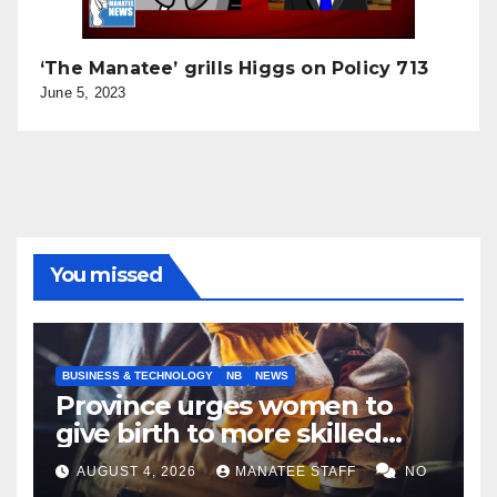
‘The Manatee’ grills Higgs on Policy 713
June 5, 2023
You missed
BUSINESS & TECHNOLOGY
NB
NEWS
Province urges women to
give birth to more skilled
tradespeople
AUGUST 4, 2026
MANATEE STAFF
NO