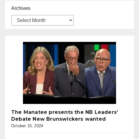
Archives
The Manatee presents the NB Leaders’
Debate New Brunswickers wanted
October 15, 2024