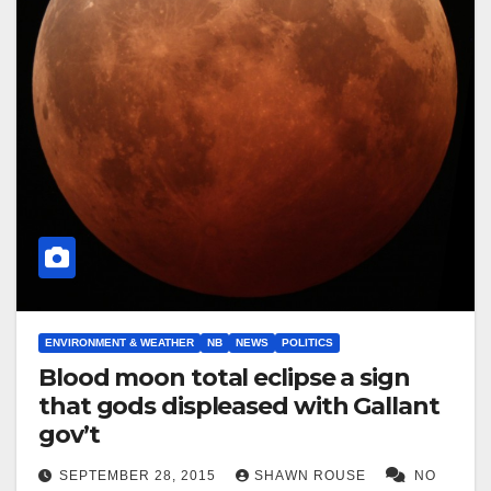
ENVIRONMENT & WEATHER
NB
NEWS
POLITICS
Blood moon total eclipse a sign
that gods displeased with Gallant
gov’t
SEPTEMBER 28, 2015
SHAWN ROUSE
NO