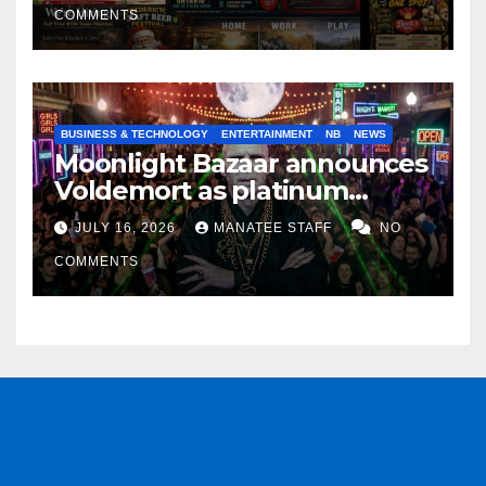
COMMENTS
BUSINESS & TECHNOLOGY
ENTERTAINMENT
NB
NEWS
Moonlight Bazaar announces
Voldemort as platinum
sponsor
JULY 16, 2026
MANATEE STAFF
NO
COMMENTS