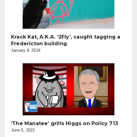
Krack Kat, A.K.A. ‘2Fly’, caught tagging a
Fredericton building
January 8, 2024
‘The Manatee’ grills Higgs on Policy 713
June 5, 2023