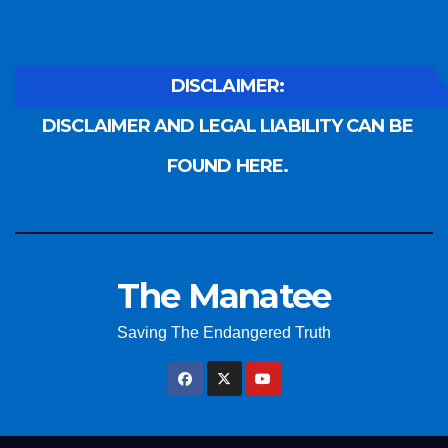
DISCLAIMER:
DISCLAIMER AND LEGAL LIABILITY CAN BE
FOUND HERE.
The Manatee
Saving The Endangered Truth