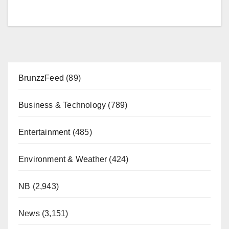
BrunzzFeed
(89)
Business & Technology
(789)
Entertainment
(485)
Environment & Weather
(424)
NB
(2,943)
News
(3,151)