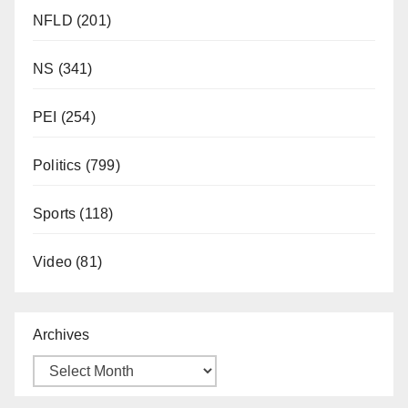
NFLD
(201)
NS
(341)
PEI
(254)
Politics
(799)
Sports
(118)
Video
(81)
Archives