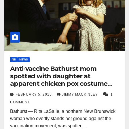
NB
NEWS
Anti-vaccine Bathurst mom
spotted with daughter at
apparent chicken pox costume
party
FEBRUARY 5, 2015
JIMMY MACKINLEY
1
COMMENT
Bathurst — Rita LaSalle, a northern New Brunswick
woman who overtly stands her ground against the
vaccination movement, was spotted…