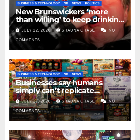
BUSINESS & TECHNOLOGY
NB
NEWS
POLITICS
New Brunswickers ‘more
than willing’ to keep drinking
if it helps fight tariffs
JULY 22, 2026
SHAUNA CHASE
NO
COMMENTS
BUSINESS & TECHNOLOGY
NB
NEWS
Businesses say humans
simply can’t replicate
horrifying, uncanny AI art
JULY 17, 2026
SHAUNA CHASE
NO
COMMENTS