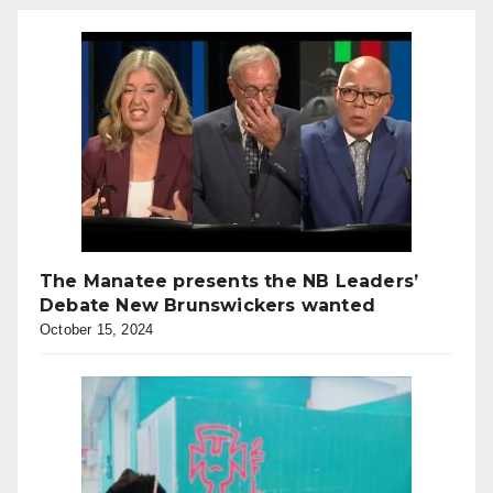
The Manatee presents the NB Leaders’
Debate New Brunswickers wanted
October 15, 2024