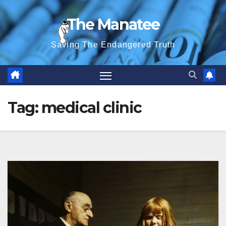
Skip
The Manatee
to
content
Saving The Endangered Truth
Tag:
medical clinic