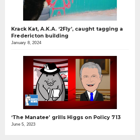
Krack Kat, A.K.A. ‘2Fly’, caught tagging a
Fredericton building
January 8, 2024
‘The Manatee’ grills Higgs on Policy 713
June 5, 2023