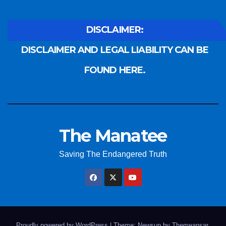
DISCLAIMER:
DISCLAIMER AND LEGAL LIABILITY CAN BE
FOUND HERE.
The Manatee
Saving The Endangered Truth
Proudly powered by WordPress
|
Theme: Newsup by
Themeansar
.