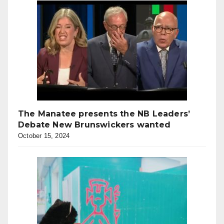
The Manatee presents the NB Leaders’
Debate New Brunswickers wanted
October 15, 2024