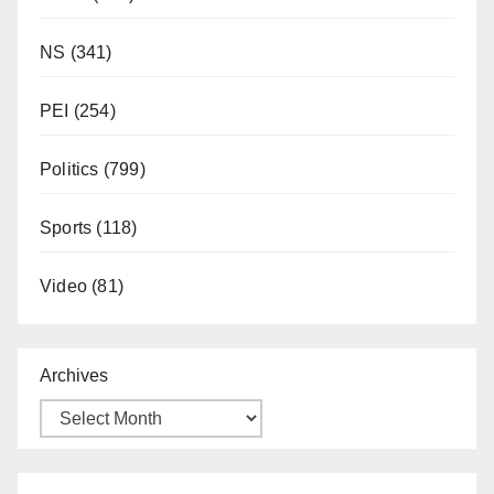
NS
(341)
PEI
(254)
Politics
(799)
Sports
(118)
Video
(81)
Archives