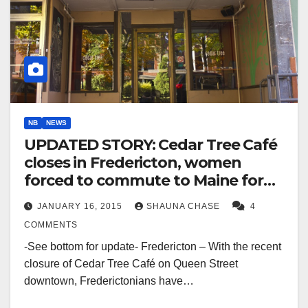
NB
NEWS
UPDATED STORY: Cedar Tree Café
closes in Fredericton, women
forced to commute to Maine for
access to Lebanese food
JANUARY 16, 2015
SHAUNA CHASE
4
COMMENTS
-See bottom for update- Fredericton – With the recent
closure of Cedar Tree Café on Queen Street
downtown, Frederictonians have…