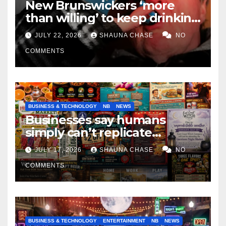
New Brunswickers ‘more
than willing’ to keep drinking
if it helps fight tariffs
JULY 22, 2026
SHAUNA CHASE
NO
COMMENTS
BUSINESS & TECHNOLOGY
NB
NEWS
Businesses say humans
simply can’t replicate
horrifying, uncanny AI art
JULY 17, 2026
SHAUNA CHASE
NO
COMMENTS
BUSINESS & TECHNOLOGY
ENTERTAINMENT
NB
NEWS