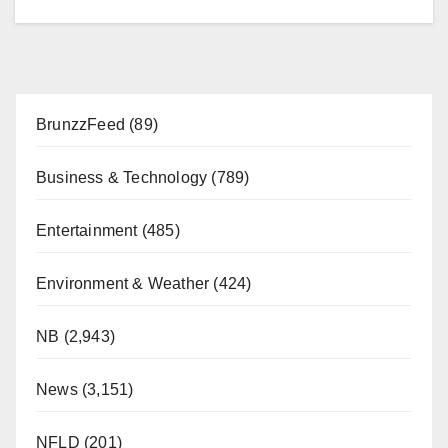
BrunzzFeed
(89)
Business & Technology
(789)
Entertainment
(485)
Environment & Weather
(424)
NB
(2,943)
News
(3,151)
NFLD
(201)