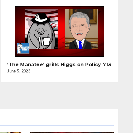
‘The Manatee’ grills Higgs on Policy 713
June 5, 2023