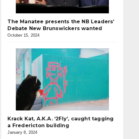
The Manatee presents the NB Leaders’
Debate New Brunswickers wanted
October 15, 2024
Krack Kat, A.K.A. ‘2Fly’, caught tagging
a Fredericton building
January 8, 2024