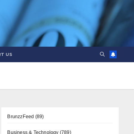
T US
BrunzzFeed
(89)
Business & Technology
(789)