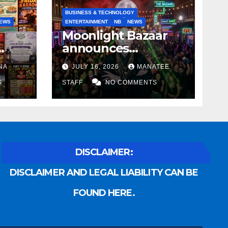
BUSINESS & TECHNOLOGY
EWS
ENTERTAINMENT
NB
NEWS
Moonlight Bazaar
announces
Voldemort as
NA
JULY 16, 2026
MANATEE
anny
platinum sponsor
S
STAFF
NO COMMENTS
DISCLAIMER:
DISCLAIMER AND LEGAL LIABILITY CAN BE
FOUND HERE.