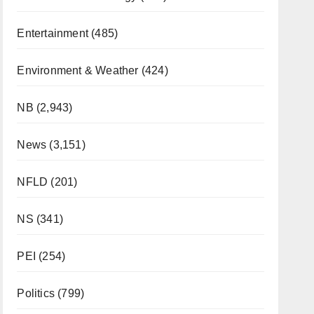
Entertainment
(485)
Environment & Weather
(424)
NB
(2,943)
News
(3,151)
NFLD
(201)
NS
(341)
PEI
(254)
Politics
(799)