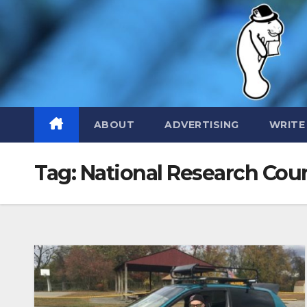
Skip
to
content
ABOUT
ADVERTISING
WRITE
Tag:
National Research Coun