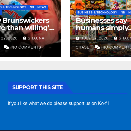
S & TECHNOLOGY
NB
NEWS
S
BUSINESS & TECHNOLOGY
NB
N
 Brunswickers
Businesses say
e than willing’
humans simply
eep drinking if it
can’t replicate
 22, 2026
SHAUNA
JULY 17, 2026
SHAU
s fight tariffs
horrifying, unc
NO COMMENTS
AI art
CHASE
NO COMMENT
SUPPORT THIS SITE
If you like what we do please support us on Ko-fi!