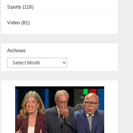
Sports
(118)
Video
(81)
Archives