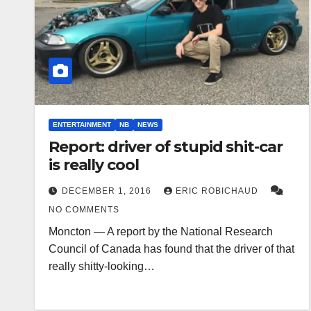
ENTERTAINMENT
NB
NEWS
Report: driver of stupid shit-car
is really cool
DECEMBER 1, 2016
ERIC ROBICHAUD
NO COMMENTS
Moncton — A report by the National Research
Council of Canada has found that the driver of that
really shitty-looking…