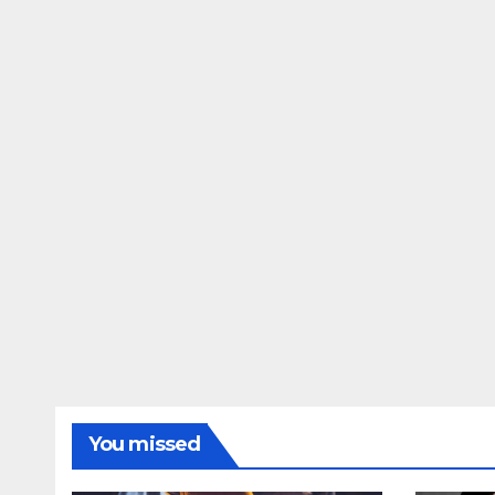
You missed