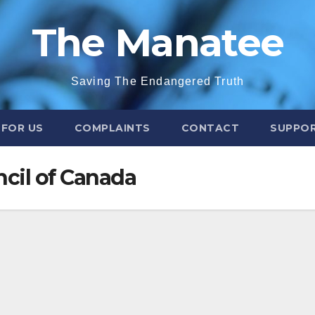
The Manatee
Saving The Endangered Truth
 FOR US
COMPLAINTS
CONTACT
SUPPOR
cil of Canada