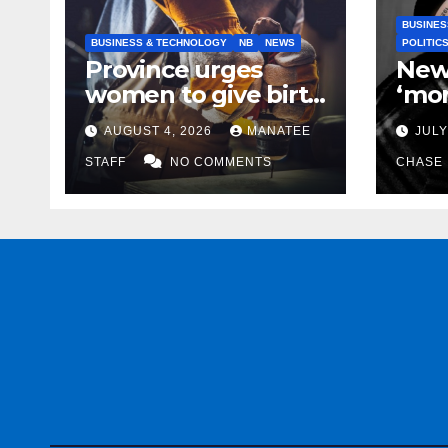
BUSINES
BUSINESS & TECHNOLOGY
NB
NEWS
POLITIC
Province urges
New
women to give birth
‘mor
to more skilled
to k
AUGUST 4, 2026
MANATEE
JULY
tradespeople
help
STAFF
NO COMMENTS
CHASE