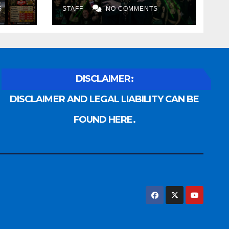
S
STAFF
NO COMMENTS
DISCLAIMER:
DISCLAIMER AND LEGAL LIABILITY CAN BE
FOUND HERE.