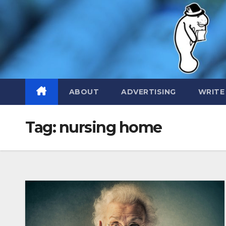
Skip
to
content
ABOUT
ADVERTISING
WRITE
Tag:
nursing home