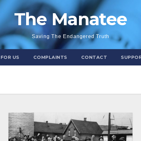
The Manatee
Saving The Endangered Truth
 FOR US
COMPLAINTS
CONTACT
SUPPOR