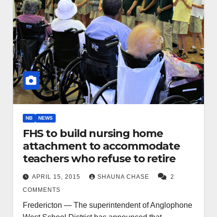
NB
NEWS
FHS to build nursing home
attachment to accommodate
teachers who refuse to retire
APRIL 15, 2015
SHAUNA CHASE
2
COMMENTS
Fredericton — The superintendent of Anglophone