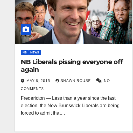
NB
NEWS
NB Liberals pissing everyone off
again
MAY 8, 2015
SHAWN ROUSE
NO
COMMENTS
Fredericton — Less than a year since the last
election, the New Brunswick Liberals are being
forced to admit that…