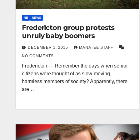
NB
NEWS
Fredericton group protests
unruly baby boomers
DECEMBER 1, 2015
MANATEE STAFF
NO COMMENTS
Fredericton — Remember the days when senior
citizens were thought of as slow-moving,
harmless members of society? Apparently, there
are…