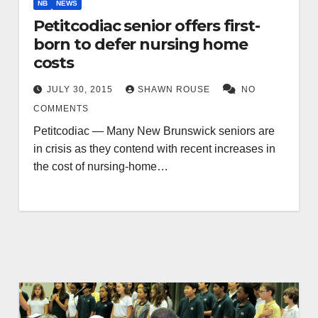
NB
NEWS
Petitcodiac senior offers first-
born to defer nursing home
costs
JULY 30, 2015
SHAWN ROUSE
NO
COMMENTS
Petitcodiac — Many New Brunswick seniors are
in crisis as they contend with recent increases in
the cost of nursing-home…