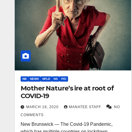
NB
NEWS
NFLD
NS
PEI
Mother Nature’s ire at root of
COVID-19
MARCH 18, 2020
MANATEE STAFF
NO
COMMENTS
New Brunswick — The Covid-19 Pandemic,
which has multiple countries on lockdown,