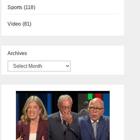
Sports
(118)
Video
(81)
Archives