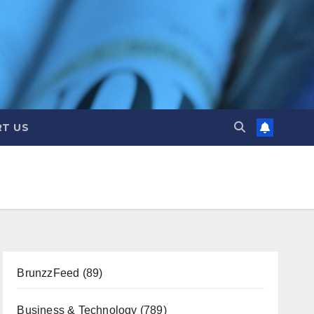
T US
BrunzzFeed
(89)
Business & Technology
(789)