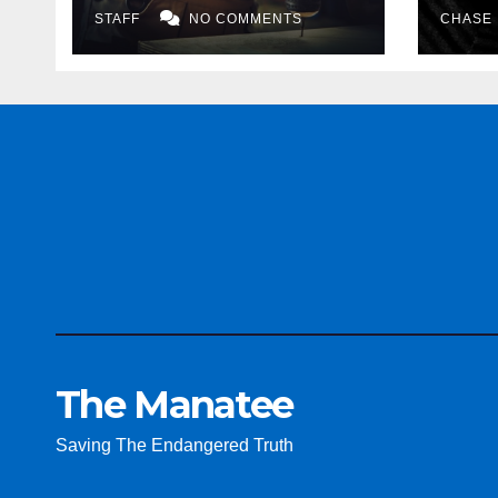
STAFF
NO COMMENTS
CHASE
The Manatee
Saving The Endangered Truth