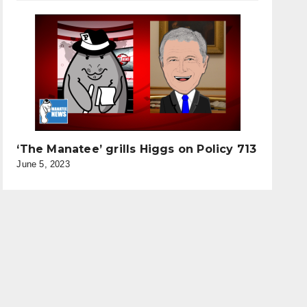
‘The Manatee’ grills Higgs on Policy 713
June 5, 2023