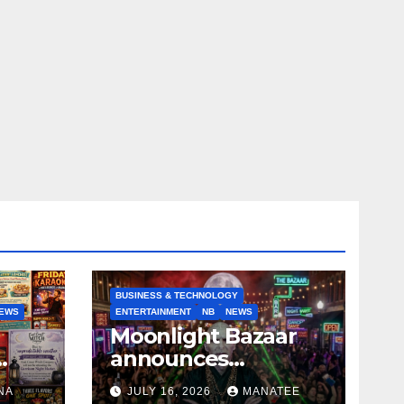
BUSINESS & TECHNOLOGY
EWS
ENTERTAINMENT
NB
NEWS
Moonlight Bazaar
announces
Voldemort as
NA
JULY 16, 2026
MANATEE
anny
platinum sponsor