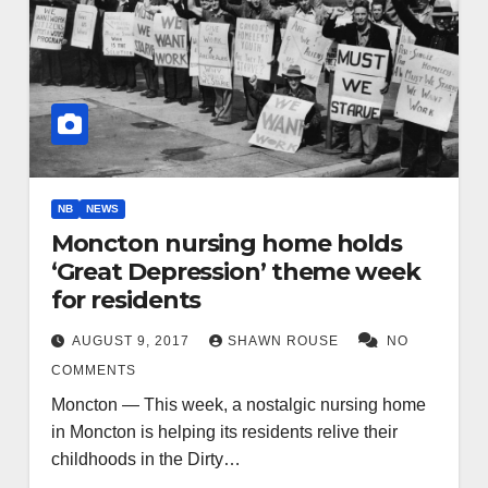
NB
NEWS
Moncton nursing home holds
‘Great Depression’ theme week
for residents
AUGUST 9, 2017
SHAWN ROUSE
NO
COMMENTS
Moncton — This week, a nostalgic nursing home
in Moncton is helping its residents relive their
childhoods in the Dirty…