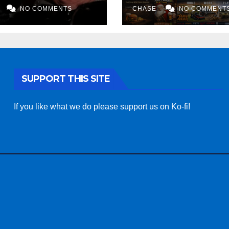
NO COMMENTS
AI art
CHASE
NO COMMENT
SUPPORT THIS SITE
If you like what we do please support us on Ko-fi!