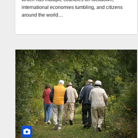
international economies tumbling, and citizens
around the world…