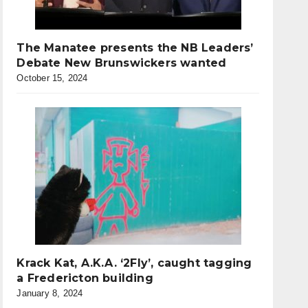
The Manatee presents the NB Leaders’
Debate New Brunswickers wanted
October 15, 2024
Krack Kat, A.K.A. ‘2Fly’, caught tagging
a Fredericton building
January 8, 2024