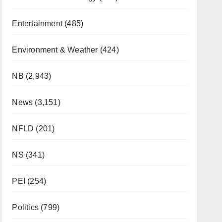
Entertainment
(485)
Environment & Weather
(424)
NB
(2,943)
News
(3,151)
NFLD
(201)
NS
(341)
PEI
(254)
Politics
(799)