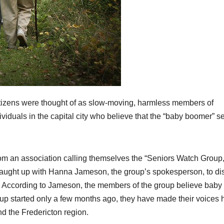
izens were thought of as slow-moving, harmless members of
iduals in the capital city who believe that the “baby boomer” s
rom an association calling themselves the “Seniors Watch Group,
aught up with Hanna Jameson, the group’s spokesperson, to di
s. According to Jameson, the members of the group believe baby
oup started only a few months ago, they have made their voices 
nd the Fredericton region.