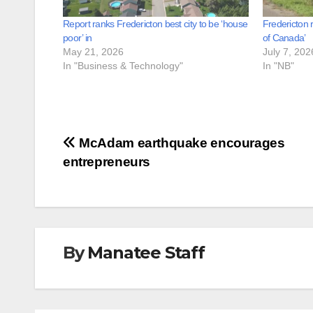
Report ranks Fredericton best city to be ‘house
Fredericton 
poor’ in
of Canada’
May 21, 2026
July 7, 202
In "Business & Technology"
In "NB"
Post
McAdam earthquake encourages
entrepreneurs
navigation
By
Manatee Staff