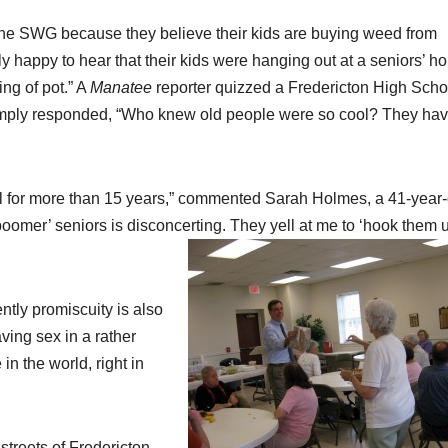
he SWG because they believe their kids are buying weed from
y happy to hear that their kids were hanging out at a seniors’ h
ng of pot.” A
Manatee
reporter quizzed a Fredericton High Scho
simply responded, “Who knew old people were so cool? They hav
al for more than 15 years,” commented Sarah Holmes, a 41-year-
oomer’ seniors is disconcerting. They yell at me to ‘hook them u
ntly promiscuity is also
aving sex in a rather
in the world, right in
streets of Fredericton.