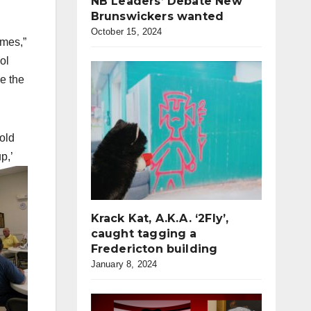
NB Leaders’ Debate New
Brunswickers wanted
October 15, 2024
omes,”
ol
e the
old
p,’
Krack Kat, A.K.A. ‘2Fly’,
caught tagging a
Fredericton building
January 8, 2024