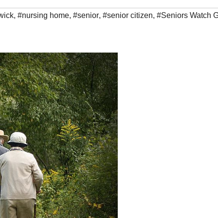
wick
,
#nursing home
,
#senior
,
#senior citizen
,
#Seniors Watch 