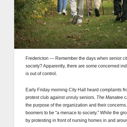
Fredericton — Remember the days when senior cit
society? Apparently, there are some concerned indiv
is out of control.
Early Friday morning City Hall heard complaints f
protest club against unruly seniors.
The Manatee
c
the purpose of the organization and their concern
boomers to be “a menace to society.” While the gr
by protesting in front of nursing homes in and arou