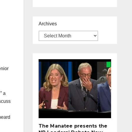
Archives
enior
” a
scuss
heard
The Manatee presents the