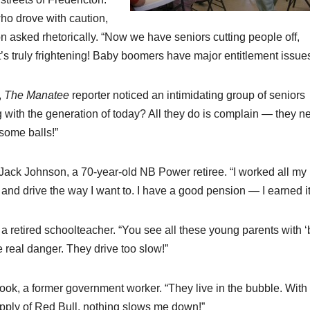
ho drove with caution,
 asked rhetorically. “Now we have seniors cutting people off,
it’s truly frightening! Baby boomers have major entitlement issues
,
The Manatee
reporter noticed an intimidating group of seniors
g with the generation of today? All they do is complain — they n
 some balls!”
ed Jack Johnson, a 70-year-old NB Power retiree. “I worked all my li
o and drive the way I want to. I have a good pension — I earned it
, a retired schoolteacher. “You see all these young parents with 
e real danger. They drive too slow!”
ok, a former government worker. “They live in the bubble. With
supply of Red Bull, nothing slows me down!”