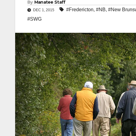
By
Manatee Staff
#Fredericton
,
#NB
,
#New Bruns
DEC 1, 2015
#SWG