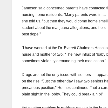
Jameson said concerned parents have contacted t
nursing home residents. “Many parents were initiall
she told us, “but then they would come home smelli
student about the marijuana allegations, and he 
best dope.”
“I have worked at the Dr. Everett Chalmers Hospit
nurse and mother of two. “The new influx of ‘baby b
sometimes violently demanding their medication.”
Drugs are not the only issue with seniors — appare
on the rise. “Just the other day I saw two seniors h
precarious position,” Holmes continued, “not a care 
plain sight in the lobby. They could break a hip!”
Yet another problem is reckless driving in the busy 