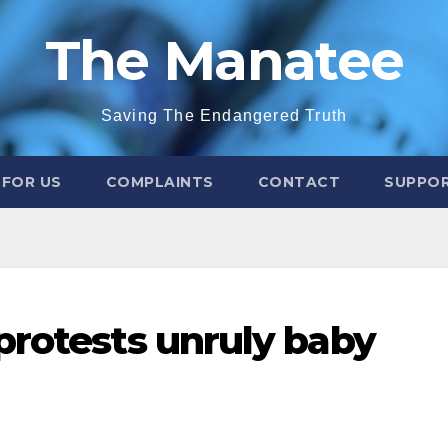
The Manatee
Saving The Endangered Truth
 FOR US
COMPLAINTS
CONTACT
SUPPOR
protests unruly baby