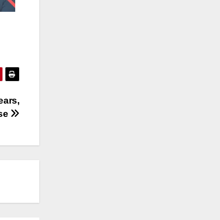
ears,
ase