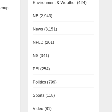
Environment & Weather
(424)
Group
,
NB
(2,943)
News
(3,151)
NFLD
(201)
NS
(341)
PEI
(254)
Politics
(799)
Sports
(118)
Video
(81)