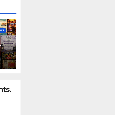
EWS
nny
ts.