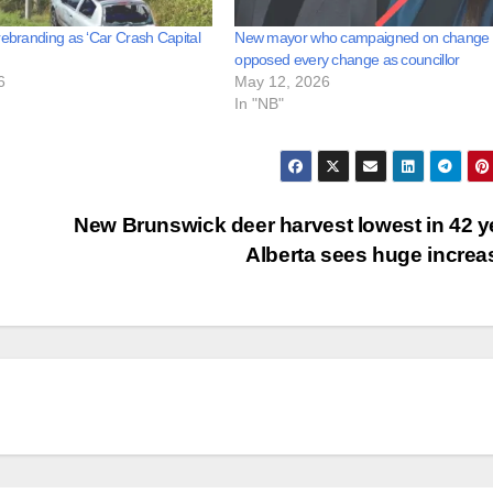
rebranding as ‘Car Crash Capital
New mayor who campaigned on change
opposed every change as councillor
6
May 12, 2026
In "NB"
New Brunswick deer harvest lowest in 42 y
Alberta sees huge incre