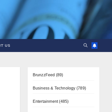
T US
BrunzzFeed
(89)
Business & Technology
(789)
Entertainment
(485)