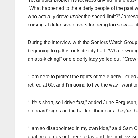
“What happened to the elderly people of the past w
who actually drove
under
the speed limit?” Jameson
cursing at defensive drivers for being too slow — ­ 
During the interview with the Seniors Watch Group
beginning to gather outside city hall. “What’s wron
an ass-kicking!” one elderly lady yelled out. “Grow
“I am here to protect the rights of the elderly!” cri
retired at 60, and I’m going to live the way I want t
“Life’s short, so I drive fast,” added June Ferguson
on board’ signs on the back of their cars; they’re th
“I am so disappointed in my own kids,” said Sam Co
quality of drugs out there today and the limitless 