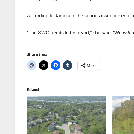
According to Jameson, the serious issue of senior 
“The SWG needs to be heard,” she said. “We
will
b
Share this:
More
Related