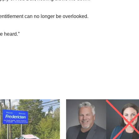
entitlement can no longer be overlooked.
e heard.”