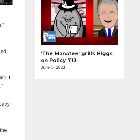
.”
eed
‘The Manatee’ grills Higgs
on Policy 713
June 5, 2023
fe, I
.”
‘baby
 the