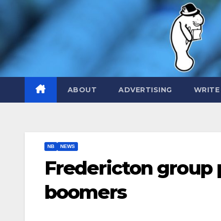
Skip
to
content
ABOUT
ADVERTISING
WRITE
NB
NEWS
Fredericton group 
boomers