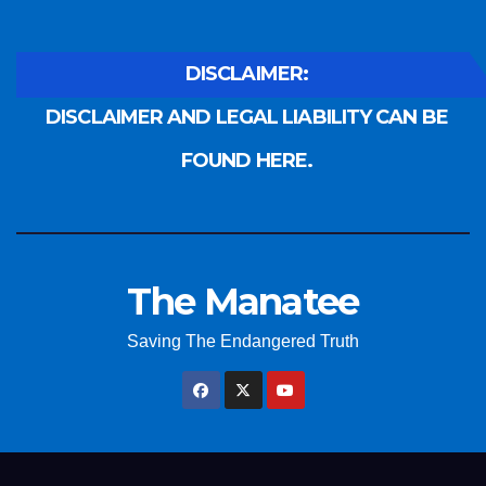
DISCLAIMER:
DISCLAIMER AND LEGAL LIABILITY CAN BE
FOUND HERE.
The Manatee
Saving The Endangered Truth