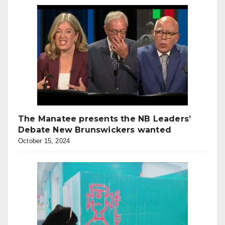
The Manatee presents the NB Leaders’
Debate New Brunswickers wanted
October 15, 2024