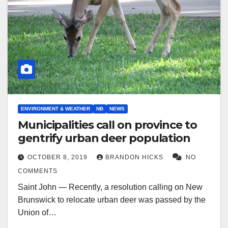
ENVIRONMENT & WEATHER
NB
NEWS
Municipalities call on province to
gentrify urban deer population
OCTOBER 8, 2019
BRANDON HICKS
NO
COMMENTS
Saint John — Recently, a resolution calling on New
Brunswick to relocate urban deer was passed by the
Union of…