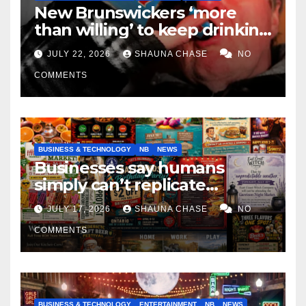
New Brunswickers ‘more
than willing’ to keep drinking
if it helps fight tariffs
JULY 22, 2026
SHAUNA CHASE
NO
COMMENTS
BUSINESS & TECHNOLOGY
NB
NEWS
Businesses say humans
simply can’t replicate
horrifying, uncanny AI art
JULY 17, 2026
SHAUNA CHASE
NO
COMMENTS
BUSINESS & TECHNOLOGY
ENTERTAINMENT
NB
NEWS