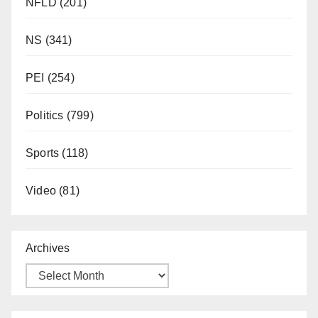
NFLD
(201)
NS
(341)
PEI
(254)
Politics
(799)
Sports
(118)
Video
(81)
Archives