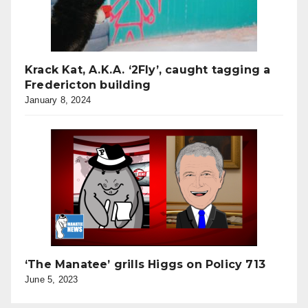
Krack Kat, A.K.A. ‘2Fly’, caught tagging a
Fredericton building
January 8, 2024
‘The Manatee’ grills Higgs on Policy 713
June 5, 2023