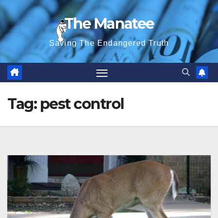
Skip
The Manatee
to
content
Saving The Endangered Truth
Tag:
pest control