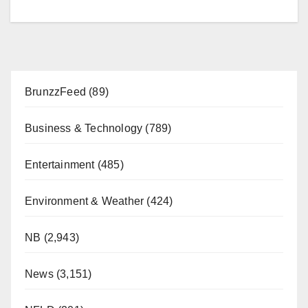
BrunzzFeed
(89)
Business & Technology
(789)
Entertainment
(485)
Environment & Weather
(424)
NB
(2,943)
News
(3,151)