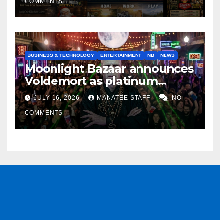
COMMENTS
BUSINESS & TECHNOLOGY
ENTERTAINMENT
NB
NEWS
Moonlight Bazaar announces
Voldemort as platinum
sponsor
JULY 16, 2026
MANATEE STAFF
NO
COMMENTS