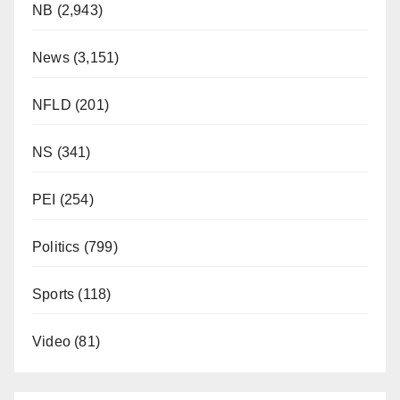
NB
(2,943)
News
(3,151)
NFLD
(201)
NS
(341)
PEI
(254)
Politics
(799)
Sports
(118)
Video
(81)