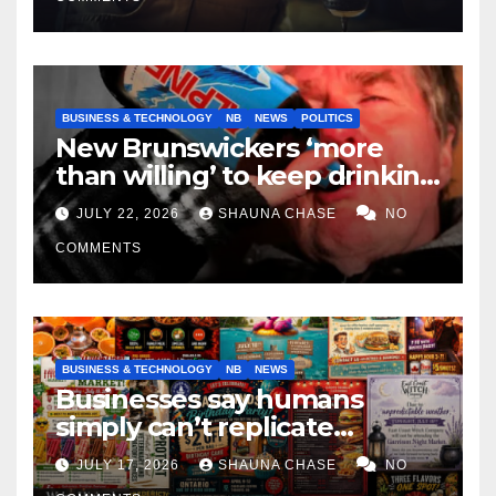
BUSINESS & TECHNOLOGY
NB
NEWS
POLITICS
New Brunswickers ‘more
than willing’ to keep drinking
if it helps fight tariffs
JULY 22, 2026
SHAUNA CHASE
NO
COMMENTS
BUSINESS & TECHNOLOGY
NB
NEWS
Businesses say humans
simply can’t replicate
horrifying, uncanny AI art
JULY 17, 2026
SHAUNA CHASE
NO