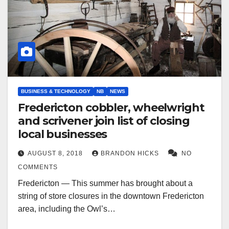
BUSINESS & TECHNOLOGY
NB
NEWS
Fredericton cobbler, wheelwright
and scrivener join list of closing
local businesses
AUGUST 8, 2018
BRANDON HICKS
NO
COMMENTS
Fredericton — This summer has brought about a
string of store closures in the downtown Fredericton
area, including the Owl’s…