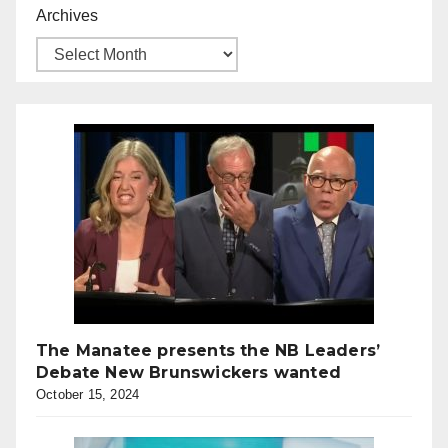
Archives
The Manatee presents the NB Leaders’
Debate New Brunswickers wanted
October 15, 2024