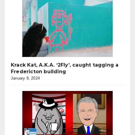
Krack Kat, A.K.A. ‘2Fly’, caught tagging a
Fredericton building
January 8, 2024