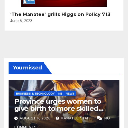
‘The Manatee’ grills Higgs on Policy 713
June 5, 2023
You missed
BUSINESS & TECHNOLOGY
NB
NEWS
Province urges women to
give birth to more skilled
tradespeople
AUGUST 4, 2026
MANATEE STAFF
NO
COMMENTS