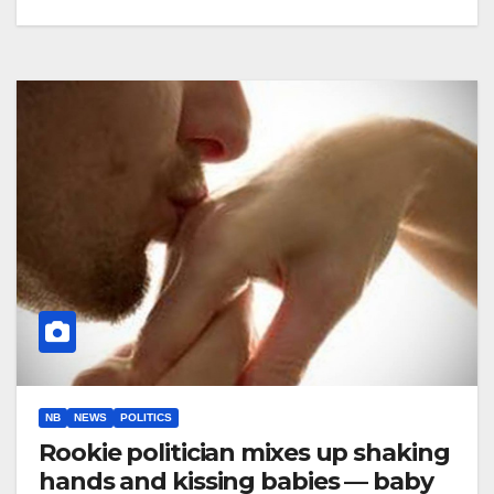
NB
NEWS
POLITICS
Rookie politician mixes up shaking
hands and kissing babies — baby