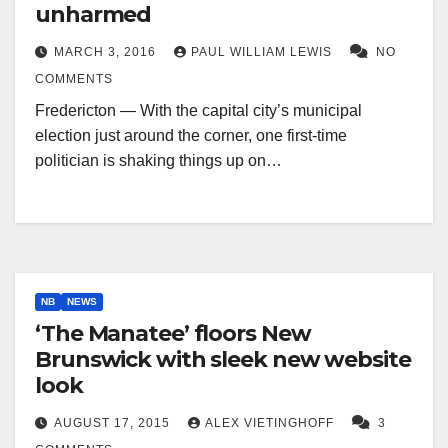
unharmed
MARCH 3, 2016
PAUL WILLIAM LEWIS
NO
COMMENTS
Fredericton — With the capital city’s municipal
election just around the corner, one first-time
politician is shaking things up on…
NB
NEWS
‘The Manatee’ floors New
Brunswick with sleek new website
look
AUGUST 17, 2015
ALEX VIETINGHOFF
3