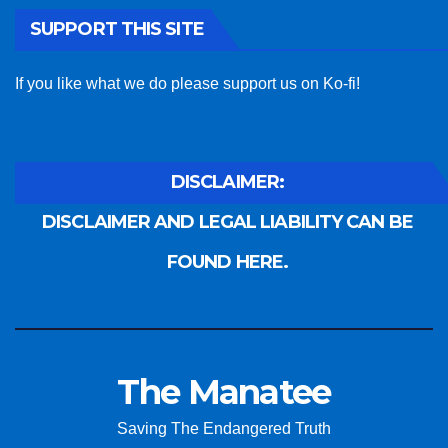
SUPPORT THIS SITE
If you like what we do please support us on Ko-fi!
DISCLAIMER:
DISCLAIMER AND LEGAL LIABILITY CAN BE
FOUND HERE.
The Manatee
Saving The Endangered Truth