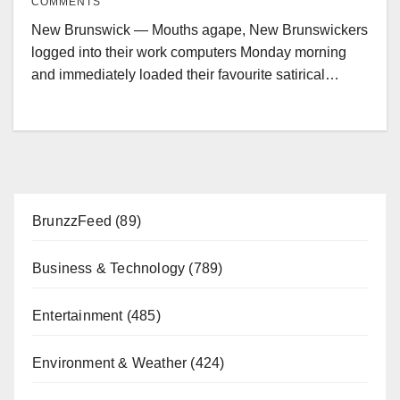
COMMENTS
New Brunswick — Mouths agape, New Brunswickers
logged into their work computers Monday morning
and immediately loaded their favourite satirical…
BrunzzFeed
(89)
Business & Technology
(789)
Entertainment
(485)
Environment & Weather
(424)