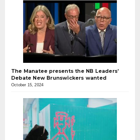
The Manatee presents the NB Leaders’
Debate New Brunswickers wanted
October 15, 2024