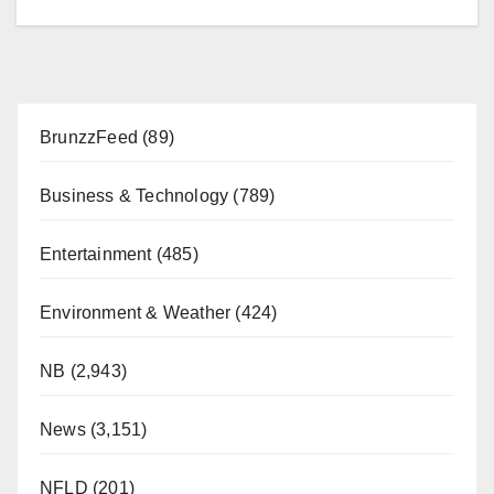
BrunzzFeed
(89)
Business & Technology
(789)
Entertainment
(485)
Environment & Weather
(424)
NB
(2,943)
News
(3,151)
NFLD
(201)