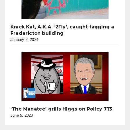
Krack Kat, A.K.A. ‘2Fly’, caught tagging a
Fredericton building
January 8, 2024
‘The Manatee’ grills Higgs on Policy 713
June 5, 2023