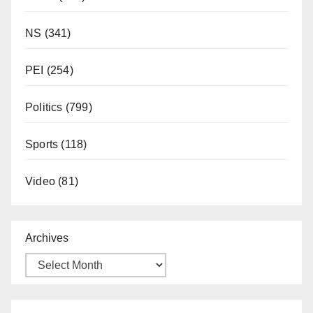
NS
(341)
PEI
(254)
Politics
(799)
Sports
(118)
Video
(81)
Archives