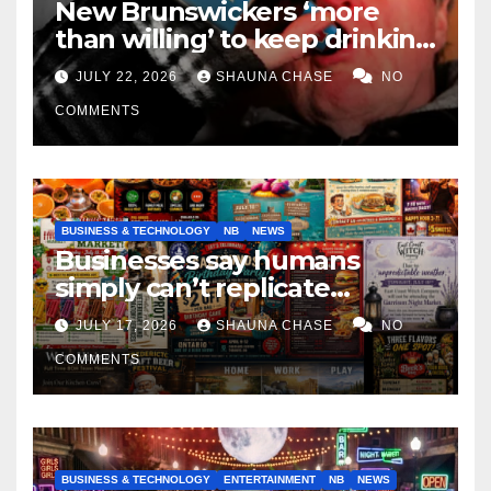
New Brunswickers ‘more
than willing’ to keep drinking
if it helps fight tariffs
JULY 22, 2026
SHAUNA CHASE
NO
COMMENTS
BUSINESS & TECHNOLOGY
NB
NEWS
Businesses say humans
simply can’t replicate
horrifying, uncanny AI art
JULY 17, 2026
SHAUNA CHASE
NO
COMMENTS
BUSINESS & TECHNOLOGY
ENTERTAINMENT
NB
NEWS