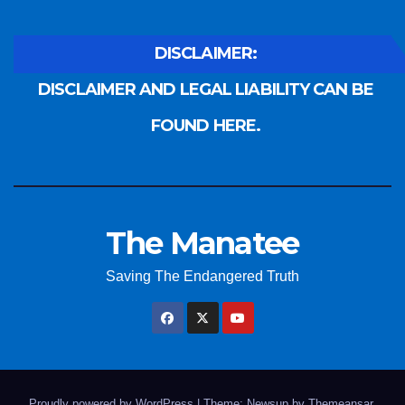
DISCLAIMER:
DISCLAIMER AND LEGAL LIABILITY CAN BE
FOUND HERE.
The Manatee
Saving The Endangered Truth
Proudly powered by WordPress
|
Theme: Newsup by
Themeansar
.