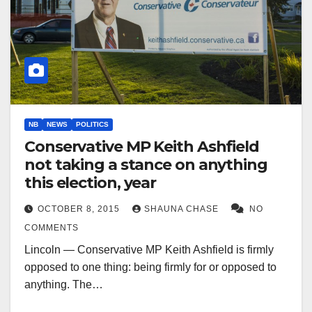
NB
NEWS
POLITICS
Conservative MP Keith Ashfield
not taking a stance on anything
this election, year
OCTOBER 8, 2015
SHAUNA CHASE
NO
COMMENTS
Lincoln — Conservative MP Keith Ashfield is firmly
opposed to one thing: being firmly for or opposed to
anything. The…