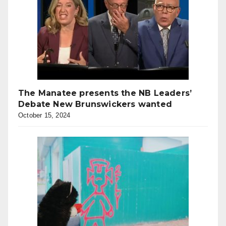
The Manatee presents the NB Leaders’
Debate New Brunswickers wanted
October 15, 2024