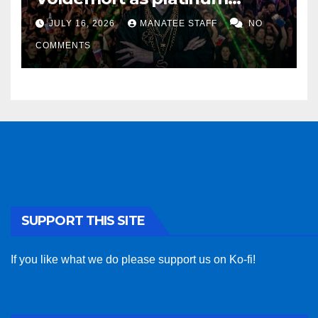
sponsor
JULY 16, 2026
MANATEE STAFF
NO
COMMENTS
SUPPORT THIS SITE
If you like what we do please support us on Ko-fi!