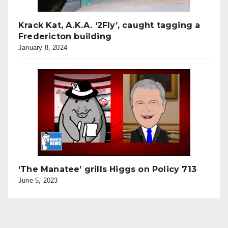
Krack Kat, A.K.A. ‘2Fly’, caught tagging a
Fredericton building
January 8, 2024
‘The Manatee’ grills Higgs on Policy 713
June 5, 2023