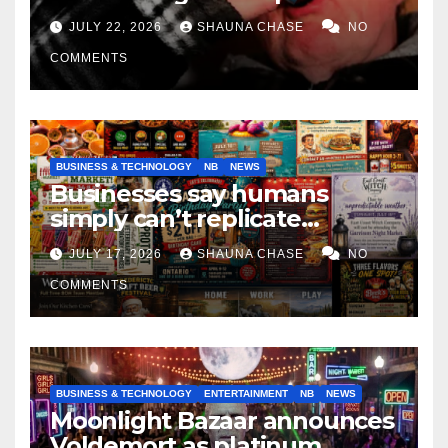
if it helps fight tariffs
JULY 22, 2026
SHAUNA CHASE
NO
COMMENTS
BUSINESS & TECHNOLOGY
NB
NEWS
Businesses say humans
simply can’t replicate
horrifying, uncanny AI art
JULY 17, 2026
SHAUNA CHASE
NO
COMMENTS
BUSINESS & TECHNOLOGY
ENTERTAINMENT
NB
NEWS
Moonlight Bazaar announces
Voldemort as platinum