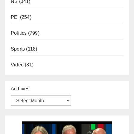
NS
(341)
PEI
(254)
Politics
(799)
Sports
(118)
Video
(81)
Archives