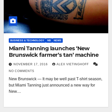
BUSINESS & TECHNOLOGY
NB
NEWS
Miami Tanning launches ‘New
Brunswick farmer’s tan’ machine
NOVEMBER 17, 2016
ALEX VIETINGHOFF
NO COMMENTS
New Brunswick — It may be well past T-shirt season,
but Miami Tanning just announced a new way for
New…