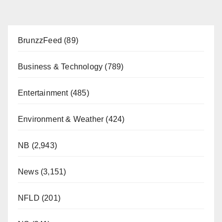
BrunzzFeed
(89)
Business & Technology
(789)
Entertainment
(485)
Environment & Weather
(424)
NB
(2,943)
News
(3,151)
NFLD
(201)