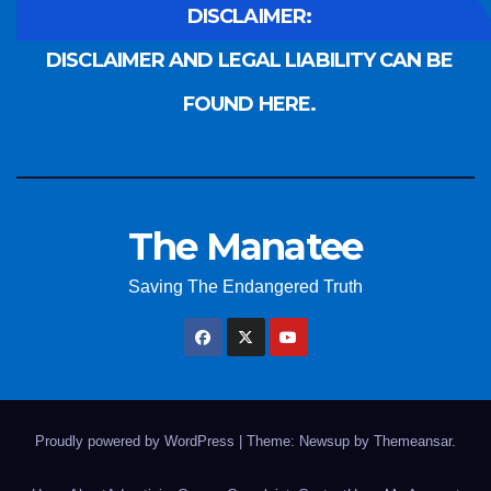
DISCLAIMER:
DISCLAIMER AND LEGAL LIABILITY CAN BE
FOUND HERE.
The Manatee
Saving The Endangered Truth
Proudly powered by WordPress
|
Theme: Newsup by
Themeansar
.