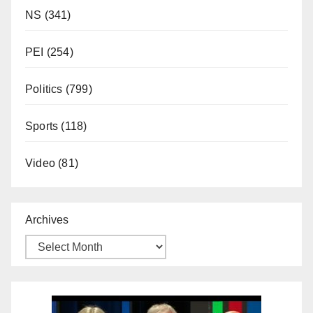
NS
(341)
PEI
(254)
Politics
(799)
Sports
(118)
Video
(81)
Archives