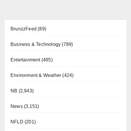
BrunzzFeed
(89)
Business & Technology
(789)
Entertainment
(485)
Environment & Weather
(424)
NB
(2,943)
News
(3,151)
NFLD
(201)