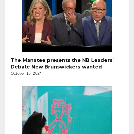
The Manatee presents the NB Leaders’
Debate New Brunswickers wanted
October 15, 2024