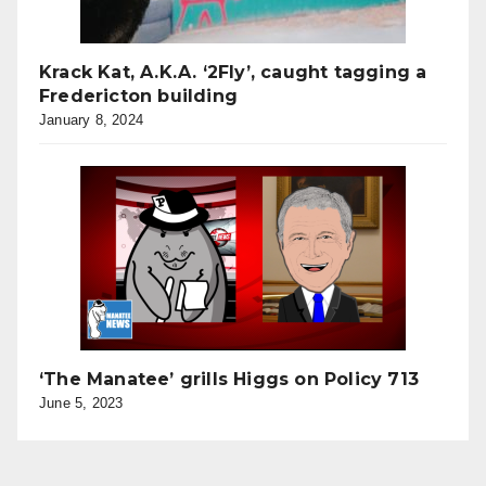
Krack Kat, A.K.A. ‘2Fly’, caught tagging a
Fredericton building
January 8, 2024
‘The Manatee’ grills Higgs on Policy 713
June 5, 2023