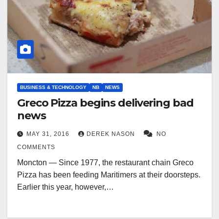
BUSINESS & TECHNOLOGY
NB
NEWS
Greco Pizza begins delivering bad
news
MAY 31, 2016
DEREK NASON
NO
COMMENTS
Moncton — Since 1977, the restaurant chain Greco
Pizza has been feeding Maritimers at their doorsteps.
Earlier this year, however,…