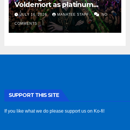
Voldemort as platinum
sponsor
JULY 16, 2026
MANATEE STAFF
NO
COMMENTS
SUPPORT THIS SITE
If you like what we do please support us on Ko-fi!