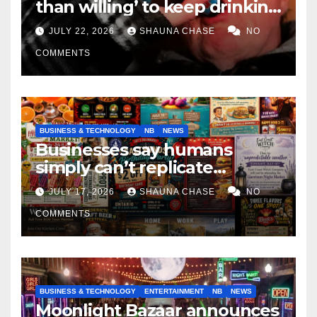
than willing’ to keep drinking
if it helps fight tariffs
JULY 22, 2026
SHAUNA CHASE
NO
COMMENTS
BUSINESS & TECHNOLOGY
NB
NEWS
Businesses say humans
simply can’t replicate
horrifying, uncanny AI art
JULY 17, 2026
SHAUNA CHASE
NO
COMMENTS
BUSINESS & TECHNOLOGY
ENTERTAINMENT
NB
NEWS
Moonlight Bazaar announces