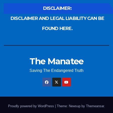
DISCLAIMER:
DISCLAIMER AND LEGAL LIABILITY CAN BE
FOUND HERE.
The Manatee
Saving The Endangered Truth
Proudly powered by WordPress
|
Theme: Newsup by
Themeansar
.