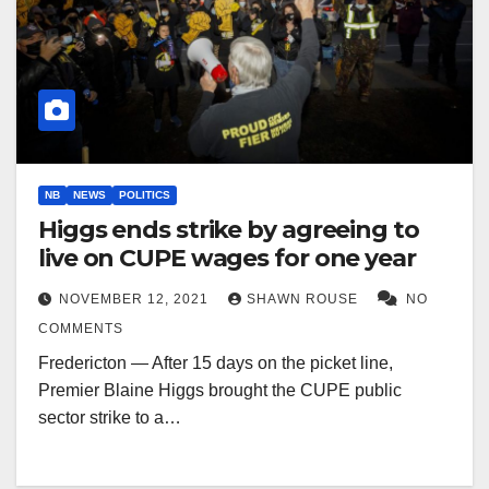
NB
NEWS
POLITICS
Higgs ends strike by agreeing to
live on CUPE wages for one year
NOVEMBER 12, 2021
SHAWN ROUSE
NO
COMMENTS
Fredericton — After 15 days on the picket line,
Premier Blaine Higgs brought the CUPE public
sector strike to a…