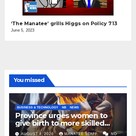
‘The Manatee’ grills Higgs on Policy 713
June 5, 2023
You missed
BUSINESS & TECHNOLOGY
NB
NEWS
Province urges women to
give birth to more skilled
tradespeople
AUGUST 4, 2026
MANATEE STAFF
NO