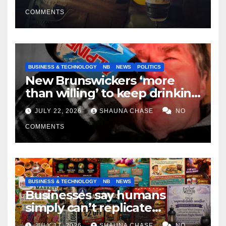
COMMENTS
BUSINESS & TECHNOLOGY
NB
NEWS
POLITICS
New Brunswickers ‘more
than willing’ to keep drinking
if it helps fight tariffs
JULY 22, 2026
SHAUNA CHASE
NO
COMMENTS
BUSINESS & TECHNOLOGY
NB
NEWS
Businesses say humans
simply can’t replicate
horrifying, uncanny AI art
JULY 17, 2026
SHAUNA CHASE
NO