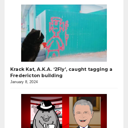
Krack Kat, A.K.A. ‘2Fly’, caught tagging a
Fredericton building
January 8, 2024