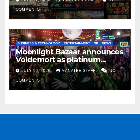
COMMENTS
BUSINESS & TECHNOLOGY
ENTERTAINMENT
NB
NEWS
Moonlight Bazaar announces
Voldemort as platinum
sponsor
JULY 16, 2026
MANATEE STAFF
NO
COMMENTS