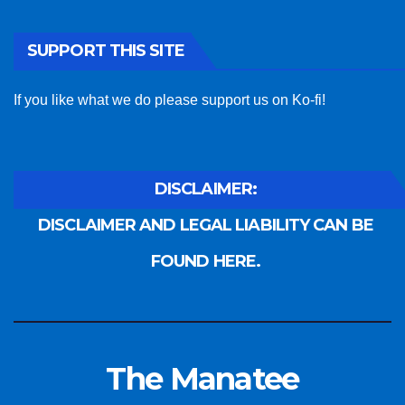
SUPPORT THIS SITE
If you like what we do please support us on Ko-fi!
DISCLAIMER:
DISCLAIMER AND LEGAL LIABILITY CAN BE
FOUND HERE.
The Manatee