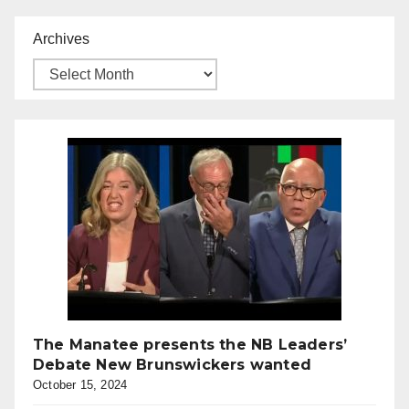
Archives
The Manatee presents the NB Leaders’
Debate New Brunswickers wanted
October 15, 2024