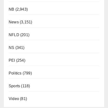
NB
(2,943)
News
(3,151)
NFLD
(201)
NS
(341)
PEI
(254)
Politics
(799)
Sports
(118)
Video
(81)