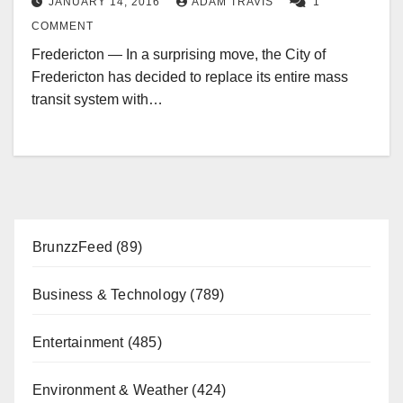
JANUARY 14, 2016
ADAM TRAVIS
1
COMMENT
Fredericton — In a surprising move, the City of
Fredericton has decided to replace its entire mass
transit system with…
BrunzzFeed
(89)
Business & Technology
(789)
Entertainment
(485)
Environment & Weather
(424)