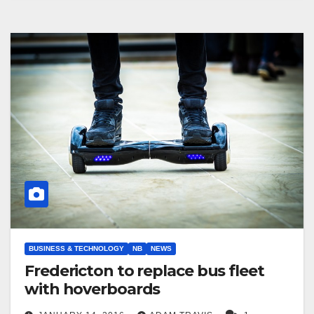
BUSINESS & TECHNOLOGY
NB
NEWS
Fredericton to replace bus fleet
with hoverboards