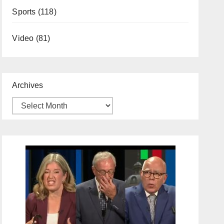
Sports
(118)
Video
(81)
Archives