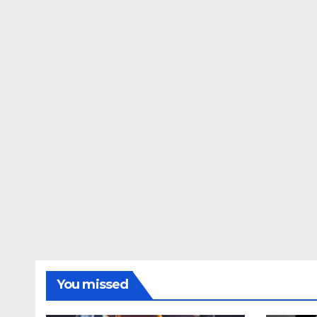
You missed