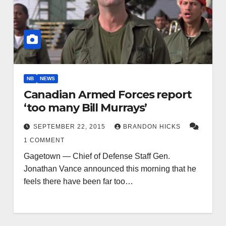
NB
NEWS
Canadian Armed Forces report
‘too many Bill Murrays’
SEPTEMBER 22, 2015
BRANDON HICKS
1 COMMENT
Gagetown — Chief of Defense Staff Gen.
Jonathan Vance announced this morning that he
feels there have been far too…