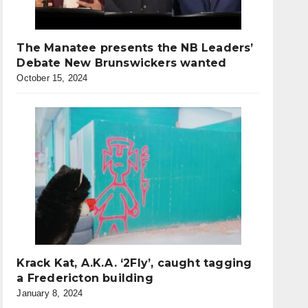
The Manatee presents the NB Leaders’
Debate New Brunswickers wanted
October 15, 2024
Krack Kat, A.K.A. ‘2Fly’, caught tagging
a Fredericton building
January 8, 2024