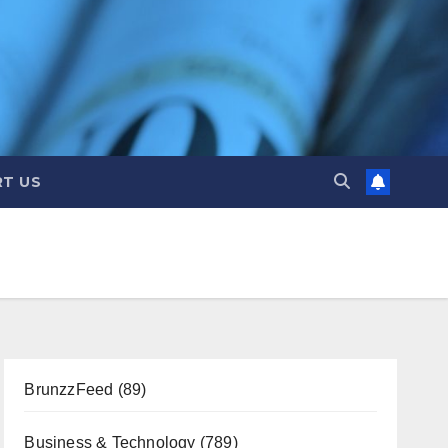
T US
BrunzzFeed
(89)
Business & Technology
(789)