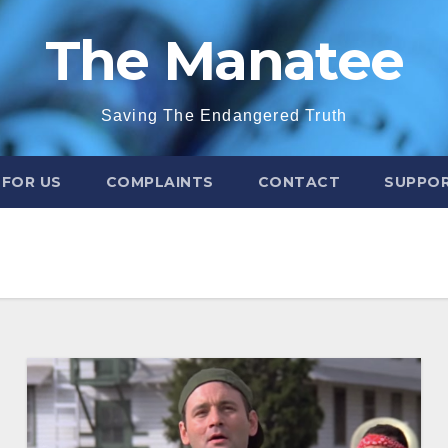
The Manatee
Saving The Endangered Truth
 FOR US
COMPLAINTS
CONTACT
SUPPOR