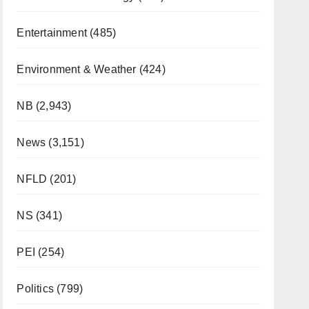
Entertainment
(485)
Environment & Weather
(424)
NB
(2,943)
News
(3,151)
NFLD
(201)
NS
(341)
PEI
(254)
Politics
(799)