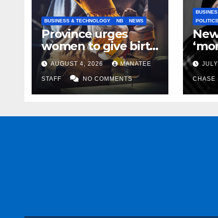
BUSINES
BUSINESS & TECHNOLOGY
NB
NEWS
POLITIC
Province urges
New
women to give birth
‘mor
to more skilled
to k
AUGUST 4, 2026
MANATEE
JULY
tradespeople
help
STAFF
NO COMMENTS
CHASE