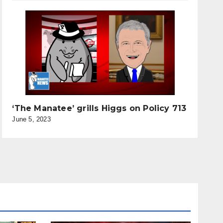
‘The Manatee’ grills Higgs on Policy 713
June 5, 2023