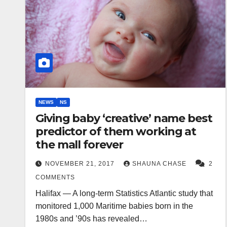
NEWS
NS
Giving baby ‘creative’ name best
predictor of them working at
the mall forever
NOVEMBER 21, 2017
SHAUNA CHASE
2
COMMENTS
Halifax — A long-term Statistics Atlantic study that
monitored 1,000 Maritime babies born in the
1980s and ’90s has revealed…