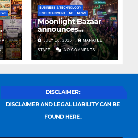
BUSINESS & TECHNOLOGY
EWS
ENTERTAINMENT
NB
NEWS
Moonlight Bazaar
announces
Voldemort as
NA
JULY 16, 2026
MANATEE
anny
platinum sponsor
S
STAFF
NO COMMENTS
DISCLAIMER:
DISCLAIMER AND LEGAL LIABILITY CAN BE
FOUND HERE.