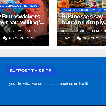
S & TECHNOLOGY
NB
NEWS
S
BUSINESS & TECHNOLOGY
NB
N
 Brunswickers
Businesses say
e than willing’
humans simply
eep drinking if it
can’t replicate
 22, 2026
SHAUNA
JULY 17, 2026
SHAU
s fight tariffs
horrifying, unc
NO COMMENTS
AI art
CHASE
NO COMMENT
SUPPORT THIS SITE
If you like what we do please support us on Ko-fi!